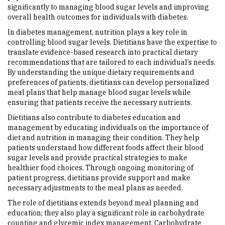
significantly to managing blood sugar levels and improving
overall health outcomes for individuals with diabetes.
In diabetes management, nutrition plays a key role in
controlling blood sugar levels. Dietitians have the expertise to
translate evidence-based research into practical dietary
recommendations that are tailored to each individual’s needs.
By understanding the unique dietary requirements and
preferences of patients, dietitians can develop personalized
meal plans that help manage blood sugar levels while
ensuring that patients receive the necessary nutrients.
Dietitians also contribute to diabetes education and
management by educating individuals on the importance of
diet and nutrition in managing their condition. They help
patients understand how different foods affect their blood
sugar levels and provide practical strategies to make
healthier food choices. Through ongoing monitoring of
patient progress, dietitians provide support and make
necessary adjustments to the meal plans as needed.
The role of dietitians extends beyond meal planning and
education; they also play a significant role in carbohydrate
counting and glycemic index management. Carbohydrate