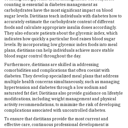
counting is essential in diabetes management as
carbohydrates have the most significant impact on blood
sugar levels. Dietitians teach individuals with diabetes how to
accurately estimate the carbohydrate content of different
foods and calculate appropriate insulin doses accordingly.
They also educate patients about the glycemic index, which
indicates how quickly a particular food raises blood sugar
levels. By incorporating low glycemic index foods into meal
plans, dietitians can help individuals achieve more stable
blood sugar control throughout the day.
Furthermore, dietitians are skilled in addressing
comorbidities and complications that often coexist with
diabetes. They develop specialized meal plans that address
multiple health concerns simultaneously, such as managing
hypertension and diabetes through a low sodium and
saturated fat diet. Dietitians also provide guidance on lifestyle
modifications, including weight management and physical
activity recommendations, to minimize the risk of developing
complications associated with uncontrolled diabetes.
To ensure that dietitians provide the most current and
effective care, continuous professional development is