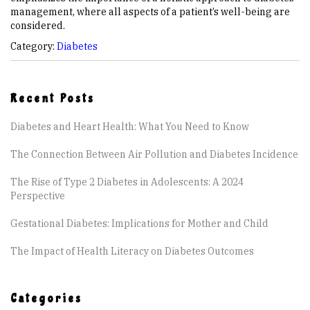
management, where all aspects of a patient’s well-being are
considered.
Category:
Diabetes
Recent Posts
Diabetes and Heart Health: What You Need to Know
The Connection Between Air Pollution and Diabetes Incidence
The Rise of Type 2 Diabetes in Adolescents: A 2024
Perspective
Gestational Diabetes: Implications for Mother and Child
The Impact of Health Literacy on Diabetes Outcomes
Categories