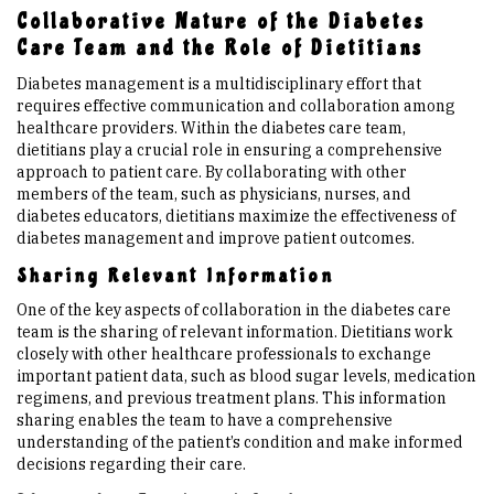
Collaborative Nature of the Diabetes
Care Team and the Role of Dietitians
Diabetes management is a multidisciplinary effort that
requires effective communication and collaboration among
healthcare providers. Within the diabetes care team,
dietitians play a crucial role in ensuring a comprehensive
approach to patient care. By collaborating with other
members of the team, such as physicians, nurses, and
diabetes educators, dietitians maximize the effectiveness of
diabetes management and improve patient outcomes.
Sharing Relevant Information
One of the key aspects of collaboration in the diabetes care
team is the sharing of relevant information. Dietitians work
closely with other healthcare professionals to exchange
important patient data, such as blood sugar levels, medication
regimens, and previous treatment plans. This information
sharing enables the team to have a comprehensive
understanding of the patient’s condition and make informed
decisions regarding their care.