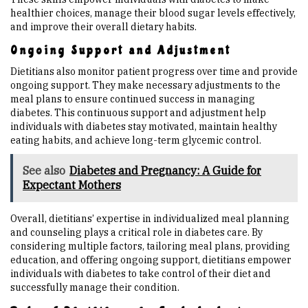
healthier choices, manage their blood sugar levels effectively,
and improve their overall dietary habits.
Ongoing Support and Adjustment
Dietitians also monitor patient progress over time and provide
ongoing support. They make necessary adjustments to the
meal plans to ensure continued success in managing
diabetes. This continuous support and adjustment help
individuals with diabetes stay motivated, maintain healthy
eating habits, and achieve long-term glycemic control.
See also
Diabetes and Pregnancy: A Guide for
Expectant Mothers
Overall, dietitians’ expertise in individualized meal planning
and counseling plays a critical role in diabetes care. By
considering multiple factors, tailoring meal plans, providing
education, and offering ongoing support, dietitians empower
individuals with diabetes to take control of their diet and
successfully manage their condition.