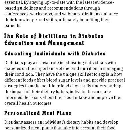
essential. By staying up-to-date with the latest evidence-
based guidelines and recommendations through
conferences, workshops, and webinars, dietitians enhance
their knowledge and skills, ultimately benefiting their
patients.
The Role of Dietitians in Diabetes
Education and Management
Educating Individuals with Diabetes
Dietitians play a crucial role in educating individuals with
diabetes on the importance of diet and nutrition in managing
their condition. They have the unique skill set to explain how
different foods affect blood sugar levels and provide practical
strategies to make healthier food choices. By understanding
the impact of their dietary habits, individuals can make
informed decisions about their food intake and improve their
overall health outcomes.
Personalized Meal Plans
Dietitians assess an individual’s dietary habits and develop
personalized meal plans that take into account their food