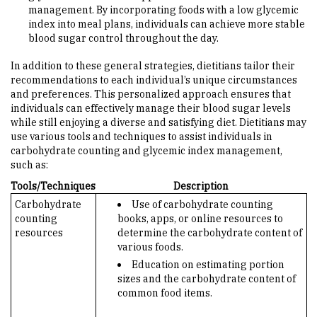
management. By incorporating foods with a low glycemic
index into meal plans, individuals can achieve more stable
blood sugar control throughout the day.
In addition to these general strategies, dietitians tailor their
recommendations to each individual’s unique circumstances
and preferences. This personalized approach ensures that
individuals can effectively manage their blood sugar levels
while still enjoying a diverse and satisfying diet. Dietitians may
use various tools and techniques to assist individuals in
carbohydrate counting and glycemic index management,
such as:
Tools/Techniques
Description
Carbohydrate
Use of carbohydrate counting
counting
books, apps, or online resources to
resources
determine the carbohydrate content of
various foods.
Education on estimating portion
sizes and the carbohydrate content of
common food items.