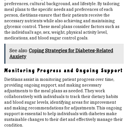
preferences, cultural background, and lifestyle. By tailoring
meal plans to the specific needs and preferences of each
person, dietitians ensure that their patients receive the
necessary nutrients while also achieving and maintaining
glycemic control. These meal plans consider factors such as
the individual’s age, sex, weight, physical activity level,
medications, and blood sugar control goals.
See also
Coping Strategies for Diabetes-Related
Anxiety
Monitoring Progress and Ongoing Support
Dietitians assist in monitoring patient progress over time,
providing ongoing support, and making necessary
adjustments to the meal plans as needed. They work
collaboratively with individuals to track their dietary habits
and blood sugar levels, identifying areas for improvement
and making recommendations for adjustments. This ongoing
support is essential to help individuals with diabetes make
sustainable changes to their diet and effectively manage their
condition.