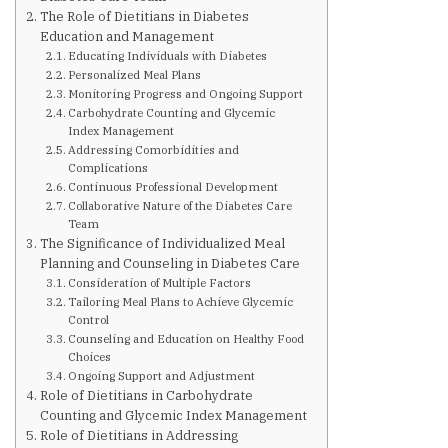
Are You at Risk
The Role of Dietitians in Diabetes
Education and Management
Educating Individuals with Diabetes
Signs & Symptoms
Personalized Meal Plans
Monitoring Progress and Ongoing Support
Carbohydrate Counting and Glycemic
Preventing Diabetes
Index Management
Addressing Comorbidities and
Complications
Continuous Professional Development
Know Your Feet
Collaborative Nature of the Diabetes Care
Team
The Significance of Individualized Meal
Childhood Obesity
Planning and Counseling in Diabetes Care
Consideration of Multiple Factors
Tailoring Meal Plans to Achieve Glycemic
Support Groups
Control
Counseling and Education on Healthy Food
Choices
Resources
Ongoing Support and Adjustment
Role of Dietitians in Carbohydrate
Counting and Glycemic Index Management
News You can Use
Role of Dietitians in Addressing