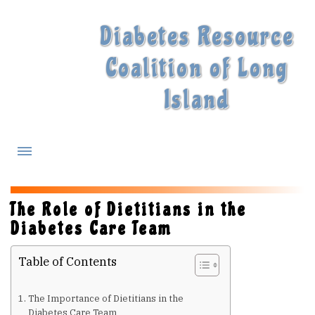
Diabetes Resource
Coalition of Long
Island
What is Diabetes?
The Role of Dietitians in the
Diabetes Care Team
Diabetes Treatments
Table of Contents
Our Experts
The Importance of Dietitians in the
Diabetes Care Team