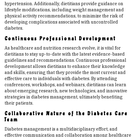
hypertension. Additionally, dietitians provide guidance on
lifestyle modifications, including weight management and
physical activity recommendations, to minimize the risk of
developing complications associated with uncontrolled
diabetes.
Continuous Professional Development
As healthcare and nutrition research evolve, it is vital for
dietitians to stay up-to-date with the latest evidence-based
guidelines and recommendations. Continuous professional
development allows dietitians to enhance their knowledge
and skills, ensuring that they provide the most current and
effective care to individuals with diabetes. By attending
conferences, workshops, and webinars, dietitians can learn
about emerging research, new technologies, and innovative
strategies in diabetes management, ultimately benefiting
their patients.
Collaborative Nature of the Diabetes Care
Team
Diabetes management is a multidisciplinary effort, and
effective communication and collaboration among healthcare