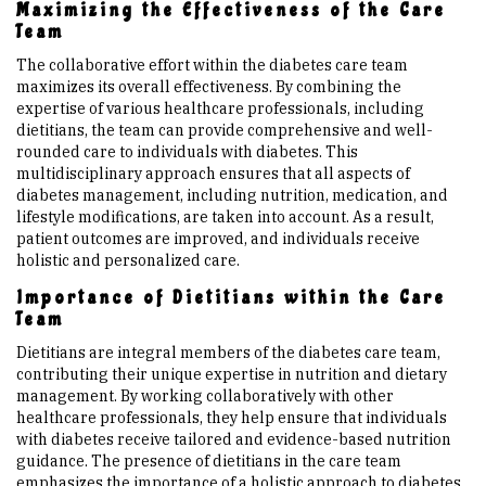
Maximizing the Effectiveness of the Care
Team
The collaborative effort within the diabetes care team
maximizes its overall effectiveness. By combining the
expertise of various healthcare professionals, including
dietitians, the team can provide comprehensive and well-
rounded care to individuals with diabetes. This
multidisciplinary approach ensures that all aspects of
diabetes management, including nutrition, medication, and
lifestyle modifications, are taken into account. As a result,
patient outcomes are improved, and individuals receive
holistic and personalized care.
Importance of Dietitians within the Care
Team
Dietitians are integral members of the diabetes care team,
contributing their unique expertise in nutrition and dietary
management. By working collaboratively with other
healthcare professionals, they help ensure that individuals
with diabetes receive tailored and evidence-based nutrition
guidance. The presence of dietitians in the care team
emphasizes the importance of a holistic approach to diabetes