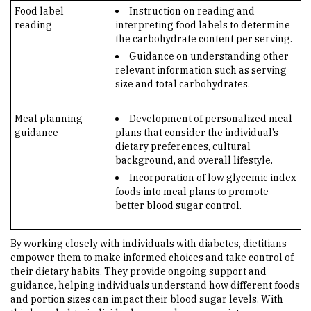
Food label
Instruction on reading and
reading
interpreting food labels to determine
the carbohydrate content per serving.
Guidance on understanding other
relevant information such as serving
size and total carbohydrates.
Meal planning
Development of personalized meal
guidance
plans that consider the individual’s
dietary preferences, cultural
background, and overall lifestyle.
Incorporation of low glycemic index
foods into meal plans to promote
better blood sugar control.
By working closely with individuals with diabetes, dietitians
empower them to make informed choices and take control of
their dietary habits. They provide ongoing support and
guidance, helping individuals understand how different foods
and portion sizes can impact their blood sugar levels. With