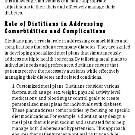
this knowledge, individuals can make appropriate
adjustments to their diets and effectively manage their
diabetes.
Role of Dietitians in Addressing
Comorbidities and Complications
Dietitians play a crucial role in addressing comorbidities and
complications that often accompany diabetes. They are skilled
in developing specialized meal plans that simultaneously
address multiple health concerns. By tailoring meal plans to
individual needs and preferences, dietitians ensure that
patients receive the necessary nutrients while effectively
managing their diabetes and related conditions.
Customized meal plans: Dietitians consider various
factors, such as age, sex, weight, physical activity level,
medications, and blood sugar control goals, to create
personalized meal plans for individuals with diabetes.
These plans address comorbidities by focusing on specific
diet modifications. For example, a dietitian may design a
meal plan that is low in sodium and saturated fat to help
manage both diabetes and hypertension. This approach
ensures that patients receive optimal nutrition while