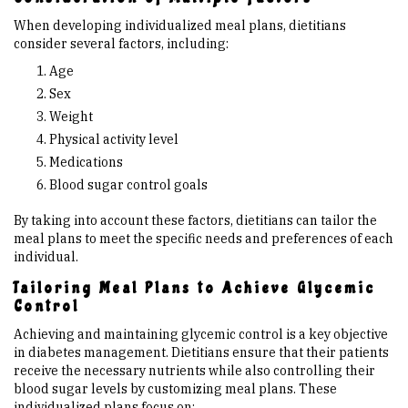
When developing individualized meal plans, dietitians
consider several factors, including:
Age
Sex
Weight
Physical activity level
Medications
Blood sugar control goals
By taking into account these factors, dietitians can tailor the
meal plans to meet the specific needs and preferences of each
individual.
Tailoring Meal Plans to Achieve Glycemic
Control
Achieving and maintaining glycemic control is a key objective
in diabetes management. Dietitians ensure that their patients
receive the necessary nutrients while also controlling their
blood sugar levels by customizing meal plans. These
individualized plans focus on: