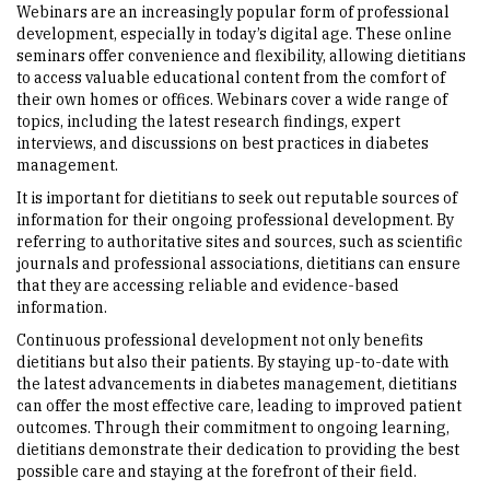
Webinars are an increasingly popular form of professional
development, especially in today’s digital age. These online
seminars offer convenience and flexibility, allowing dietitians
to access valuable educational content from the comfort of
their own homes or offices. Webinars cover a wide range of
topics, including the latest research findings, expert
interviews, and discussions on best practices in diabetes
management.
It is important for dietitians to seek out reputable sources of
information for their ongoing professional development. By
referring to authoritative sites and sources, such as scientific
journals and professional associations, dietitians can ensure
that they are accessing reliable and evidence-based
information.
Continuous professional development not only benefits
dietitians but also their patients. By staying up-to-date with
the latest advancements in diabetes management, dietitians
can offer the most effective care, leading to improved patient
outcomes. Through their commitment to ongoing learning,
dietitians demonstrate their dedication to providing the best
possible care and staying at the forefront of their field.