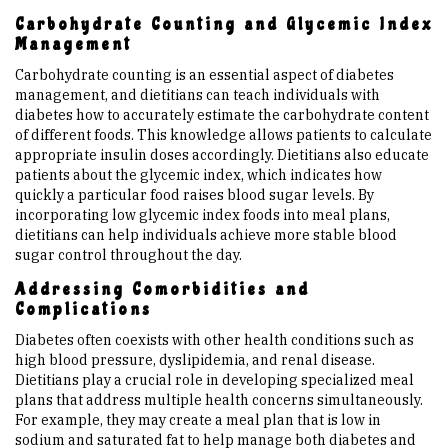
Carbohydrate Counting and Glycemic Index
Management
Carbohydrate counting is an essential aspect of diabetes
management, and dietitians can teach individuals with
diabetes how to accurately estimate the carbohydrate content
of different foods. This knowledge allows patients to calculate
appropriate insulin doses accordingly. Dietitians also educate
patients about the glycemic index, which indicates how
quickly a particular food raises blood sugar levels. By
incorporating low glycemic index foods into meal plans,
dietitians can help individuals achieve more stable blood
sugar control throughout the day.
Addressing Comorbidities and
Complications
Diabetes often coexists with other health conditions such as
high blood pressure, dyslipidemia, and renal disease.
Dietitians play a crucial role in developing specialized meal
plans that address multiple health concerns simultaneously.
For example, they may create a meal plan that is low in
sodium and saturated fat to help manage both diabetes and