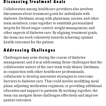
Discussing Treatment Goals
Collaboration among healthcare providers also involves
discussions about treatment goals for individuals with
diabetes. Dietitians, along with physicians, nurses, and other
team members, come together to establish personalized
targets for blood sugar control, weight management, and
other aspects of diabetes care. By aligning treatment goals,
the team can work cohesively towards achieving optimal
health outcomes for the patient.
Addressing Challenges
Challenges may arise during the course of diabetes
management, and it is in addressing these challenges that the
collaborative nature of the care team truly shines. Dietitians,
in conjunction with other healthcare professionals,
collaborate to develop innovative strategies to overcome
barriers to diabetes care. This could involve modifying meal
plans, adjusting medication regimens, or providing additional
education and support to patients. By working together, the
team can navigate these challenges effectively and improve
patient outcomes.