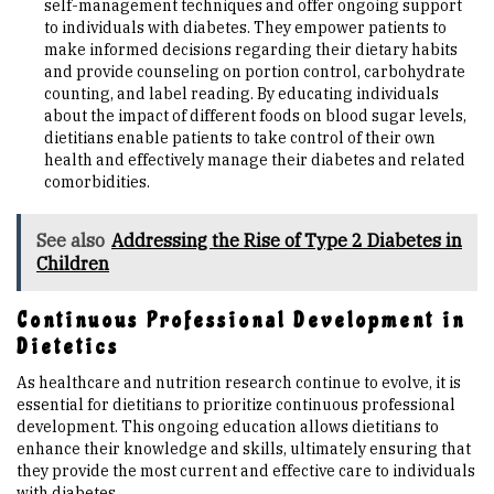
self-management techniques and offer ongoing support
to individuals with diabetes. They empower patients to
make informed decisions regarding their dietary habits
and provide counseling on portion control, carbohydrate
counting, and label reading. By educating individuals
about the impact of different foods on blood sugar levels,
dietitians enable patients to take control of their own
health and effectively manage their diabetes and related
comorbidities.
See also
Addressing the Rise of Type 2 Diabetes in
Children
Continuous Professional Development in
Dietetics
As healthcare and nutrition research continue to evolve, it is
essential for dietitians to prioritize continuous professional
development. This ongoing education allows dietitians to
enhance their knowledge and skills, ultimately ensuring that
they provide the most current and effective care to individuals
with diabetes.