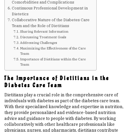
Comorbidities and Complications
Continuous Professional Development in
Upcoming Events
Dietetics
Collaborative Nature of the Diabetes Care
Team and the Role of Dietitians
Links
Sharing Relevant Information
Discussing Treatment Goals
Addressing Challenges
Members
Maximizing the Effectiveness of the Care
Team
Importance of Dietitians within the Care
Team
Contact Us
The Importance of Dietitians in the
News
Diabetes Care Team
Dietitians play a crucial role in the comprehensive care of
individuals with diabetes as part of the diabetes care team.
Sitemap
With their specialized knowledge and expertise in nutrition,
they provide personalized and evidence-based nutrition
advice and guidance to people with diabetes. By working
collaboratively with other healthcare professionals like
physicians, nurses, and pharmacists, dietitians contribute