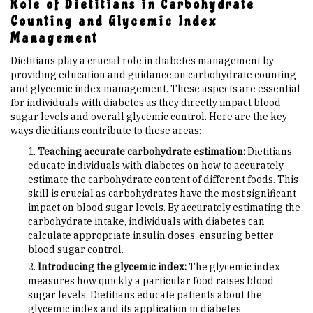
Role of Dietitians in Carbohydrate
Counting and Glycemic Index
Management
Dietitians play a crucial role in diabetes management by
providing education and guidance on carbohydrate counting
and glycemic index management. These aspects are essential
for individuals with diabetes as they directly impact blood
sugar levels and overall glycemic control. Here are the key
ways dietitians contribute to these areas:
Teaching accurate carbohydrate estimation:
Dietitians
educate individuals with diabetes on how to accurately
estimate the carbohydrate content of different foods. This
skill is crucial as carbohydrates have the most significant
impact on blood sugar levels. By accurately estimating the
carbohydrate intake, individuals with diabetes can
calculate appropriate insulin doses, ensuring better
blood sugar control.
Introducing the glycemic index:
The glycemic index
measures how quickly a particular food raises blood
sugar levels. Dietitians educate patients about the
glycemic index and its application in diabetes