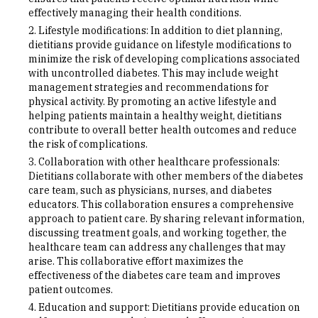
effectively managing their health conditions.
Lifestyle modifications: In addition to diet planning,
dietitians provide guidance on lifestyle modifications to
minimize the risk of developing complications associated
with uncontrolled diabetes. This may include weight
management strategies and recommendations for
physical activity. By promoting an active lifestyle and
helping patients maintain a healthy weight, dietitians
contribute to overall better health outcomes and reduce
the risk of complications.
Collaboration with other healthcare professionals:
Dietitians collaborate with other members of the diabetes
care team, such as physicians, nurses, and diabetes
educators. This collaboration ensures a comprehensive
approach to patient care. By sharing relevant information,
discussing treatment goals, and working together, the
healthcare team can address any challenges that may
arise. This collaborative effort maximizes the
effectiveness of the diabetes care team and improves
patient outcomes.
Education and support: Dietitians provide education on