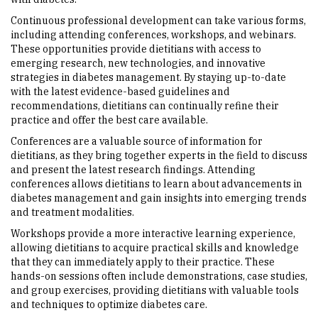
Continuous professional development can take various forms,
including attending conferences, workshops, and webinars.
These opportunities provide dietitians with access to
emerging research, new technologies, and innovative
strategies in diabetes management. By staying up-to-date
with the latest evidence-based guidelines and
recommendations, dietitians can continually refine their
practice and offer the best care available.
Conferences are a valuable source of information for
dietitians, as they bring together experts in the field to discuss
and present the latest research findings. Attending
conferences allows dietitians to learn about advancements in
diabetes management and gain insights into emerging trends
and treatment modalities.
Workshops provide a more interactive learning experience,
allowing dietitians to acquire practical skills and knowledge
that they can immediately apply to their practice. These
hands-on sessions often include demonstrations, case studies,
and group exercises, providing dietitians with valuable tools
and techniques to optimize diabetes care.