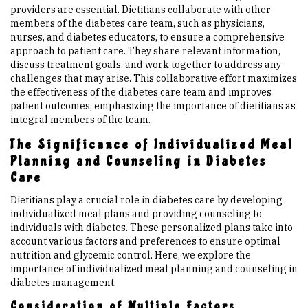
providers are essential. Dietitians collaborate with other
members of the diabetes care team, such as physicians,
nurses, and diabetes educators, to ensure a comprehensive
approach to patient care. They share relevant information,
discuss treatment goals, and work together to address any
challenges that may arise. This collaborative effort maximizes
the effectiveness of the diabetes care team and improves
patient outcomes, emphasizing the importance of dietitians as
integral members of the team.
The Significance of Individualized Meal
Planning and Counseling in Diabetes
Care
Dietitians play a crucial role in diabetes care by developing
individualized meal plans and providing counseling to
individuals with diabetes. These personalized plans take into
account various factors and preferences to ensure optimal
nutrition and glycemic control. Here, we explore the
importance of individualized meal planning and counseling in
diabetes management.
Consideration of Multiple Factors