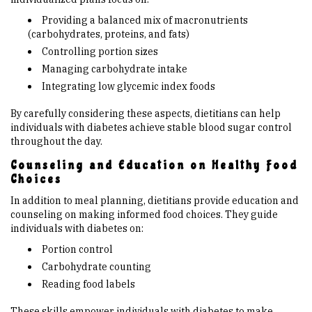
Providing a balanced mix of macronutrients
(carbohydrates, proteins, and fats)
Controlling portion sizes
Managing carbohydrate intake
Integrating low glycemic index foods
By carefully considering these aspects, dietitians can help
individuals with diabetes achieve stable blood sugar control
throughout the day.
Counseling and Education on Healthy Food
Choices
In addition to meal planning, dietitians provide education and
counseling on making informed food choices. They guide
individuals with diabetes on:
Portion control
Carbohydrate counting
Reading food labels
These skills empower individuals with diabetes to make