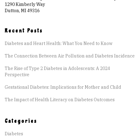
Are You at Risk
1290 Kimberly Way
Dutton, MI 49316
Signs & Symptoms
Recent Posts
Preventing Diabetes
Diabetes and Heart Health: What You Need to Know
The Connection Between Air Pollution and Diabetes Incidence
Know Your Feet
The Rise of Type 2 Diabetes in Adolescents: A 2024
Perspective
Childhood Obesity
Gestational Diabetes: Implications for Mother and Child
Support Groups
The Impact of Health Literacy on Diabetes Outcomes
Resources
Categories
Diabetes
News You can Use