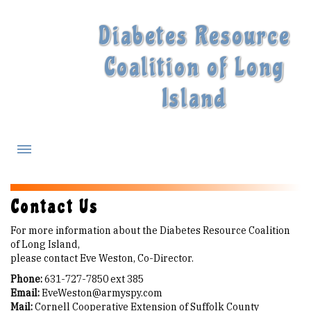
Diabetes Resource
Coalition of Long
Island
What is Diabetes?
Contact Us
For more information about the Diabetes Resource Coalition
Diabetes Treatments
of Long Island,
please contact Eve Weston, Co-Director.
Our Experts
Phone:
631-727-7850 ext 385
Email:
EveWeston@armyspy.com
Mail:
Cornell Cooperative Extension of Suffolk County