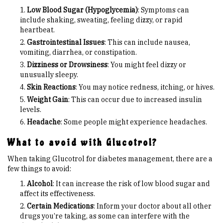
Low Blood Sugar (Hypoglycemia)
: Symptoms can
include shaking, sweating, feeling dizzy, or rapid
heartbeat.
Gastrointestinal Issues
: This can include nausea,
vomiting, diarrhea, or constipation.
Dizziness or Drowsiness
: You might feel dizzy or
unusually sleepy.
Skin Reactions
: You may notice redness, itching, or hives.
Weight Gain
: This can occur due to increased insulin
levels.
Headache
: Some people might experience headaches.
What to avoid with Glucotrol?
When taking Glucotrol for diabetes management, there are a
few things to avoid:
Alcohol
: It can increase the risk of low blood sugar and
affect its effectiveness.
Certain Medications
: Inform your doctor about all other
drugs you’re taking, as some can interfere with the