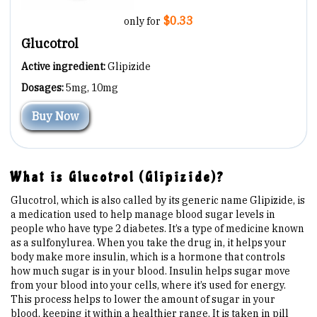
Are You at Risk
$0.33
only for
Glucotrol
Signs & Symptoms
Active ingredient:
Glipizide
Dosages:
5mg, 10mg
Preventing Diabetes
Buy Now
Know Your Feet
What is Glucotrol (Glipizide)?
Childhood Obesity
Glucotrol, which is also called by its generic name Glipizide, is
a medication used to help manage blood sugar levels in
Support Groups
people who have type 2 diabetes. It’s a type of medicine known
as a sulfonylurea. When you take the drug in, it helps your
body make more insulin, which is a hormone that controls
Resources
how much sugar is in your blood. Insulin helps sugar move
from your blood into your cells, where it’s used for energy.
This process helps to lower the amount of sugar in your
News You can Use
blood, keeping it within a healthier range. It is taken in pill