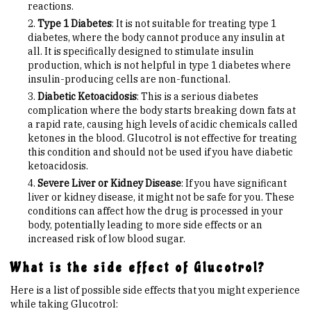
reactions.
Type 1 Diabetes
: It is not suitable for treating type 1
diabetes, where the body cannot produce any insulin at
all. It is specifically designed to stimulate insulin
production, which is not helpful in type 1 diabetes where
insulin-producing cells are non-functional.
Diabetic Ketoacidosis
: This is a serious diabetes
complication where the body starts breaking down fats at
a rapid rate, causing high levels of acidic chemicals called
ketones in the blood. Glucotrol is not effective for treating
this condition and should not be used if you have diabetic
ketoacidosis.
Severe Liver or Kidney Disease
: If you have significant
liver or kidney disease, it might not be safe for you. These
conditions can affect how the drug is processed in your
body, potentially leading to more side effects or an
increased risk of low blood sugar.
What is the side effect of Glucotrol?
Here is a list of possible side effects that you might experience
while taking Glucotrol: