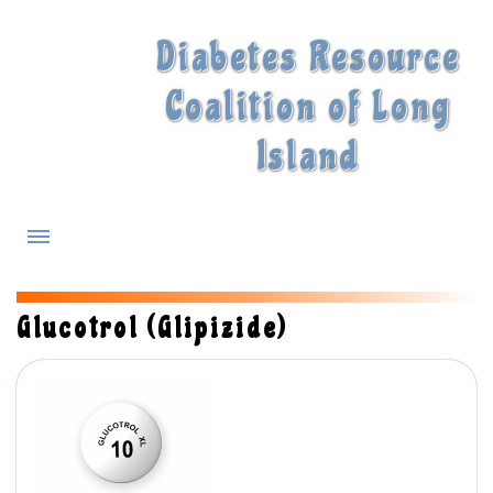
Diabetes Resource
Coalition of Long
Island
What is Diabetes?
Glucotrol (Glipizide)
Diabetes Treatments
Our Experts