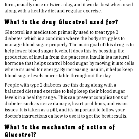
form, usually once or twice a day, and it works best when used
along with a healthy diet and regular exercise.
Upcoming Events
What is the drug Glucotrol used for?
Glucotrol is a medication primarily used to treat type 2
Links
diabetes, which is a condition where the body struggles to
manage blood sugar properly. The main goal of this drug is to
help lower blood sugar levels. It does this by boosting the
Members
production of insulin from the pancreas. Insulin is a natural
hormone that helps control blood sugar by moving it into cells
where it’s used for energy. By increasing insulin, it helps keep
Contact Us
blood sugar levels more stable throughout the day.
People with type 2 diabetes use this drug along with a
News
balanced diet and exercise to help keep their blood sugar
levels in a healthy range. This can prevent complications of
diabetes such as nerve damage, heart problems, and vision
Sitemap
issues. It is taken as a pill, and it’s important to follow your
doctor’s instructions on how to use it to get the best results.
What is the mechanism of action of
Glucotrol?