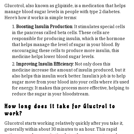
Glucotrol, also known as glipizide, is a medication that helps
manage blood sugar levels in people with type 2 diabetes.
Here’s how it works in simple terms:
Boosting Insulin Production
: It stimulates special cells
in the pancreas called beta cells. These cells are
responsible for producing insulin, which is the hormone
that helps manage the level of sugar in your blood. By
encouraging these cells to produce more insulin, this
medicine helps lower blood sugar levels.
Improving Insulin Efficiency
: Not only does this
medicine increase the amount of insulin produced, but it
also helps this insulin work better. Insulin’s job is to help
sugar move from your blood into your cells where it’s used
for energy. It makes this process more effective, helping to
reduce the sugar in your bloodstream.
How long does it take for Gluctrol to
work?
Glucotrol starts working relatively quickly after you take it,
generally within about 30 minutes to an hour. This rapid