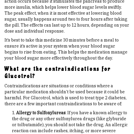
action occurs because it stimulates the pancreas to produce
more insulin, which helps lower blood sugar levels swiftly.
The peak effect, when it is most effective at lowering blood
sugar, usually happens around two to four hours after taking
the pill. The effects can last up to 12 hours, depending on your
dose and individual response.
It’s best to take this medicine 30 minutes before a meal to
ensure it’s active in your system when your blood sugar
begins to rise from eating. This helps the medication manage
your blood sugar more effectively throughout the day.
What are the contraindications for
Glucotrol?
Contraindications are situations or conditions where a
particular medication shouldn’t be used because it could be
harmful. For Glucotrol, which is used to treat type 2 diabetes,
there are a few important contraindications to be aware of:
Allergy to Sulfonylureas
: If you have a known allergy to
the drug or any other sulfonylurea drugs (like glyburide
or tolbutamide), you should not take the drug. An allergic
reaction can include rashes, itching, or more severe