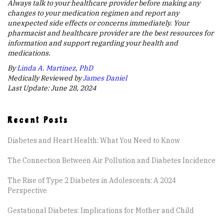
Always talk to your healthcare provider before making any
changes to your medication regimen and report any
unexpected side effects or concerns immediately. Your
pharmacist and healthcare provider are the best resources for
information and support regarding your health and
medications.
By
Linda A. Martinez, PhD
Medically Reviewed by
James Daniel
Last Update: June 28, 2024
Recent Posts
Diabetes and Heart Health: What You Need to Know
The Connection Between Air Pollution and Diabetes Incidence
The Rise of Type 2 Diabetes in Adolescents: A 2024
Perspective
Gestational Diabetes: Implications for Mother and Child