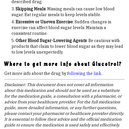
described drug.
Skipping Meals
: Missing meals can cause low blood
sugar. Eat regular meals to keep levels stable.
Excessive or Uneven Exercise
: Sudden changes in
exercise can affect blood sugar levels. Maintain a
consistent routine.
Other Blood Sugar-Lowering Agents
: Be cautious with
products that claim to lower blood sugar as they may lead
to low levels unexpectedly.
Where to get more info about Glucotrol?
Get more info about the drug by
following the link
.
Disclaimer: This document does not cover all information
about this medication and should not be used as a substitute
for the medication guide, a consultation with a pharmacist, or
advice from your healthcare provider. For the full medication
guide, more detailed information, or any further questions,
please contact your pharmacist or healthcare provider directly.
It is essential to follow their advice and the official medication
guide to ensure the medication is used safely and effectively.