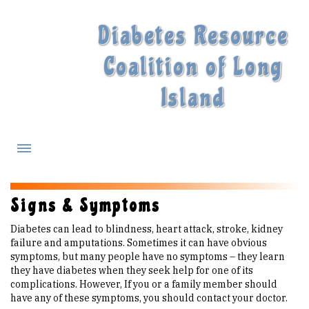
Diabetes Resource
Coalition of Long
Island
What is Diabetes?
Signs & Symptoms
Diabetes can lead to blindness, heart attack, stroke, kidney
Diabetes Treatments
failure and amputations. Sometimes it can have obvious
symptoms, but many people have no symptoms – they learn
they have diabetes when they seek help for one of its
Our Experts
complications. However, If you or a family member should
have any of these symptoms, you should contact your doctor.