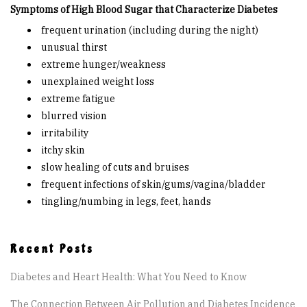
Are You at Risk
Symptoms of High Blood Sugar that Characterize Diabetes
frequent urination (including during the night)
unusual thirst
Signs & Symptoms
extreme hunger/weakness
unexplained weight loss
Preventing Diabetes
extreme fatigue
blurred vision
Know Your Feet
irritability
itchy skin
slow healing of cuts and bruises
Childhood Obesity
frequent infections of skin/gums/vagina/bladder
tingling/numbing in legs, feet, hands
Support Groups
Recent Posts
Resources
Diabetes and Heart Health: What You Need to Know
News You can Use
The Connection Between Air Pollution and Diabetes Incidence