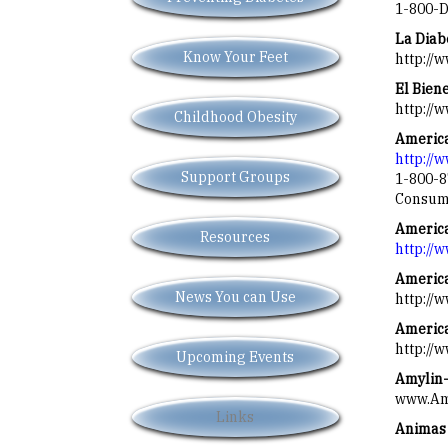
1-800-D
La Diab
Know Your Feet
http://
El Bien
http://
Childhood Obesity
America
http://
Support Groups
1-800-8
Consume
Americ
Resources
http://
America
News You can Use
http://
America
http://
Upcoming Events
Amylin-
www.Amy
Links
Animas 