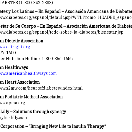
IABETES (1-800-342-2383)
etes y Los Latinos – En Español – Asociación Americana de Diabete
www.diabetes.org/espanol/default.jsp?WTLPromo=HEADER_espan
estar de Su Cuerpo – En Español – Asociación Americana de Diabet
www.diabetes.org/espanol/todo-sobre-la-diabetes/bienestar.jsp
n Dietetic Association
www.eatright.org
77-1600
r Nutrition Hotline: 1-800-366-1655
an Healthways
www.americanhealthways.com
n Heart Association
www.s2mw.com/heartofdiabetes/index.html
n Podiatric Medical Association
www.apma.org
Lilly – Solutions through synergy
lin-lilly.com
Corporation – “Bringing New Life to Insulin Therapy”