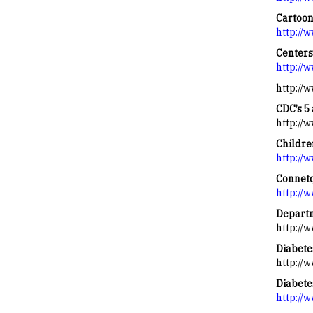
Cartoo
http://
Centers
http://
http://
CDC’s 5 
http://
Childre
http://
Connetq
http://
Departm
http://
Diabete
http://
Diabete
http://