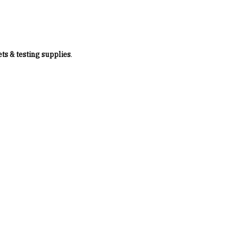
ets & testing supplies
.