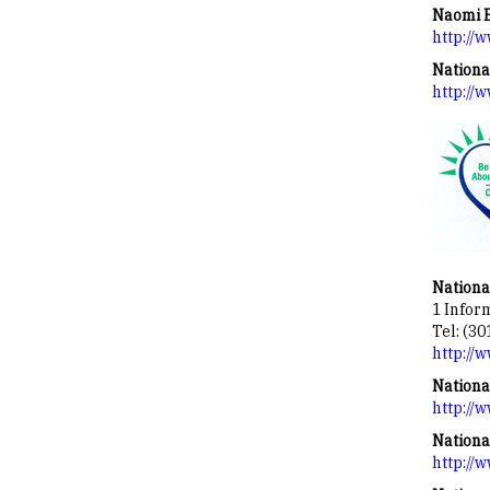
Naomi B
http://w
Nationa
http://
Nationa
1 Infor
Tel: (30
http://
Nationa
http://
Nationa
http://