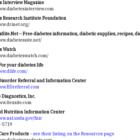
s Interview Magazine
www.diabetesinterview.com
s Research Institute Foundation
www.drinet.org/
Site.Net – Free diabetes information, diabetic supplies, recipes, di
ww.diabetessite.net/
s Watch
www.diabeteswatch.com/
For your diabetes life
www.dlife.com/
Disorder Referral and Information Center
www.EDreferral.com
 Diagnostics, Inc.
www.flexsite.com
d Nutrition Information Center
www.nal.usda.gov/fnic
4-5719
Care Products
–
see their listing on the Resources page