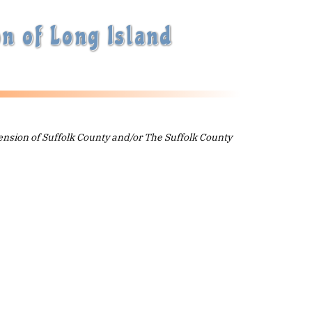
n of Long Island
ension of Suffolk County and/or The Suffolk County