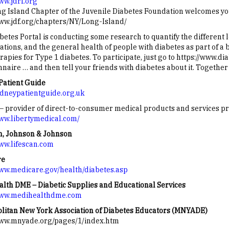
ww.jdrf.org
g Island Chapter of the Juvenile Diabetes Foundation welcomes you
www.jdf.org/chapters/NY/Long-Island/
betes Portal is conducting some research to quantify the different 
ations, and the general health of people with diabetes as part of a
rapies for Type 1 diabetes. To participate, just go to https://www.
naire … and then tell your friends with diabetes about it. Together
Patient Guide
kidneypatientguide.org.uk
 – provider of direct-to-consumer medical products and services pr
www.libertymedical.com/
n, Johnson & Johnson
www.lifescan.com
re
www.medicare.gov/health/diabetes.asp
lth DME – Diabetic Supplies and Educational Services
www.medihealthdme.com
litan New York Association of Diabetes Educators (MNYADE)
www.mnyade.org/pages/1/index.htm