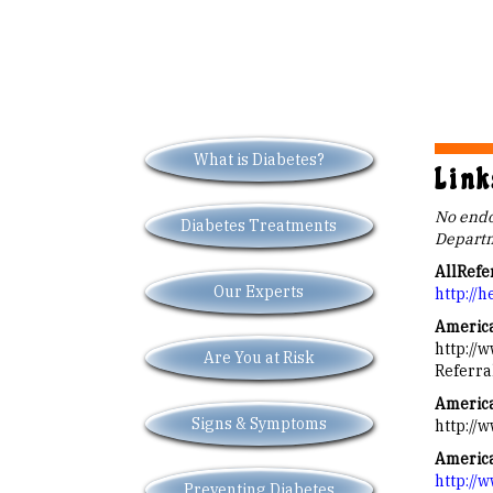
What is Diabetes?
Link
No endor
Diabetes Treatments
Departm
AllRefe
Our Experts
http://h
America
http://
Are You at Risk
Referra
America
Signs & Symptoms
http://
America
http://
Preventing Diabetes