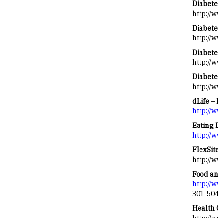
Diabete
http://
Diabete
http://
Diabetes
http://w
Diabete
http://
dLife – 
http://
Eating 
http://
FlexSite
http://
Food an
http://
301-50
Health 