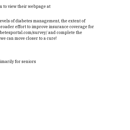
 to view their webpage at
levels of diabetes management, the extent of
 broader effort to improve insurance coverage for
diabetesportal.com/survey/ and complete the
 we can move closer to a cure!
imarily for seniors