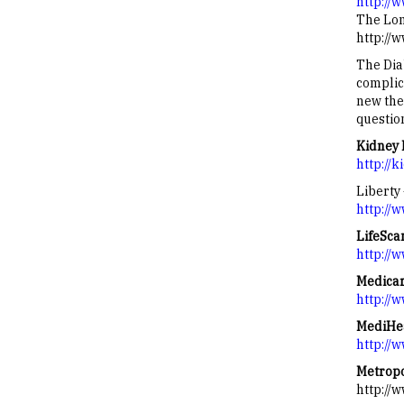
http://w
The Lon
http://
The Dia
complic
new the
question
Kidney 
http://
Liberty
http://
LifeSca
http://
Medica
http://
MediHea
http://
Metropo
http://