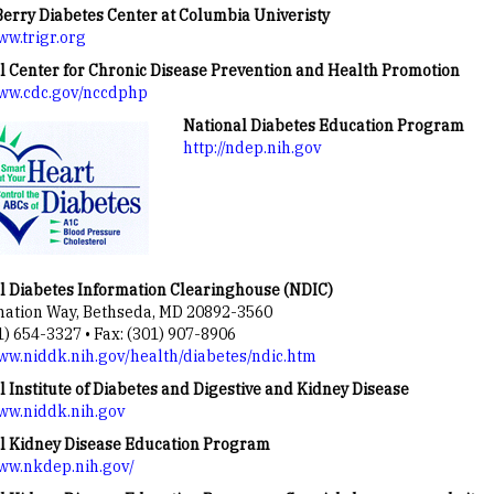
erry Diabetes Center at Columbia Univeristy
ww.trigr.org
l Center for Chronic Disease Prevention and Health Promotion
www.cdc.gov/nccdphp
National Diabetes Education Program
http://ndep.nih.gov
l Diabetes Information Clearinghouse (NDIC)
mation Way, Bethseda, MD 20892-3560
1) 654-3327 • Fax: (301) 907-8906
www.niddk.nih.gov/health/diabetes/ndic.htm
l Institute of Diabetes and Digestive and Kidney Disease
www.niddk.nih.gov
l Kidney Disease Education Program
www.nkdep.nih.gov/