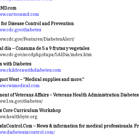
nMD.com
www.cartoonmd.com
 for Disease Control and Prevention
www.cdc.gov/diabetes
www.cdc.gov/Features/DiabetesAlert/
al día – Consuma de 5 a 9 frutas y vegetales
www.cdc.gov/nccdphp/dnpa/5AlDia/index.htm
n with Diabetes
www.childrenwithdiabetes.com
uot West – “Medical supplies and more.”
www.cwimedical.com
ent of Veterans Affairs – Veterans Health Administration Diabete
www1.va.gov/diabetes/
s Core Curriculum Workshop
www.healthbyte.org
sInControl.Com – News & information for medical professionals. Fr
www.diabetesincontrol.com/