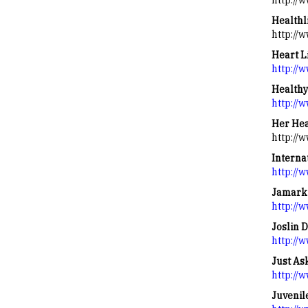
http://
Healthl
http://
Heart L
http://
Healthy
http://
Her Hea
http://
Interna
http://
Jamark 
http://
Joslin 
http://w
Just As
http://
Juvenil