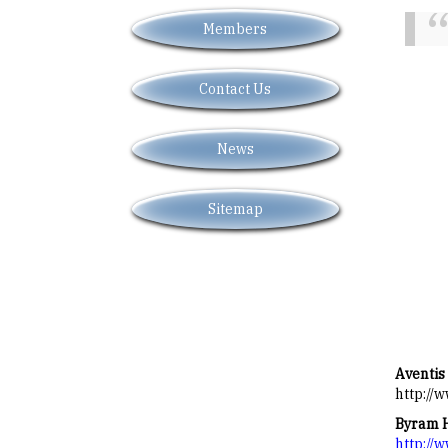
Members
Contact Us
News
Sitemap
Aventis
http://
Byram 
http://