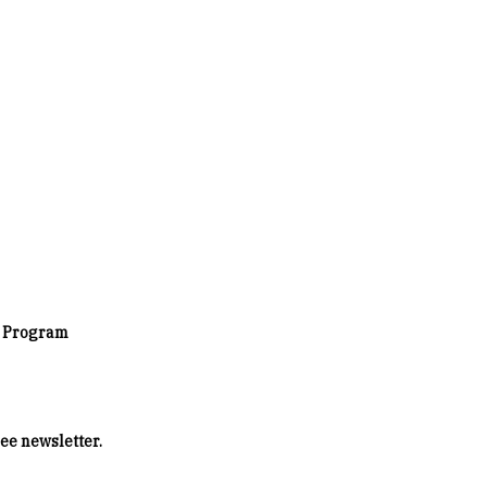
s Program
ee newsletter.