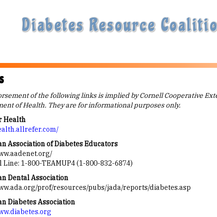
Diabetes Resource Coalitio
s
sement of the following links is implied by Cornell Cooperative Ext
ent of Health. They are for informational purposes only.
r Health
ealth.allrefer.com/
n Association of Diabetes Educators
www.aadenet.org/
l Line: 1-800-TEAMUP4 (1-800-832-6874)
n Dental Association
www.ada.org/prof/resources/pubs/jada/reports/diabetes.asp
n Diabetes Association
www.diabetes.org