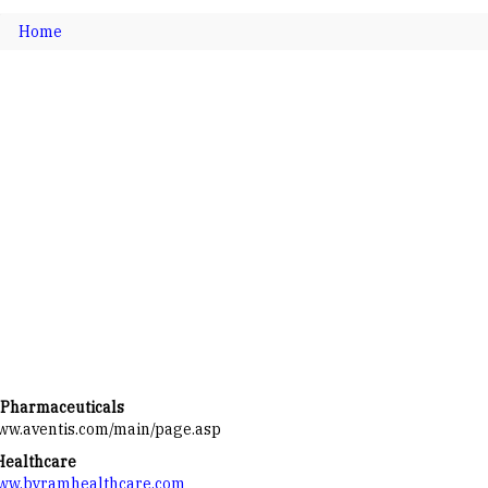
Home
 Pharmaceuticals
www.aventis.com/main/page.asp
Healthcare
www.byramhealthcare.com