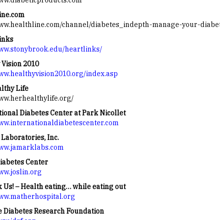
www.diabeticproducts.com
ine.com
www.healthline.com/channel/diabetes_indepth-manage-your-diabe
inks
www.stonybrook.edu/heartlinks/
 Vision 2010
www.healthyvision2010.org/index.asp
lthy Life
www.herhealthylife.org/
tional Diabetes Center at Park Nicollet
www.internationaldiabetescenter.com
Laboratories, Inc.
www.jamarklabs.com
Diabetes Center
ww.joslin.org
k Us! – Health eating… while eating out
www.matherhospital.org
e Diabetes Research Foundation