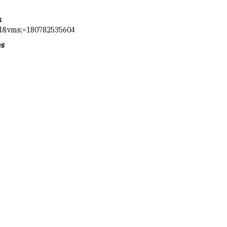
s
ol&vms;=180782535604
es