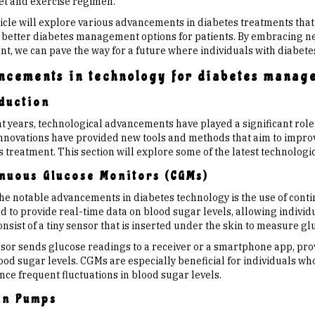
iet and exercise regimen.
ticle will explore various advancements in diabetes treatments that
 better diabetes management options for patients. By embracing ne
t, we can pave the way for a future where individuals with diabetes 
ncements in technology for diabetes manag
duction
nt years, technological advancements have played a significant role
nnovations have provided new tools and methods that aim to improve
s treatment. This section will explore some of the latest technolo
nuous Glucose Monitors (CGMs)
the notable advancements in diabetes technology is the use of cont
 to provide real-time data on blood sugar levels, allowing individu
sist of a tiny sensor that is inserted under the skin to measure gluco
sor sends glucose readings to a receiver or a smartphone app, prov
ood sugar levels. CGMs are especially beneficial for individuals wh
nce frequent fluctuations in blood sugar levels.
in Pumps