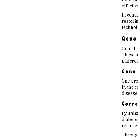
effectiv
In concl
restori
technol
Gene
Gene th
These i
pancreat
Gene 
One pro
In the c
disease
Corre
By util
diabetes
restore
Through