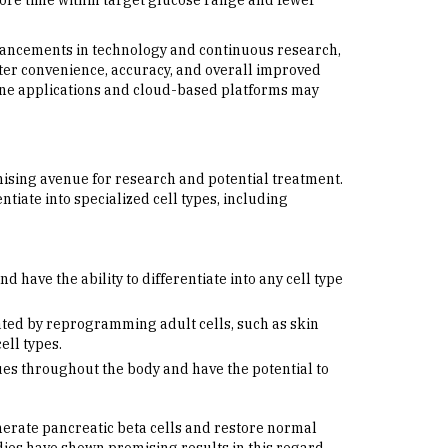
ore time within target glucose range and fewer
advancements in technology and continuous research,
ater convenience, accuracy, and overall improved
phone applications and cloud-based platforms may
mising avenue for research and potential treatment.
entiate into specialized cell types, including
have the ability to differentiate into any cell type
ted by reprogramming adult cells, such as skin
ell types.
ues throughout the body and have the potential to
nerate pancreatic beta cells and restore normal