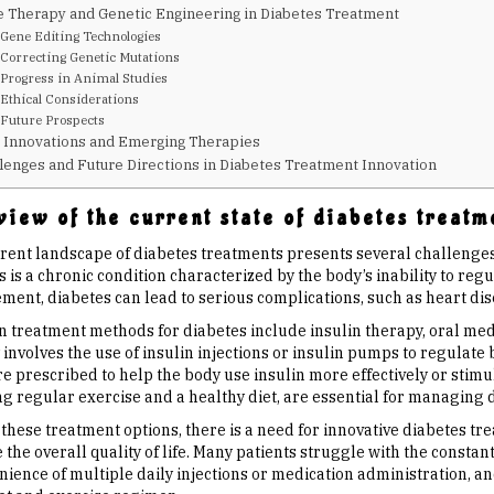
 Therapy and Genetic Engineering in Diabetes Treatment
Gene Editing Technologies
Correcting Genetic Mutations
Progress in Animal Studies
Ethical Considerations
Future Prospects
 Innovations and Emerging Therapies
lenges and Future Directions in Diabetes Treatment Innovation
iew of the current state of diabetes treatm
rent landscape of diabetes treatments presents several challenges 
 is a chronic condition characterized by the body’s inability to reg
nt, diabetes can lead to serious complications, such as heart disea
treatment methods for diabetes include insulin therapy, oral medica
involves the use of insulin injections or insulin pumps to regulate 
e prescribed to help the body use insulin more effectively or stimul
ng regular exercise and a healthy diet, are essential for managing 
 these treatment options, there is a need for innovative diabetes t
the overall quality of life. Many patients struggle with the constan
ience of multiple daily injections or medication administration, and