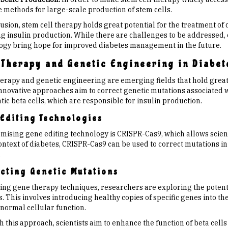
e methods for large-scale production of stem cells.
usion, stem cell therapy holds great potential for the treatment of
ng insulin production. While there are challenges to be addressed
ogy bring hope for improved diabetes management in the future.
 Therapy and Genetic Engineering in Diabet
erapy and genetic engineering are emerging fields that hold great 
nnovative approaches aim to correct genetic mutations associated w
ic beta cells, which are responsible for insulin production.
Editing Technologies
mising gene editing technology is CRISPR-Cas9, which allows scienti
ontext of diabetes, CRISPR-Cas9 can be used to correct mutations in
.
cting Genetic Mutations
izing gene therapy techniques, researchers are exploring the potent
. This involves introducing healthy copies of specific genes into the
 normal cellular function.
 this approach, scientists aim to enhance the function of beta cell