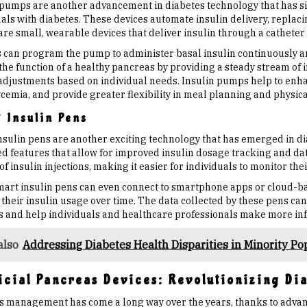
 pumps are another advancement in diabetes technology that has sig
als with diabetes. These devices automate insulin delivery, replacin
re small, wearable devices that deliver insulin through a catheter
s can program the pump to administer basal insulin continuously 
the function of a healthy pancreas by providing a steady stream of 
adjustments based on individual needs. Insulin pumps help to enhan
emia, and provide greater flexibility in meal planning and physical 
 Insulin Pens
nsulin pens are another exciting technology that has emerged in 
d features that allow for improved insulin dosage tracking and dat
f insulin injections, making it easier for individuals to monitor the
art insulin pens can even connect to smartphone apps or cloud-bas
their insulin usage over time. The data collected by these pens can
s and help individuals and healthcare professionals make more i
also
Addressing Diabetes Health Disparities in Minority Po
ficial Pancreas Devices: Revolutionizing D
s management has come a long way over the years, thanks to advanc