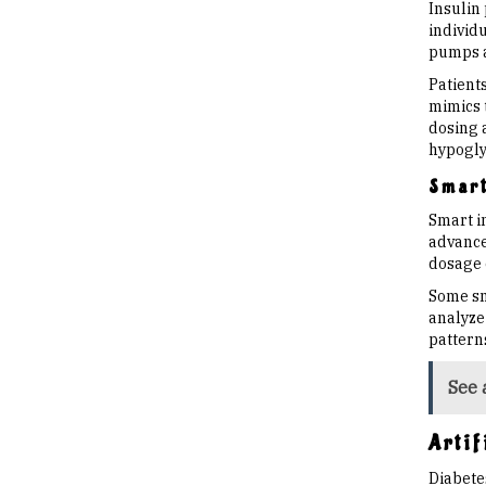
Insulin
individu
pumps a
Patient
mimics 
dosing 
hypoglyc
Smart
Smart i
advance
dosage o
Some sm
analyze 
pattern
See 
Arti
Diabete