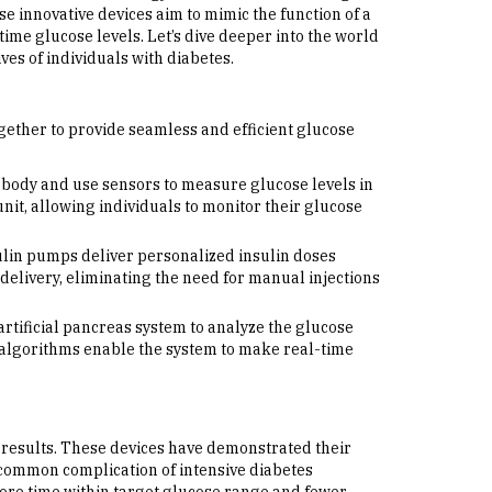
ese innovative devices aim to mimic the function of a
ime glucose levels. Let’s dive deeper into the world
ives of individuals with diabetes.
gether to provide seamless and efficient glucose
body and use sensors to measure glucose levels in
nit, allowing individuals to monitor their glucose
sulin pumps deliver personalized insulin doses
elivery, eliminating the need for manual injections
ificial pancreas system to analyze the glucose
algorithms enable the system to make real-time
g results. These devices have demonstrated their
 common complication of intensive diabetes