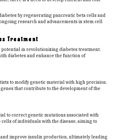
 diabetes by regenerating pancreatic beta cells and
, ongoing research and advancements in stem cell
es Treatment
potential in revolutionizing diabetes treatment.
ith diabetes and enhance the function of
sts to modify genetic material with high precision.
 genes that contribute to the development of the
ial to correct genetic mutations associated with
 cells of individuals with the disease, aiming to
s and improve insulin production, ultimately leading