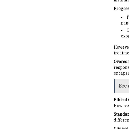
insulin 
Progress
P
panc
C
exog
However
treatme
Overcom
respons
encapsu
See 
Ethical
However
Standar
differen
Clinical