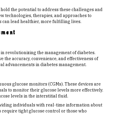
 hold the potential to address these challenges and
w technologies, therapies, and approaches to
can lead healthier, more fulfilling lives.
ement
 in revolutionizing the management of diabetes.
 the accuracy, convenience, and effectiveness of
gical advancements in diabetes management.
inuous glucose monitors (CGMs). These devices are
als to monitor their glucose levels more effectively.
se levels in the interstitial fluid.
iding individuals with real-time information about
o require tight glucose control or those who