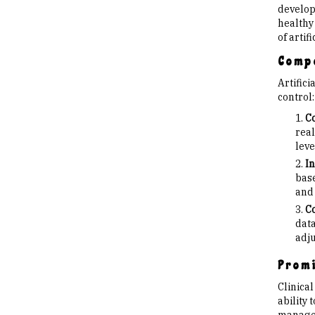
developm
healthy 
of artif
Compo
Artific
control:
Co
real
leve
In
base
and 
Co
data
adju
Promi
Clinica
ability