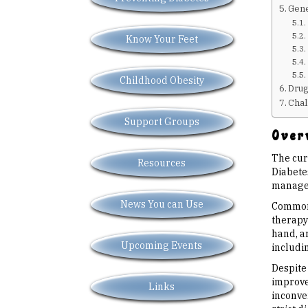
Gene
Know Your Feet
Childhood Obesity
Drug
Chal
Support Groups
Overv
The cur
Resources
Diabetes
manageme
News You can Use
Common 
therapy 
hand, ar
Upcoming Events
includi
Despite
improve 
Links
inconven