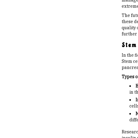
managem
extreme
The fut
these d
quality
further
Stem 
In the 
Stem cel
pancreat
Types o
E
in t
I
cell
M
diff
Researc