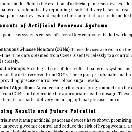
ents in this field is the creation of artificial pancreas devices. Th
pancreas, automatically regulating insulin delivery based on real-t
icial pancreas devices and explore their potential to transform the l
nents of Artificial Pancreas Systems
ial pancreas systems consist of several key components that work to
ntinuous Glucose Monitors (CGMs):
These devices are worn on the 
-time. The data obtained from CGMs is sent wirelessly to a control u
ls closely.
sulin Pumps:
An integral part of the artificial pancreas system, in
d on the data received from CGMs. These pumps automate insulin d
providing precise control over blood sugar levels.
ntrol Algorithms:
Advanced algorithms are programmed into the art
 from CGMs and determine the appropriate insulin dosage. These 
stments to insulin delivery, ensuring optimal glucose control.
sing Results and Future Potential
l trials evaluating artificial pancreas devices have shown promisin
 to improve glycemic control and reduce the risk of hypoglycemia, a