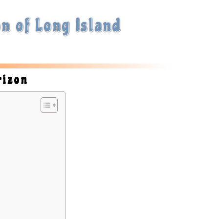
n of Long Island
rizon