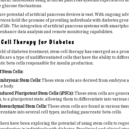
ent. Individuals using artificial pancreas systems experienced m
 glucose fluctuations.
ure potential of artificial pancreas devices is vast. With ongoing 
evices hold the promise of providing individuals with diabetes gre
 of life. The integration of artificial pancreas systems with smart
 enhance data analysis and remote monitoring capabilities.
Cell Therapy for Diabetes
field of diabetes treatment, stem cell therapy has emerged as a pro
ls are a type of undifferentiated cells that have the ability to differ
ic beta cells responsible for insulin production.
f Stem Cells:
mbryonic Stem Cells:
These stem cells are derived from embryos and 
he body.
nduced Pluripotent Stem Cells (iPSCs):
These stem cells are genera
s, to a pluripotent state, allowing them to differentiate into various c
esenchymal Stem Cells:
These stem cells are found in various tiss
erentiate into several cell types, including pancreatic beta cells.
hers have been exploring the potential of using stem cells to rege