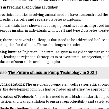
production in individuals with diabetes. Preclinical and clinical st
 in Preclinical and Clinical Studies:
reclinical studies involving animal models have demonstrated the abi
reatic beta cells and reverse diabetes symptoms.
linical trials have shown encouraging results, such as improved 
enous insulin, in individuals with type 1 and type 2 diabetes treate
, there are several challenges that need to be addressed before s
nt option for diabetes. These challenges include:
ing Immune Rejection:
The immune system may identify transplan
e, leading to rejection. Strategies to prevent immune rejection, 
lation of stem cells, are being explored.
also
The Future of Insulin Pump Technology in 2024
 Considerations:
The use of embryonic stem cells raises ethical conce
, the development of iPSCs has provided an alternative approach th
dization of Protocols:
There is a need to establish standardized prot
tiation, and transplantation to ensure reproducibility and safety ac
 Scale Production:
In order to make stem cell therapy widely accessib