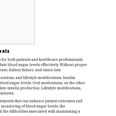
ents
for both patients and healthcare professionals.
ulate blood sugar levels effectively. Without proper
se, kidney failure, and vision loss.
tions, and lifestyle modifications. Insulin
blood sugar levels. Oral medications, on the other
ate insulin production. Lifestyle modifications,
diabetes.
reatments that can enhance patient outcomes and
t monitoring of blood sugar levels, the
 the difficulties associated with maintaining a