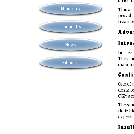
strict d
Members
This ar
provide
treatmen
Contact Us
Adva
Intro
News
In rece
These i
Sitemap
diabete
Conti
One of 
designed
CGMs con
The sen
their bl
experie
Insul