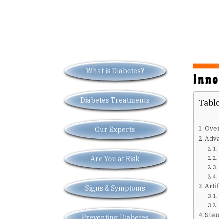
What is Diabetes?
Inno
Diabetes Treatments
Table
Over
Our Experts
Adva
Are You at Risk
Arti
Signs & Symptoms
Stem
Preventing Diabetes