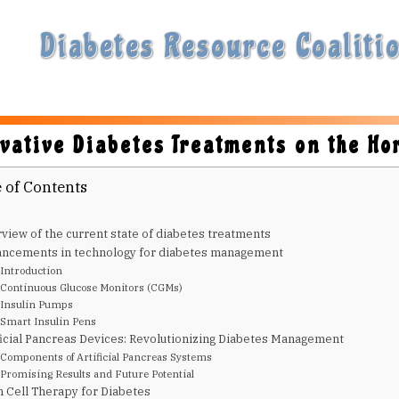
Diabetes Resource Coalitio
vative Diabetes Treatments on the Ho
 of Contents
view of the current state of diabetes treatments
ncements in technology for diabetes management
Introduction
Continuous Glucose Monitors (CGMs)
Insulin Pumps
Smart Insulin Pens
ficial Pancreas Devices: Revolutionizing Diabetes Management
Components of Artificial Pancreas Systems
Promising Results and Future Potential
 Cell Therapy for Diabetes