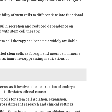
udies have shown promising results in this regard.
lity of stem cells to differentiate into functional
insulin secretion and reduced dependence on
d with stem cell therapy.
tem cell therapy can become a widely available
ted stem cells as foreign and mount an immune
such as immune-suppressing medications or
rns, as it involves the destruction of embryos.
at alleviates ethical concerns.
ocols for stem cell isolation, expansion,
ross different research and clinical settings.
le, there is a need to develop efficient and cost-