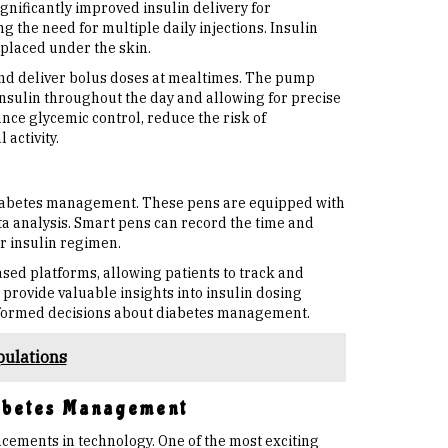
nificantly improved insulin delivery for
g the need for multiple daily injections. Insulin
 placed under the skin.
and deliver bolus doses at mealtimes. The pump
insulin throughout the day and allowing for precise
ce glycemic control, reduce the risk of
activity.
diabetes management. These pens are equipped with
a analysis. Smart pens can record the time and
ir insulin regimen.
ed platforms, allowing patients to track and
 provide valuable insights into insulin dosing
nformed decisions about diabetes management.
pulations
iabetes Management
ements in technology. One of the most exciting