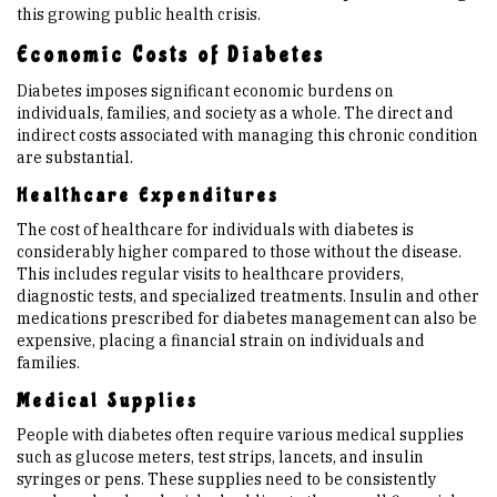
this growing public health crisis.
Economic Costs of Diabetes
Diabetes imposes significant economic burdens on
individuals, families, and society as a whole. The direct and
indirect costs associated with managing this chronic condition
are substantial.
Healthcare Expenditures
The cost of healthcare for individuals with diabetes is
considerably higher compared to those without the disease.
This includes regular visits to healthcare providers,
diagnostic tests, and specialized treatments. Insulin and other
medications prescribed for diabetes management can also be
expensive, placing a financial strain on individuals and
families.
Medical Supplies
People with diabetes often require various medical supplies
such as glucose meters, test strips, lancets, and insulin
syringes or pens. These supplies need to be consistently