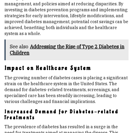
management, and policies aimed at reducing disparities. By
investing in diabetes prevention programs and implementing
strategies for early intervention, lifestyle modifications, and
improved diabetes management, potential cost savings can be
achieved, benefiting both individuals and the healthcare
system as a whole.
See also
Addressing the Rise of Type 2 Diabetes in
Children
Impact on Healthcare System
The growing number of diabetes cases is placing a significant
strain on the healthcare system in the United States. The
demand for diabetes-related treatments, screenings, and
specialized care has been steadily increasing, leading to
various challenges and financial implications.
Increased Demand for Diabetes-related
Treatments
The prevalence of diabetes has resulted in a surge in the
need for treatments aimed at managing the disease. This