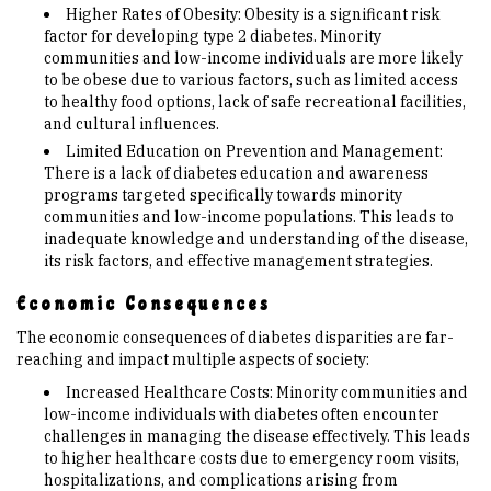
Higher Rates of Obesity: Obesity is a significant risk
factor for developing type 2 diabetes. Minority
communities and low-income individuals are more likely
to be obese due to various factors, such as limited access
to healthy food options, lack of safe recreational facilities,
and cultural influences.
Limited Education on Prevention and Management:
There is a lack of diabetes education and awareness
programs targeted specifically towards minority
communities and low-income populations. This leads to
inadequate knowledge and understanding of the disease,
its risk factors, and effective management strategies.
Economic Consequences
The economic consequences of diabetes disparities are far-
reaching and impact multiple aspects of society:
Increased Healthcare Costs: Minority communities and
low-income individuals with diabetes often encounter
challenges in managing the disease effectively. This leads
to higher healthcare costs due to emergency room visits,
hospitalizations, and complications arising from