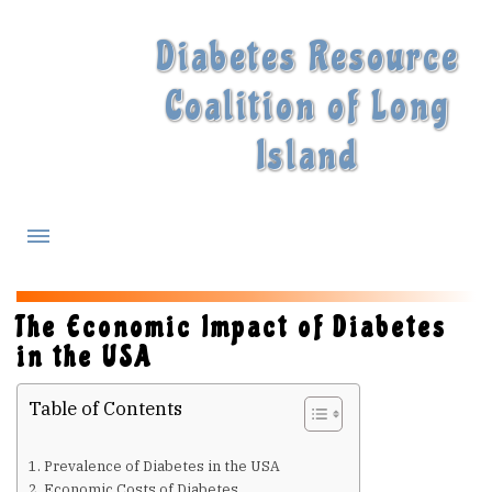
Diabetes Resource
Coalition of Long
Island
What is Diabetes?
The Economic Impact of Diabetes
in the USA
Diabetes Treatments
Table of Contents
Our Experts
Prevalence of Diabetes in the USA
Economic Costs of Diabetes