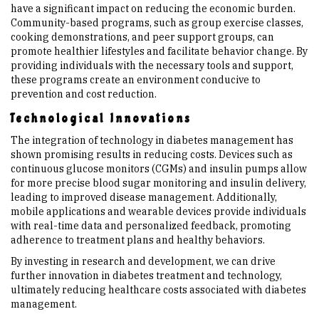
have a significant impact on reducing the economic burden.
Community-based programs, such as group exercise classes,
cooking demonstrations, and peer support groups, can
promote healthier lifestyles and facilitate behavior change. By
providing individuals with the necessary tools and support,
these programs create an environment conducive to
prevention and cost reduction.
Technological Innovations
The integration of technology in diabetes management has
shown promising results in reducing costs. Devices such as
continuous glucose monitors (CGMs) and insulin pumps allow
for more precise blood sugar monitoring and insulin delivery,
leading to improved disease management. Additionally,
mobile applications and wearable devices provide individuals
with real-time data and personalized feedback, promoting
adherence to treatment plans and healthy behaviors.
By investing in research and development, we can drive
further innovation in diabetes treatment and technology,
ultimately reducing healthcare costs associated with diabetes
management.