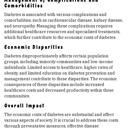
Management of Complications and
Comorbidities
Diabetes is associated with various complications and
comorbidities, such as cardiovascular disease, kidney disease,
and neuropathy. Managing these complications requires
additional healthcare resources and specialized treatments,
which further contribute to the economic costs of diabetes.
Economic Disparities
Diabetes disproportionately affects certain population
groups, including minority communities and low-income
individuals. Limited access to healthcare, higher rates of
obesity, and limited education on diabetes prevention and
management contribute to these disparities. The economic
consequences of these disparities include increased
healthcare costs and decreased productivity within these
communities.
Overall Impact
The economic costs of diabetes are substantial and affect
various aspects of society. It is crucial to address these costs
through preventative measures, effective disease