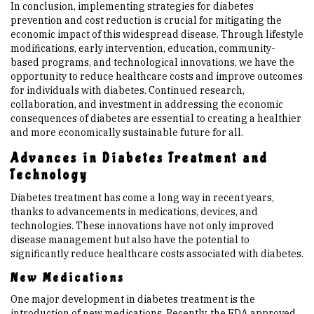
In conclusion, implementing strategies for diabetes
prevention and cost reduction is crucial for mitigating the
economic impact of this widespread disease. Through lifestyle
modifications, early intervention, education, community-
based programs, and technological innovations, we have the
opportunity to reduce healthcare costs and improve outcomes
for individuals with diabetes. Continued research,
collaboration, and investment in addressing the economic
consequences of diabetes are essential to creating a healthier
and more economically sustainable future for all.
Advances in Diabetes Treatment and
Technology
Diabetes treatment has come a long way in recent years,
thanks to advancements in medications, devices, and
technologies. These innovations have not only improved
disease management but also have the potential to
significantly reduce healthcare costs associated with diabetes.
New Medications
One major development in diabetes treatment is the
introduction of new medications. Recently, the FDA approved