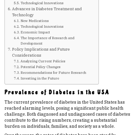
Technological Innovations
Advances in Diabetes Treatment and
Upcoming Events
Technology
New Medications
Technological Innovations
Links
Economic Impact
The Importance of Research and
Development
Policy Implications and Future
Members
Considerations
Analyzing Current Policies
Potential Policy Changes
Contact Us
Recommendations for Future Research
Investing in the Future
News
Prevalence of Diabetes in the USA
The current prevalence of diabetes in the United States has
Sitemap
reached alarming levels, posing a significant public health
challenge. Both diagnosed and undiagnosed cases of diabetes
contribute to the rising numbers, creating a substantial
burden on individuals, families, and society as a whole.