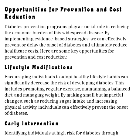
Opportunities for Prevention and Cost
Reduction
Diabetes prevention programs play a crucial role in reducing
the economic burden of this widespread disease. By
implementing evidence-based strategies, we can effectively
prevent or delay the onset of diabetes and ultimately reduce
healthcare costs. Here are some key opportunities for
prevention and cost reduction:
Lifestyle Modifications
Encouraging individuals to adopt healthy lifestyle habits can
significantly decrease the risk of developing diabetes. This
includes promoting regular exercise, maintaining a balanced
diet, and managing weight. By making small but impactful
changes, such as reducing sugar intake and increasing
physical activity, individuals can effectively prevent the onset
of diabetes.
Early Intervention
Identifying individuals at high risk for diabetes through