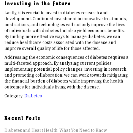
Investing in the Future
Lastly, it is crucial to invest in diabetes research and
development. Continued investment in innovative treatments,
medications, and technologies will not only improve the lives
of individuals with diabetes but also yield economic benefits.
By finding more effective ways to manage diabetes, we can
reduce healthcare costs associated with the disease and
improve overall quality of life for those affected.
Addressing the economic consequences of diabetes requires a
multi-faceted approach. By analyzing current policies,
implementing potential policy changes, investing in research,
and promoting collaboration, we can work towards mitigating
the financial burden of diabetes while improving the health
outcomes for individuals living with the disease.
Category:
Diabetes
Recent Posts
Diabetes and Heart Health: What You Need to Know