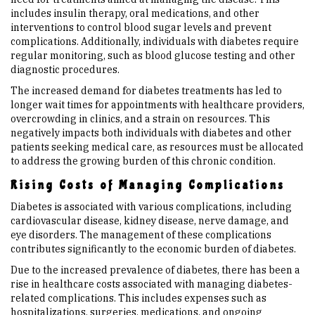
includes insulin therapy, oral medications, and other
interventions to control blood sugar levels and prevent
complications. Additionally, individuals with diabetes require
regular monitoring, such as blood glucose testing and other
diagnostic procedures.
The increased demand for diabetes treatments has led to
longer wait times for appointments with healthcare providers,
overcrowding in clinics, and a strain on resources. This
negatively impacts both individuals with diabetes and other
patients seeking medical care, as resources must be allocated
to address the growing burden of this chronic condition.
Rising Costs of Managing Complications
Diabetes is associated with various complications, including
cardiovascular disease, kidney disease, nerve damage, and
eye disorders. The management of these complications
contributes significantly to the economic burden of diabetes.
Due to the increased prevalence of diabetes, there has been a
rise in healthcare costs associated with managing diabetes-
related complications. This includes expenses such as
hospitalizations, surgeries, medications, and ongoing