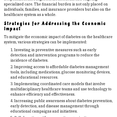
specialized care. The financial burden is not only placed on
individuals, families, and insurance providers but also on the
healthcare system as a whole.
Strategies for Addressing the Economic
Impact
To mitigate the economic impact of diabetes on the healthcare
system, various strategies can be implemented:
Investing in preventive measures such as early
detection and intervention programs to reduce the
incidence of diabetes.
Improving access to affordable diabetes management
tools, including medications, glucose monitoring devices,
and educational resources.
Implementing coordinated care models that involve
multidisciplinary healthcare teams and use technology to
enhance efficiency and effectiveness.
Increasing public awareness about diabetes prevention,
early detection, and disease management through
educational campaigns and initiatives.