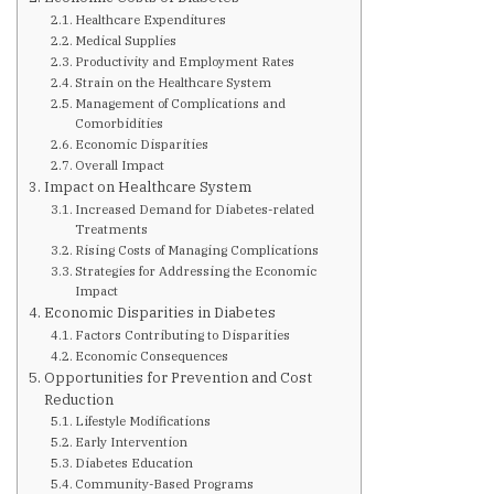
Are You at Risk
Healthcare Expenditures
Medical Supplies
Productivity and Employment Rates
Signs & Symptoms
Strain on the Healthcare System
Management of Complications and
Comorbidities
Preventing Diabetes
Economic Disparities
Overall Impact
Impact on Healthcare System
Increased Demand for Diabetes-related
Know Your Feet
Treatments
Rising Costs of Managing Complications
Strategies for Addressing the Economic
Childhood Obesity
Impact
Economic Disparities in Diabetes
Factors Contributing to Disparities
Support Groups
Economic Consequences
Opportunities for Prevention and Cost
Reduction
Resources
Lifestyle Modifications
Early Intervention
Diabetes Education
News You can Use
Community-Based Programs