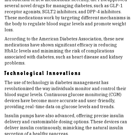
several novel drugs for managing diabetes, such as GLP-1
receptor agonists, SGLT2 inhibitors, and DPP-4 inhibitors.
These medications work by targeting different mechanisms in
the body to regulate blood sugar levels and promote weight
loss.
According to the American Diabetes Association, these new
medications have shown significant efficacy in reducing
HbA1c levels and minimizing the risk of complications
associated with diabetes, such as heart disease and kidney
problems.
Technological Innovations
The use of technology in diabetes management has
revolutionized the way individuals monitor and control their
blood sugar levels. Continuous glucose monitoring (CGM)
devices have become more accurate and user-friendly,
providing real-time data on glucose levels and trends.
Insulin pumps have also advanced, offering precise insulin
delivery and customizable dosing options. These devices can
deliver insulin continuously, mimicking the natural insulin
secretion of a healthy pancreas.