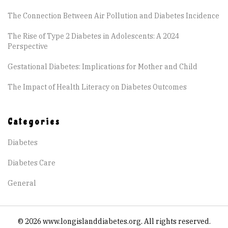
The Connection Between Air Pollution and Diabetes Incidence
The Rise of Type 2 Diabetes in Adolescents: A 2024
Perspective
Gestational Diabetes: Implications for Mother and Child
The Impact of Health Literacy on Diabetes Outcomes
Categories
Diabetes
Diabetes Care
General
© 2026 www.longislanddiabetes.org. All rights reserved.