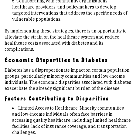
Collaborating with community organizations,
healthcare providers, and policymakers to develop
targeted interventions that address the specific needs of
vulnerable populations.
By implementing these strategies, there is an opportunity to
alleviate the strain on the healthcare system and reduce
healthcare costs associated with diabetes and its
complications.
Economic Disparities in Diabetes
Diabetes has a disproportionate impact on certain population
groups, particularly minority communities and low-income
individuals. The economic disparities associated with diabetes
exacerbate the already significant burden of the disease.
Factors Contributing to Disparities
Limited Access to Healthcare: Minority communities
and low-income individuals often face barriers in
accessing quality healthcare, including limited healthcare
facilities, lack of insurance coverage, and transportation
challenges.