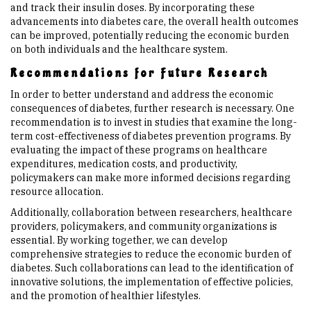
and track their insulin doses. By incorporating these
advancements into diabetes care, the overall health outcomes
can be improved, potentially reducing the economic burden
on both individuals and the healthcare system.
Recommendations for Future Research
In order to better understand and address the economic
consequences of diabetes, further research is necessary. One
recommendation is to invest in studies that examine the long-
term cost-effectiveness of diabetes prevention programs. By
evaluating the impact of these programs on healthcare
expenditures, medication costs, and productivity,
policymakers can make more informed decisions regarding
resource allocation.
Additionally, collaboration between researchers, healthcare
providers, policymakers, and community organizations is
essential. By working together, we can develop
comprehensive strategies to reduce the economic burden of
diabetes. Such collaborations can lead to the identification of
innovative solutions, the implementation of effective policies,
and the promotion of healthier lifestyles.