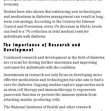
economy.
Studies have also shown that embracing new technologies
and medications in diabetes management can result in long-
term cost savings. According to the Centers for Disease
Control and Prevention, every 1% decrease in HbA1c levels
can lead to a 7% reduction in total medical costs for
individuals with diabetes.
The Importance of Research and
Development
Continued research and development in the field of diabetes
are crucial for driving further innovation and improving
outcomes for individuals with the condition.
Investments in research not only focus on developing more
effective medications and technologies but also aim to find a
cure for diabetes. Ongoing studies explore approaches such
as stem cell therapy and immunotherapy to regenerate
pancreatic function or prevent the immune system from
attacking insulin-producing cells.
The National Institutes of Health and other research