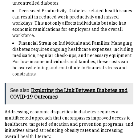
uncontrolled diabetes.
Decreased Productivity: Diabetes-related health issues
can result in reduced work productivity and missed
workdays. This not only affects individuals but also has
economic ramifications for employers and the overall
workforce.
Financial Strain on Individuals and Families: Managing
diabetes requires ongoing healthcare expenses, including
medication, regular check-ups, and necessary equipment.
For low-income individuals and families, these costs can
be overwhelming and contribute to financial stress and
constraints.
See also
Exploring the Link Between Diabetes and
COVID-19 Outcomes
Addressing economic disparities in diabetes requires a
multifaceted approach that encompasses improved access to
healthcare, targeted education and prevention programs, and
initiatives aimed at reducing obesity rates and increasing
overall health literacy.