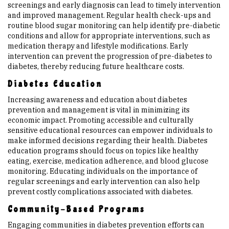
screenings and early diagnosis can lead to timely intervention
and improved management. Regular health check-ups and
routine blood sugar monitoring can help identify pre-diabetic
conditions and allow for appropriate interventions, such as
medication therapy and lifestyle modifications. Early
intervention can prevent the progression of pre-diabetes to
diabetes, thereby reducing future healthcare costs.
Diabetes Education
Increasing awareness and education about diabetes
prevention and management is vital in minimizing its
economic impact. Promoting accessible and culturally
sensitive educational resources can empower individuals to
make informed decisions regarding their health. Diabetes
education programs should focus on topics like healthy
eating, exercise, medication adherence, and blood glucose
monitoring. Educating individuals on the importance of
regular screenings and early intervention can also help
prevent costly complications associated with diabetes.
Community-Based Programs
Engaging communities in diabetes prevention efforts can