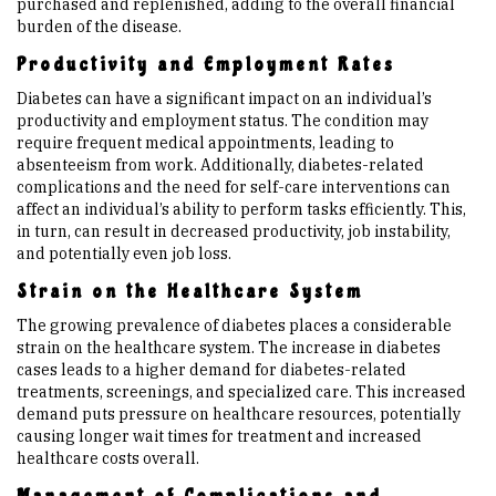
purchased and replenished, adding to the overall financial
burden of the disease.
Productivity and Employment Rates
Diabetes can have a significant impact on an individual’s
productivity and employment status. The condition may
require frequent medical appointments, leading to
absenteeism from work. Additionally, diabetes-related
complications and the need for self-care interventions can
affect an individual’s ability to perform tasks efficiently. This,
in turn, can result in decreased productivity, job instability,
and potentially even job loss.
Strain on the Healthcare System
The growing prevalence of diabetes places a considerable
strain on the healthcare system. The increase in diabetes
cases leads to a higher demand for diabetes-related
treatments, screenings, and specialized care. This increased
demand puts pressure on healthcare resources, potentially
causing longer wait times for treatment and increased
healthcare costs overall.