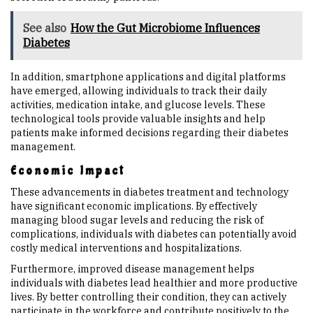
See also
How the Gut Microbiome Influences
Diabetes
In addition, smartphone applications and digital platforms
have emerged, allowing individuals to track their daily
activities, medication intake, and glucose levels. These
technological tools provide valuable insights and help
patients make informed decisions regarding their diabetes
management.
Economic Impact
These advancements in diabetes treatment and technology
have significant economic implications. By effectively
managing blood sugar levels and reducing the risk of
complications, individuals with diabetes can potentially avoid
costly medical interventions and hospitalizations.
Furthermore, improved disease management helps
individuals with diabetes lead healthier and more productive
lives. By better controlling their condition, they can actively
participate in the workforce and contribute positively to the