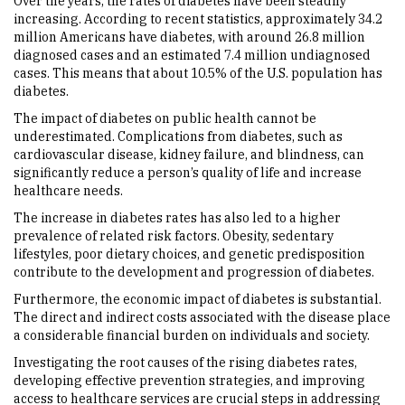
Over the years, the rates of diabetes have been steadily
increasing. According to recent statistics, approximately 34.2
million Americans have diabetes, with around 26.8 million
diagnosed cases and an estimated 7.4 million undiagnosed
cases. This means that about 10.5% of the U.S. population has
diabetes.
The impact of diabetes on public health cannot be
underestimated. Complications from diabetes, such as
cardiovascular disease, kidney failure, and blindness, can
significantly reduce a person’s quality of life and increase
healthcare needs.
The increase in diabetes rates has also led to a higher
prevalence of related risk factors. Obesity, sedentary
lifestyles, poor dietary choices, and genetic predisposition
contribute to the development and progression of diabetes.
Furthermore, the economic impact of diabetes is substantial.
The direct and indirect costs associated with the disease place
a considerable financial burden on individuals and society.
Investigating the root causes of the rising diabetes rates,
developing effective prevention strategies, and improving
access to healthcare services are crucial steps in addressing