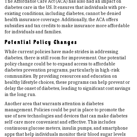
The Affordable Care Act (ACA) has also had an impact on
diabetes care in the US. It ensures that individuals with pre-
existing conditions, including diabetes, cannot be denied
health insurance coverage. Additionally, the ACA offers
subsidies and tax credits to make insurance more affordable
for individuals and families.
Potential Policy Changes
While current policies have made strides in addressing
diabetes, there is still room for improvement. One potential
policy change could be to expand access to affordable
diabetes prevention programs, particularly in high-risk
communities. By providing resources and education on
healthy lifestyle choices, these programs can help prevent or
delay the onset of diabetes, leading to significant cost savings
in the long run.
Another area that warrants attention is diabetes
management. Policies could be put in place to promote the
use of new technologies and devices that can make diabetes
self-care more convenient and effective. This includes
continuous glucose meters, insulin pumps, and smartphone
apps that help individuals monitor their blood sugar levels