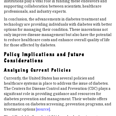
institutions play a vital role in funding these endeavors and
supporting collaboration between scientists, healthcare
professionals, and industry experts.
In conclusion, the advancements in diabetes treatment and
technology are providing individuals with diabetes with better
options for managing their condition. These innovations not
only improve disease management but also have the potential
to reduce healthcare costs and enhance overall quality of life
for those affected by diabetes.
Policy Implications and Future
Considerations
Analyzing Current Policies
Currently, the United States has several policies and
healthcare systems in place to address the issue of diabetes.
The Centers for Disease Control and Prevention (CDC) plays a
significant role in providing guidance and resources for
diabetes prevention and management. Their website offers
information on diabetes screening, prevention programs, and
treatment options
[source]
.