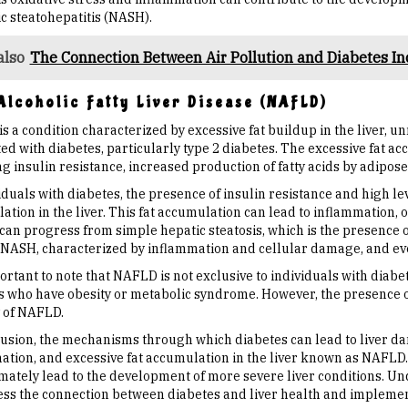
c steatohepatitis (NASH).
also
The Connection Between Air Pollution and Diabetes In
lcoholic Fatty Liver Disease (NAFLD)
 a condition characterized by excessive fat buildup in the liver, un
ed with diabetes, particularly type 2 diabetes. The excessive fat ac
g insulin resistance, increased production of fatty acids by adipose t
iduals with diabetes, the presence of insulin resistance and high le
tion in the liver. This fat accumulation can lead to inflammation, o
n progress from simple hepatic steatosis, which is the presence of 
 NASH, characterized by inflammation and cellular damage, and event
portant to note that NAFLD is not exclusive to individuals with diabet
s who have obesity or metabolic syndrome. However, the presence of
y of NAFLD.
lusion, the mechanisms through which diabetes can lead to liver da
ation, and excessive fat accumulation in the liver known as NAFLD. 
imately lead to the development of more severe liver conditions. U
ess the connection between diabetes and liver health and implem