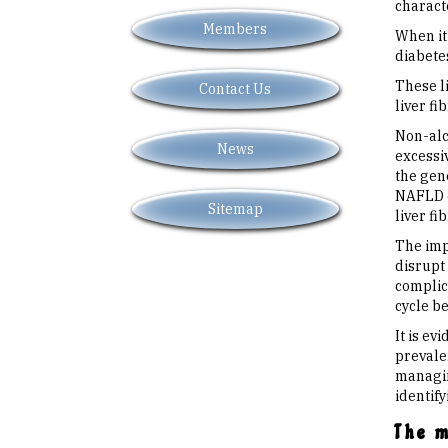
characte
Members
When it 
diabetes
These li
Contact Us
liver fib
Non-alc
News
excessi
the gen
NAFLD c
Sitemap
liver fi
The imp
disrupt 
complic
cycle b
It is ev
prevale
managing
identify
The 