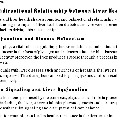
es.
idirectional Relationship between Liver He
 and liver health share a complex and bidirectional relationship, w
nding the impact of liver health on diabetes and vice versa is cruci
factors driving this relationship:
 Function and Glucose Metabolism
r plays a vital role in regulating glucose metabolism and maintaini
 glucose in the form of glycogen and releases it into the bloodstre
l activity. Moreover, the liver produces glucose through a process
vels.
iduals with liver diseases, such as cirrhosis or hepatitis, the liver’
 impaired. This disruption can lead to poor glycemic control, resu
sensitivity.
in Signaling and Liver Dysfunction
 a hormone produced by the pancreas, plays a critical role in gluco
 including the liver, where it inhibits gluconeogenesis and encoura
e with insulin signaling and disrupt this delicate balance.
s, for example, can lead to insulin resistance in the liver, meaning