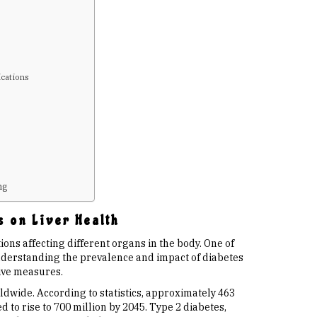
ications
s
ng
s on Liver Health
ions affecting different organs in the body. One of
Understanding the prevalence and impact of diabetes
tive measures.
rldwide. According to statistics, approximately 463
d to rise to 700 million by 2045. Type 2 diabetes,