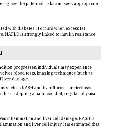
 recognize the potential risks and seek appropriate
ated with diabetes. It occurs when excess fat
e. NAFLD is strongly linked to insulin resistance
d
ndition progresses, individuals may experience
nvolves blood tests, imaging techniques (such as
f liver damage.
ns such as NASH and liver fibrosis or cirrhosis.
t loss, adopting a balanced diet, regular physical
ves inflammation and liver cell damage. NASH is
lammation and liver cell injury. It is estimated that