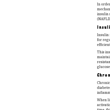
In order
mechanis
insulin 
(NAFLD
Insul
Insulin 
for regu
efficien
This ins
maintai
resistan
glucose 
Chron
Chronic
diabete
inflamma
When liv
activat
time, t