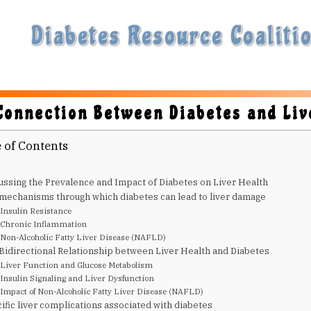
Diabetes Resource Coalitio
Connection Between Diabetes and Liv
 of Contents
ussing the Prevalence and Impact of Diabetes on Liver Health
mechanisms through which diabetes can lead to liver damage
Insulin Resistance
Chronic Inflammation
Non-Alcoholic Fatty Liver Disease (NAFLD)
Bidirectional Relationship between Liver Health and Diabetes
Liver Function and Glucose Metabolism
Insulin Signaling and Liver Dysfunction
Impact of Non-Alcoholic Fatty Liver Disease (NAFLD)
ific liver complications associated with diabetes