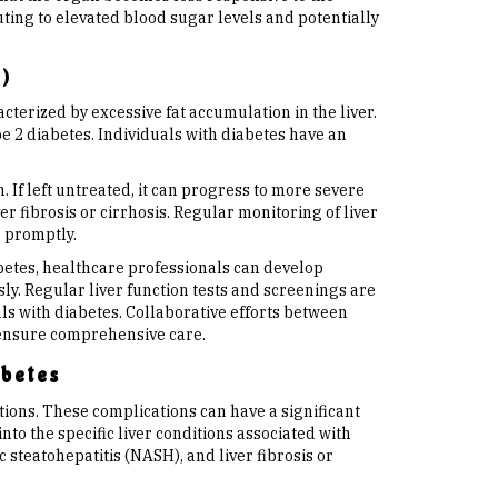
ting to elevated blood sugar levels and potentially
)
cterized by excessive fat accumulation in the liver.
pe 2 diabetes. Individuals with diabetes have an
 If left untreated, it can progress to more severe
er fibrosis or cirrhosis. Regular monitoring of liver
D promptly.
betes, healthcare professionals can develop
y. Regular liver function tests and screenings are
ls with diabetes. Collaborative efforts between
 ensure comprehensive care.
abetes
tions. These complications can have a significant
into the specific liver conditions associated with
 steatohepatitis (NASH), and liver fibrosis or