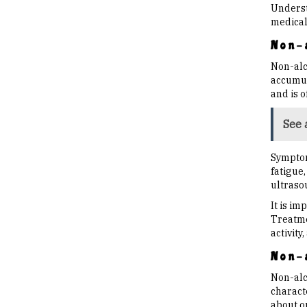
Underst
medical
Non-a
Non-alco
accumula
and is 
See 
Symptom
fatigue,
ultraso
It is i
Treatme
activity
Non-a
Non-alc
characte
about o