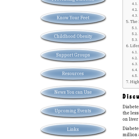
Know Your Feet
The 
Childhood Obesity
Life
Support Groups
Resources
High
News You can Use
Discu
Diabetes
Upcoming Events
the les
on liver
Diabetes
Links
million 