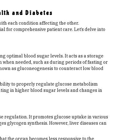
alth and Diabetes
ith each condition affecting the other.
al for comprehensive patient care. Let’s delve into
ng optimal blood sugar levels. It acts as a storage
am when needed, such as during periods of fasting or
 known as gluconeogenesis to counteract low blood
s ability to properly regulate glucose metabolism
lting in higher blood sugar levels and changes in
se regulation. It promotes glucose uptake in various
ges glycogen synthesis. However, liver diseases can
 that the organ becomes less responsive to the