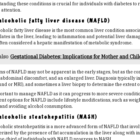
anding these conditions is crucial for individuals with diabetes to
 attention.
lcoholic fatty liver disease (NAFLD)
holic fatty liver disease is the most common liver condition associ
tes in the liver, leading to inflammation and potential liver damag
often considered a hepatic manifestation of metabolic syndrome.
also
Gestational Diabetes: Implications for Mother and Chil
s of NAFLD may not be apparent in the early stages, but as the co
 abdominal discomfort, and an enlarged liver. Diagnosis typically i
und or MRI), and sometimes a liver biopsy to determine the extent o
mportant to manage NAFLD as it can progress to more severe conditio
nt options for NAFLD include lifestyle modifications, such as weigh
, and avoiding alcohol consumption.
lcoholic steatohepatitis (NASH)
oholic steatohepatitis is a more advanced form of NAFLD that invol
rized by the presence of fat accumulation in the liver along with inf
ne-third of individuals with NAFLD progress to NASH.