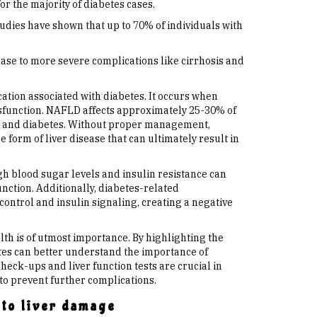
or the majority of diabetes cases.
tudies have shown that up to 70% of individuals with
ease to more severe complications like cirrhosis and
ation associated with diabetes. It occurs when
dysfunction. NAFLD affects approximately 25-30% of
ce, and diabetes. Without proper management,
form of liver disease that can ultimately result in
gh blood sugar levels and insulin resistance can
unction. Additionally, diabetes-related
control and insulin signaling, creating a negative
lth is of utmost importance. By highlighting the
etes can better understand the importance of
heck-ups and liver function tests are crucial in
to prevent further complications.
 to liver damage