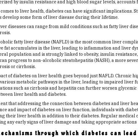
rized by insulin resistance and high blood sugar levels, accounts f
comes to liver health, diabetes can have significant implications. S
 develop some form of liver disease during their lifetime.
ver diseases can range from mild conditions such as fatty liver dis
rosis.
oholic fatty liver disease (NAFLD) is the most common liver complic
ve fat accumulates in the liver, leading to inflammation and liver 
eral population and is strongly linked to obesity, insulin resistan
an progress to non-alcoholic steatohepatitis (NASH), a more severe 
brosis or cirrhosis.
act of diabetes on liver health goes beyond just NAFLD. Chronic hi
various metabolic pathways in the liver, leading to impaired liver f
ations such as cirrhosis and hepatitis can further worsen glycemic 
etween liver health and diabetes.
ident that addressing the connection between diabetes and liver hea
nce and impact of diabetes on liver function, individuals with diab
 their liver health in addition to their diabetes. Regular medical c
ing any early signs of liver damage and taking appropriate actions 
mechanisms through which diabetes can lead