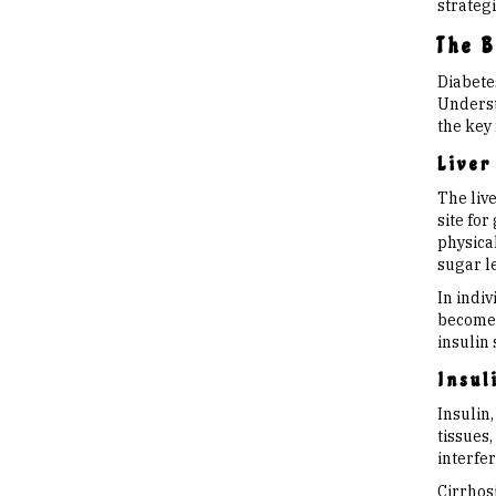
strategi
The B
Diabetes
Understa
the key 
Liver
The live
site for
physica
sugar le
In indiv
becomes
insulin 
Insul
Insulin,
tissues,
interfer
Cirrhosi