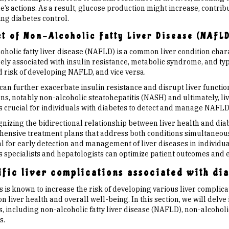
s actions. As a result, glucose production might increase, contribu
ng diabetes control.
t of Non-Alcoholic Fatty Liver Disease (NAFLD
holic fatty liver disease (NAFLD) is a common liver condition chara
osely associated with insulin resistance, metabolic syndrome, and ty
d risk of developing NAFLD, and vice versa.
n further exacerbate insulin resistance and disrupt liver function.
ns, notably non-alcoholic steatohepatitis (NASH) and ultimately, liv
is crucial for individuals with diabetes to detect and manage NAFL
gnizing the bidirectional relationship between liver health and dia
ensive treatment plans that address both conditions simultaneousl
l for early detection and management of liver diseases in individua
s specialists and hepatologists can optimize patient outcomes and
fic liver complications associated with di
 is known to increase the risk of developing various liver complica
n liver health and overall well-being. In this section, we will delve 
, including non-alcoholic fatty liver disease (NAFLD), non-alcoholic
s.