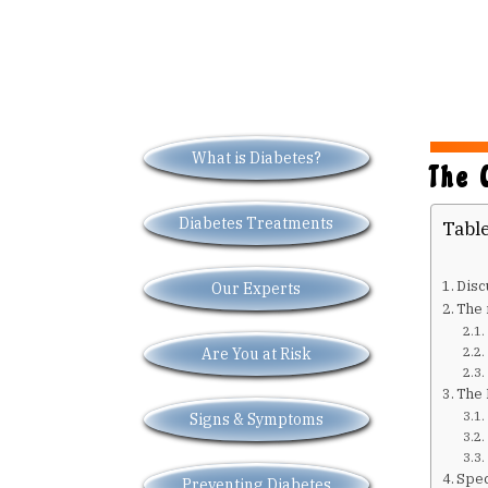
What is Diabetes?
The 
Diabetes Treatments
Table
Disc
Our Experts
The 
Are You at Risk
The 
Signs & Symptoms
Spec
Preventing Diabetes