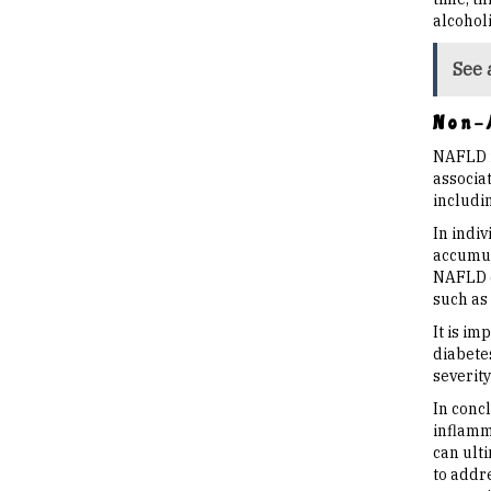
alcoholi
See 
Non-A
NAFLD is
associat
includin
In indiv
accumula
NAFLD ca
such as
It is im
diabete
severit
In conc
inflamm
can ult
to addr