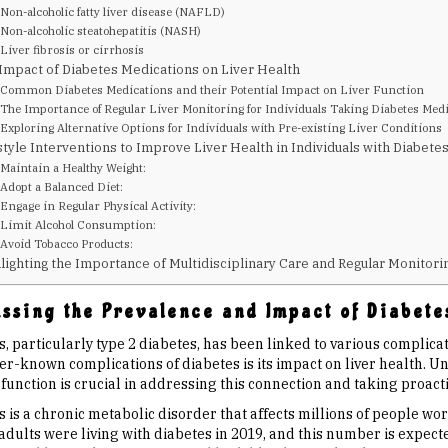
Non-alcoholic fatty liver disease (NAFLD)
Non-alcoholic steatohepatitis (NASH)
Liver fibrosis or cirrhosis
Impact of Diabetes Medications on Liver Health
Common Diabetes Medications and their Potential Impact on Liver Function
The Importance of Regular Liver Monitoring for Individuals Taking Diabetes Med
Exploring Alternative Options for Individuals with Pre-existing Liver Conditions
style Interventions to Improve Liver Health in Individuals with Diabete
Maintain a Healthy Weight:
Adopt a Balanced Diet:
Engage in Regular Physical Activity:
Limit Alcohol Consumption:
Avoid Tobacco Products:
lighting the Importance of Multidisciplinary Care and Regular Monitori
ssing the Prevalence and Impact of Diabete
, particularly type 2 diabetes, has been linked to various complicat
ser-known complications of diabetes is its impact on liver health. 
 function is crucial in addressing this connection and taking proac
 is a chronic metabolic disorder that affects millions of people wo
adults were living with diabetes in 2019, and this number is expecte