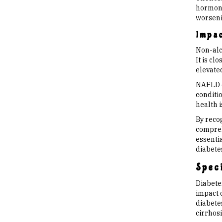
hormone’
worseni
Impac
Non-alco
It is cl
elevate
NAFLD ca
conditio
health 
By reco
compreh
essentia
diabete
Speci
Diabetes
impact o
diabetes
cirrhosi