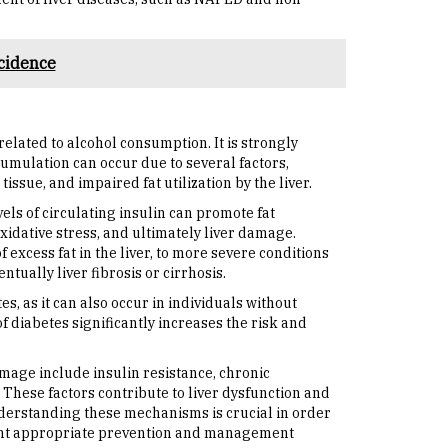
cidence
related to alcohol consumption. It is strongly
cumulation can occur due to several factors,
issue, and impaired fat utilization by the liver.
vels of circulating insulin can promote fat
xidative stress, and ultimately liver damage.
excess fat in the liver, to more severe conditions
ually liver fibrosis or cirrhosis.
es, as it can also occur in individuals without
 diabetes significantly increases the risk and
mage include insulin resistance, chronic
These factors contribute to liver dysfunction and
nderstanding these mechanisms is crucial in order
ent appropriate prevention and management