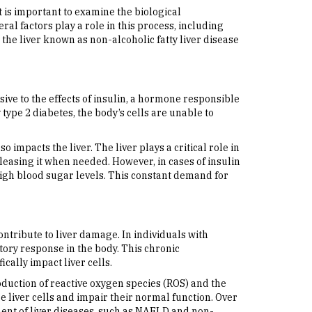
 is important to examine the biological
al factors play a role in this process, including
the liver known as non-alcoholic fatty liver disease
sive to the effects of insulin, a hormone responsible
 type 2 diabetes, the body’s cells are unable to
o impacts the liver. The liver plays a critical role in
easing it when needed. However, in cases of insulin
high blood sugar levels. This constant demand for
tribute to liver damage. In individuals with
tory response in the body. This chronic
cally impact liver cells.
roduction of reactive oxygen species (ROS) and the
 liver cells and impair their normal function. Over
ment of liver diseases, such as NAFLD and non-