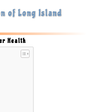
n of Long Island
er Health