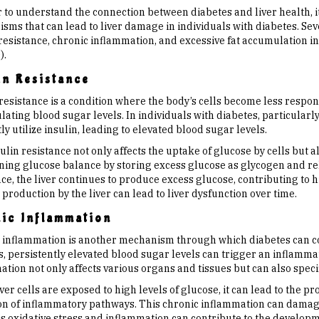
 to understand the connection between diabetes and liver health, it
ms that can lead to liver damage in individuals with diabetes. Sever
resistance, chronic inflammation, and excessive fat accumulation in 
).
in Resistance
resistance is a condition where the body’s cells become less respon
lating blood sugar levels. In individuals with diabetes, particularly
tly utilize insulin, leading to elevated blood sugar levels.
ulin resistance not only affects the uptake of glucose by cells but als
ning glucose balance by storing excess glucose as glycogen and rel
ce, the liver continues to produce excess glucose, contributing to 
production by the liver can lead to liver dysfunction over time.
ic Inflammation
 inflammation is another mechanism through which diabetes can con
s, persistently elevated blood sugar levels can trigger an inflamma
tion not only affects various organs and tissues but can also specifi
er cells are exposed to high levels of glucose, it can lead to the p
ion of inflammatory pathways. This chronic inflammation can damage
his oxidative stress and inflammation can contribute to the develop