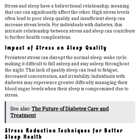
Stress and sleep have a bidirectional relationship, meaning
that one can significantly affect the other. High stress levels
often lead to poor sleep quality, and insufficient sleep can
increase stress levels. For individuals with diabetes, this
intricate relationship between stress and sleep can contribute
to further health complications.
Impact of Stress on Sleep Quality
Persistent stress can disrupt the normal sleep-wake cycle,
making it difficult to fall asleep and stay asleep throughout
the night. This lack of quality sleep can lead to fatigue,
decreased concentration, and irritability. Individuals with
diabetes may experience greater difficulty managing their
blood sugar levels when their sleep is compromised due to
stress.
See also
The Future of Diabetes Care and
Treatment
Stress Reduction Techniques for Better
Sleep Health