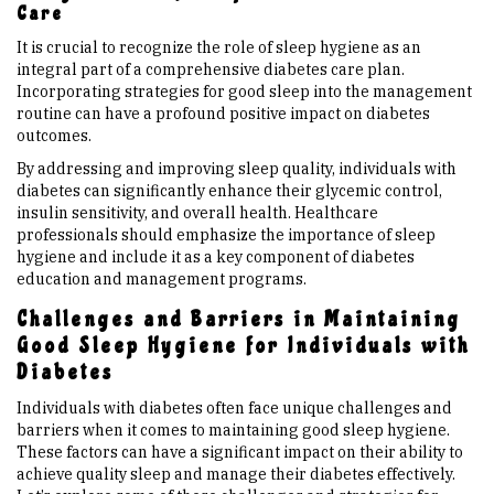
Care
It is crucial to recognize the role of sleep hygiene as an
integral part of a comprehensive diabetes care plan.
Incorporating strategies for good sleep into the management
routine can have a profound positive impact on diabetes
outcomes.
By addressing and improving sleep quality, individuals with
diabetes can significantly enhance their glycemic control,
insulin sensitivity, and overall health. Healthcare
professionals should emphasize the importance of sleep
hygiene and include it as a key component of diabetes
education and management programs.
Challenges and Barriers in Maintaining
Good Sleep Hygiene for Individuals with
Diabetes
Individuals with diabetes often face unique challenges and
barriers when it comes to maintaining good sleep hygiene.
These factors can have a significant impact on their ability to
achieve quality sleep and manage their diabetes effectively.