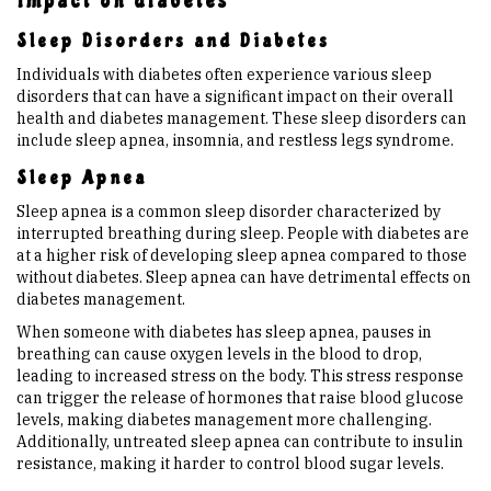
impact on diabetes
Sleep Disorders and Diabetes
Individuals with diabetes often experience various sleep
disorders that can have a significant impact on their overall
health and diabetes management. These sleep disorders can
include sleep apnea, insomnia, and restless legs syndrome.
Sleep Apnea
Sleep apnea is a common sleep disorder characterized by
interrupted breathing during sleep. People with diabetes are
at a higher risk of developing sleep apnea compared to those
without diabetes. Sleep apnea can have detrimental effects on
diabetes management.
When someone with diabetes has sleep apnea, pauses in
breathing can cause oxygen levels in the blood to drop,
leading to increased stress on the body. This stress response
can trigger the release of hormones that raise blood glucose
levels, making diabetes management more challenging.
Additionally, untreated sleep apnea can contribute to insulin
resistance, making it harder to control blood sugar levels.