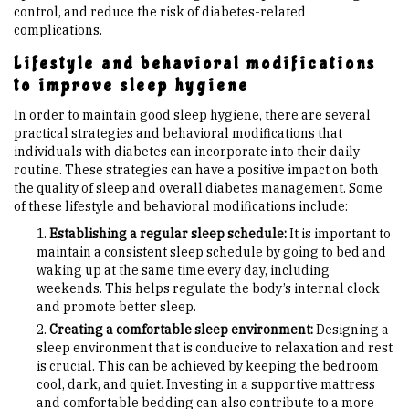
control, and reduce the risk of diabetes-related
complications.
Lifestyle and behavioral modifications
to improve sleep hygiene
In order to maintain good sleep hygiene, there are several
practical strategies and behavioral modifications that
individuals with diabetes can incorporate into their daily
routine. These strategies can have a positive impact on both
the quality of sleep and overall diabetes management. Some
of these lifestyle and behavioral modifications include:
Establishing a regular sleep schedule:
It is important to
maintain a consistent sleep schedule by going to bed and
waking up at the same time every day, including
weekends. This helps regulate the body’s internal clock
and promote better sleep.
Creating a comfortable sleep environment:
Designing a
sleep environment that is conducive to relaxation and rest
is crucial. This can be achieved by keeping the bedroom
cool, dark, and quiet. Investing in a supportive mattress
and comfortable bedding can also contribute to a more