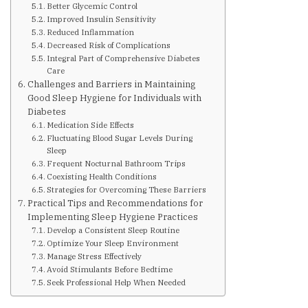
Better Glycemic Control
Improved Insulin Sensitivity
Upcoming Events
Reduced Inflammation
Decreased Risk of Complications
Integral Part of Comprehensive Diabetes
Care
Links
Challenges and Barriers in Maintaining
Good Sleep Hygiene for Individuals with
Diabetes
Members
Medication Side Effects
Fluctuating Blood Sugar Levels During
Sleep
Contact Us
Frequent Nocturnal Bathroom Trips
Coexisting Health Conditions
Strategies for Overcoming These Barriers
News
Practical Tips and Recommendations for
Implementing Sleep Hygiene Practices
Develop a Consistent Sleep Routine
Sitemap
Optimize Your Sleep Environment
Manage Stress Effectively
Avoid Stimulants Before Bedtime
Seek Professional Help When Needed