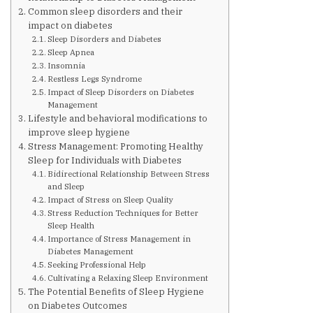
Are You at Risk
Common sleep disorders and their
impact on diabetes
Sleep Disorders and Diabetes
Signs & Symptoms
Sleep Apnea
Insomnia
Restless Legs Syndrome
Preventing Diabetes
Impact of Sleep Disorders on Diabetes
Management
Lifestyle and behavioral modifications to
improve sleep hygiene
Know Your Feet
Stress Management: Promoting Healthy
Sleep for Individuals with Diabetes
Bidirectional Relationship Between Stress
Childhood Obesity
and Sleep
Impact of Stress on Sleep Quality
Stress Reduction Techniques for Better
Support Groups
Sleep Health
Importance of Stress Management in
Diabetes Management
Resources
Seeking Professional Help
Cultivating a Relaxing Sleep Environment
The Potential Benefits of Sleep Hygiene
News You can Use
on Diabetes Outcomes