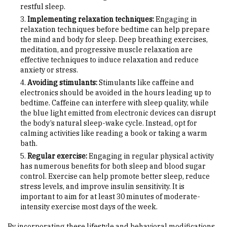
restful sleep.
Implementing relaxation techniques:
Engaging in
relaxation techniques before bedtime can help prepare
the mind and body for sleep. Deep breathing exercises,
meditation, and progressive muscle relaxation are
effective techniques to induce relaxation and reduce
anxiety or stress.
Avoiding stimulants:
Stimulants like caffeine and
electronics should be avoided in the hours leading up to
bedtime. Caffeine can interfere with sleep quality, while
the blue light emitted from electronic devices can disrupt
the body’s natural sleep-wake cycle. Instead, opt for
calming activities like reading a book or taking a warm
bath.
Regular exercise:
Engaging in regular physical activity
has numerous benefits for both sleep and blood sugar
control. Exercise can help promote better sleep, reduce
stress levels, and improve insulin sensitivity. It is
important to aim for at least 30 minutes of moderate-
intensity exercise most days of the week.
By incorporating these lifestyle and behavioral modifications,