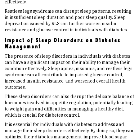
effectively.
Restless legs syndrome can disrupt sleep patterns, resulting
in insufficient sleep duration and poor sleep quality. Sleep
deprivation caused by RLS can further worsen insulin
resistance and glucose control in individuals with diabetes.
Impact of Sleep Disorders on Diabetes
Management
The presence of sleep disorders in individuals with diabetes
can have a significant impact on their ability to manage their
condition effectively. Sleep apnea, insomnia, and restless legs
syndrome can all contribute to impaired glucose control,
increased insulin resistance, and worsened overall health
outcomes.
These sleep disorders can also disrupt the delicate balance of
hormones involved in appetite regulation, potentially leading
to weight gain and difficulties in managing a healthy diet,
which is crucial for diabetes control.
It is essential for individuals with diabetes to address and
manage their sleep disorders effectively. By doing so, they can
optimize their diabetes management, improve blood sugar