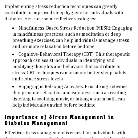
Implementing stress reduction techniques can greatly
contribute to improved sleep hygiene for individuals with
diabetes. Here are some effective strategies:
Mindfulness-Based Stress Reduction (MBSR): Engaging
in mindfulness practices, such as meditation or deep
breathing exercises, can help individuals manage stress
and promote relaxation before bedtime.
Cognitive-Behavioral Therapy (CBT): This therapeutic
approach can assist individuals in identifying and
modifying thoughts and behaviors that contribute to
stress. CBT techniques can promote better sleep habits
and reduce stress levels.
Engaging in Relaxing Activities: Prioritizing activities
that promote relaxation and calmness, such as reading,
listening to soothing music, or taking a warm bath, can
help individuals unwind before bedtime.
Importance of Stress Management in
Diabetes Management
Effective stress management is crucial for individuals with