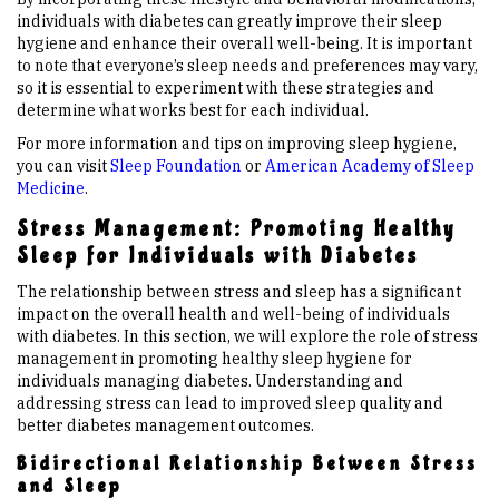
individuals with diabetes can greatly improve their sleep
hygiene and enhance their overall well-being. It is important
to note that everyone’s sleep needs and preferences may vary,
so it is essential to experiment with these strategies and
determine what works best for each individual.
For more information and tips on improving sleep hygiene,
you can visit
Sleep Foundation
or
American Academy of Sleep
Medicine
.
Stress Management: Promoting Healthy
Sleep for Individuals with Diabetes
The relationship between stress and sleep has a significant
impact on the overall health and well-being of individuals
with diabetes. In this section, we will explore the role of stress
management in promoting healthy sleep hygiene for
individuals managing diabetes. Understanding and
addressing stress can lead to improved sleep quality and
better diabetes management outcomes.
Bidirectional Relationship Between Stress
and Sleep