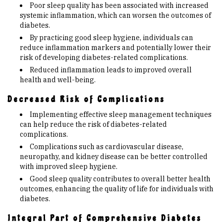
Poor sleep quality has been associated with increased
systemic inflammation, which can worsen the outcomes of
diabetes.
By practicing good sleep hygiene, individuals can
reduce inflammation markers and potentially lower their
risk of developing diabetes-related complications.
Reduced inflammation leads to improved overall
health and well-being.
Decreased Risk of Complications
Implementing effective sleep management techniques
can help reduce the risk of diabetes-related
complications.
Complications such as cardiovascular disease,
neuropathy, and kidney disease can be better controlled
with improved sleep hygiene.
Good sleep quality contributes to overall better health
outcomes, enhancing the quality of life for individuals with
diabetes.
Integral Part of Comprehensive Diabetes