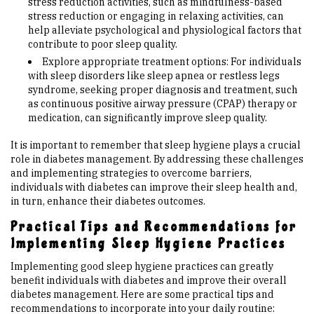
stress reduction activities, such as mindfulness-based
stress reduction or engaging in relaxing activities, can
help alleviate psychological and physiological factors that
contribute to poor sleep quality.
Explore appropriate treatment options: For individuals
with sleep disorders like sleep apnea or restless legs
syndrome, seeking proper diagnosis and treatment, such
as continuous positive airway pressure (CPAP) therapy or
medication, can significantly improve sleep quality.
It is important to remember that sleep hygiene plays a crucial
role in diabetes management. By addressing these challenges
and implementing strategies to overcome barriers,
individuals with diabetes can improve their sleep health and,
in turn, enhance their diabetes outcomes.
Practical Tips and Recommendations for
Implementing Sleep Hygiene Practices
Implementing good sleep hygiene practices can greatly
benefit individuals with diabetes and improve their overall
diabetes management. Here are some practical tips and
recommendations to incorporate into your daily routine: