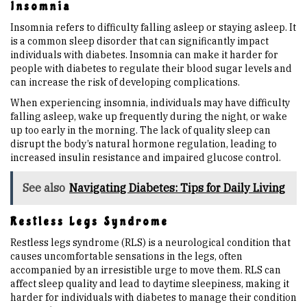
Insomnia
Insomnia refers to difficulty falling asleep or staying asleep. It
is a common sleep disorder that can significantly impact
individuals with diabetes. Insomnia can make it harder for
people with diabetes to regulate their blood sugar levels and
can increase the risk of developing complications.
When experiencing insomnia, individuals may have difficulty
falling asleep, wake up frequently during the night, or wake
up too early in the morning. The lack of quality sleep can
disrupt the body’s natural hormone regulation, leading to
increased insulin resistance and impaired glucose control.
See also
Navigating Diabetes: Tips for Daily Living
Restless Legs Syndrome
Restless legs syndrome (RLS) is a neurological condition that
causes uncomfortable sensations in the legs, often
accompanied by an irresistible urge to move them. RLS can
affect sleep quality and lead to daytime sleepiness, making it
harder for individuals with diabetes to manage their condition