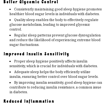
Better Glycemic Control
Consistently maintaining good sleep hygiene promotes
healthier blood sugar levels in individuals with diabetes.
Quality sleep enables the body to effectively regulate
glucose metabolism, leading to improved glycemic
control.
Regular sleep patterns prevent glucose dysregulation
and reduce the likelihood of experiencing extreme blood
sugar fluctuations.
Improved Insulin Sensitivity
Proper sleep hygiene positively affects insulin
sensitivity, which is crucial for individuals with diabetes.
Adequate sleep helps the body efficiently utilize
insulin, ensuring better control over blood sugar levels.
By improving insulin sensitivity, good sleep hygiene can
contribute to reducing insulin resistance, a common issue
in diabetes.
Reduced Inflammation