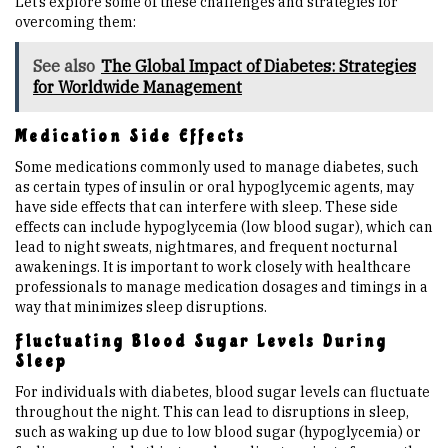
Let’s explore some of these challenges and strategies for
overcoming them:
See also
The Global Impact of Diabetes: Strategies
for Worldwide Management
Medication Side Effects
Some medications commonly used to manage diabetes, such
as certain types of insulin or oral hypoglycemic agents, may
have side effects that can interfere with sleep. These side
effects can include hypoglycemia (low blood sugar), which can
lead to night sweats, nightmares, and frequent nocturnal
awakenings. It is important to work closely with healthcare
professionals to manage medication dosages and timings in a
way that minimizes sleep disruptions.
Fluctuating Blood Sugar Levels During
Sleep
For individuals with diabetes, blood sugar levels can fluctuate
throughout the night. This can lead to disruptions in sleep,
such as waking up due to low blood sugar (hypoglycemia) or