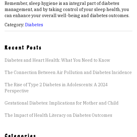
Remember, sleep hygiene is an integral part of diabetes
management, and by taking control of your sleep health, you
can enhance your overall well-being and diabetes outcomes.
Category:
Diabetes
Recent Posts
Diabetes and Heart Health: What You Need to Know
The Connection Between Air Pollution and Diabetes Incidence
The Rise of Type 2 Diabetes in Adolescents: A 2024
Perspective
Gestational Diabetes: Implications for Mother and Child
The Impact of Health Literacy on Diabetes Outcomes
Categories