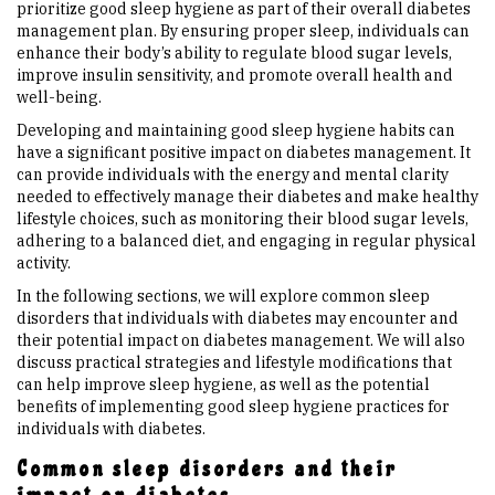
prioritize good sleep hygiene as part of their overall diabetes
management plan. By ensuring proper sleep, individuals can
enhance their body’s ability to regulate blood sugar levels,
improve insulin sensitivity, and promote overall health and
well-being.
Developing and maintaining good sleep hygiene habits can
have a significant positive impact on diabetes management. It
can provide individuals with the energy and mental clarity
needed to effectively manage their diabetes and make healthy
lifestyle choices, such as monitoring their blood sugar levels,
adhering to a balanced diet, and engaging in regular physical
activity.
In the following sections, we will explore common sleep
disorders that individuals with diabetes may encounter and
their potential impact on diabetes management. We will also
discuss practical strategies and lifestyle modifications that
can help improve sleep hygiene, as well as the potential
benefits of implementing good sleep hygiene practices for
individuals with diabetes.
Common sleep disorders and their