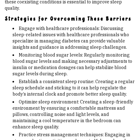
these coexisting conditions is essential to improve sleep
quality.
Strategies for Overcoming These Barriers
Engage with healthcare professionals: Discussing
sleep-related issues with healthcare professionals who
specialize in managing diabetes can provide valuable
insights and guidance in addressing sleep challenges.
Monitoring blood sugar levels: Regularly monitoring
blood sugar levels and making necessary adjustments to
insulin or medication dosages can help stabilize blood
sugar levels during sleep.
Establish a consistent sleep routine: Creating a regular
sleep schedule and sticking to it can help regulate the
body’s internal clock and promote better sleep quality.
Optimize sleep environment: Creating a sleep-friendly
environment by ensuring a comfortable mattress and
pillows, controlling noise and light levels, and
maintaining a cool temperature in the bedroom can
enhance sleep quality.
Practice stress management techniques: Engaging in