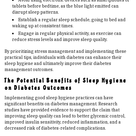
Avoid using electronic devices such as smartphones or
tablets before bedtime, as the blue light emitted can
disrupt sleep patterns.
Establish a regular sleep schedule, going to bed and
waking up at consistent times.
Engage in regular physical activity, as exercise can
reduce stress levels and improve sleep quality.
By prioritizing stress management and implementing these
practical tips, individuals with diabetes can enhance their
sleep hygiene and ultimately improve their diabetes
management outcomes.
The Potential Benefits of Sleep Hygiene
on Diabetes Outcomes
Implementing good sleep hygiene practices can have
significant benefits on diabetes management. Research
studies have provided evidence to support the claim that
improving sleep quality can lead to better glycemic control,
improved insulin sensitivity, reduced inflammation, and a
decreased risk of diabetes-related complications.