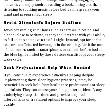
activities you enjoy, such as reading a book, taking a bath, or
listening to soothing music before bed, can help relax your
mind and prepare it for sleep.
Avoid Stimulants Before Bedtime
Avoid consuming stimulants such as caffeine, nicotine, and
alcohol close to bedtime, as they can interfere with your ability
to fall asleep and have a restful night. Instead, opt for herbal
teas or decaffeinated beverages in the evening. Limit the use
of electronics, such as smartphones or tablets, before bed as
the blue light emitted by these devices can disrupt your sleep-
wake cycle.
Seek Professional Help When Needed
If you continue to experience difficulty sleeping despite
implementing these sleep hygiene practices, it may be
beneficial to seek help from healthcare professionals or sleep
specialists. They can assess your sleep patterns, identify any
underlying sleep disorders, and provide targeted
interventions or treatment options to improve your sleep
quality.