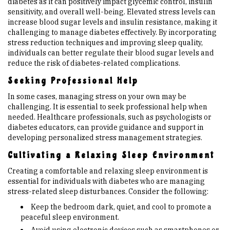
diabetes as it can positively impact glycemic control, insulin
sensitivity, and overall well-being. Elevated stress levels can
increase blood sugar levels and insulin resistance, making it
challenging to manage diabetes effectively. By incorporating
stress reduction techniques and improving sleep quality,
individuals can better regulate their blood sugar levels and
reduce the risk of diabetes-related complications.
Seeking Professional Help
In some cases, managing stress on your own may be
challenging. It is essential to seek professional help when
needed. Healthcare professionals, such as psychologists or
diabetes educators, can provide guidance and support in
developing personalized stress management strategies.
Cultivating a Relaxing Sleep Environment
Creating a comfortable and relaxing sleep environment is
essential for individuals with diabetes who are managing
stress-related sleep disturbances. Consider the following:
Keep the bedroom dark, quiet, and cool to promote a
peaceful sleep environment.