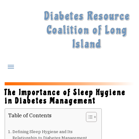
Diabetes Resource
Coalition of Long
Island
What is Diabetes?
The Importance of Sleep Hygiene
in Diabetes Management
Diabetes Treatments
Table of Contents
Our Experts
Defining Sleep Hygiene and Its
Relationship to Diabetes Management