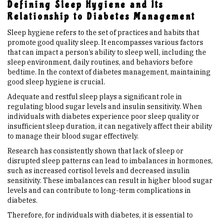
Defining Sleep Hygiene and Its
Relationship to Diabetes Management
Sleep hygiene refers to the set of practices and habits that
promote good quality sleep. It encompasses various factors
that can impact a person’s ability to sleep well, including the
sleep environment, daily routines, and behaviors before
bedtime. In the context of diabetes management, maintaining
good sleep hygiene is crucial.
Adequate and restful sleep plays a significant role in
regulating blood sugar levels and insulin sensitivity. When
individuals with diabetes experience poor sleep quality or
insufficient sleep duration, it can negatively affect their ability
to manage their blood sugar effectively.
Research has consistently shown that lack of sleep or
disrupted sleep patterns can lead to imbalances in hormones,
such as increased cortisol levels and decreased insulin
sensitivity. These imbalances can result in higher blood sugar
levels and can contribute to long-term complications in
diabetes.
Therefore, for individuals with diabetes, it is essential to