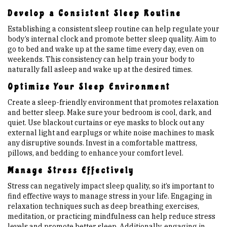
Develop a Consistent Sleep Routine
Establishing a consistent sleep routine can help regulate your
body’s internal clock and promote better sleep quality. Aim to
go to bed and wake up at the same time every day, even on
weekends. This consistency can help train your body to
naturally fall asleep and wake up at the desired times.
Optimize Your Sleep Environment
Create a sleep-friendly environment that promotes relaxation
and better sleep. Make sure your bedroom is cool, dark, and
quiet. Use blackout curtains or eye masks to block out any
external light and earplugs or white noise machines to mask
any disruptive sounds. Invest in a comfortable mattress,
pillows, and bedding to enhance your comfort level.
Manage Stress Effectively
Stress can negatively impact sleep quality, so it’s important to
find effective ways to manage stress in your life. Engaging in
relaxation techniques such as deep breathing exercises,
meditation, or practicing mindfulness can help reduce stress
levels and promote better sleep. Additionally, engaging in