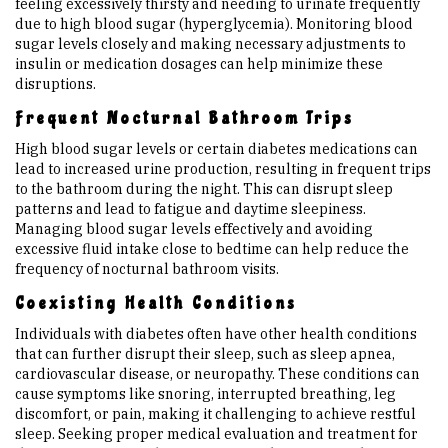
feeling excessively thirsty and needing to urinate frequently
due to high blood sugar (hyperglycemia). Monitoring blood
sugar levels closely and making necessary adjustments to
insulin or medication dosages can help minimize these
disruptions.
Frequent Nocturnal Bathroom Trips
High blood sugar levels or certain diabetes medications can
lead to increased urine production, resulting in frequent trips
to the bathroom during the night. This can disrupt sleep
patterns and lead to fatigue and daytime sleepiness.
Managing blood sugar levels effectively and avoiding
excessive fluid intake close to bedtime can help reduce the
frequency of nocturnal bathroom visits.
Coexisting Health Conditions
Individuals with diabetes often have other health conditions
that can further disrupt their sleep, such as sleep apnea,
cardiovascular disease, or neuropathy. These conditions can
cause symptoms like snoring, interrupted breathing, leg
discomfort, or pain, making it challenging to achieve restful
sleep. Seeking proper medical evaluation and treatment for