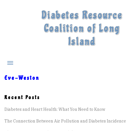
Diabetes Resource
Coalition of Long
Island
Eve-Weston
What is Diabetes?
Recent Posts
Diabetes Treatments
Diabetes and Heart Health: What You Need to Know
Our Experts
The Connection Between Air Pollution and Diabetes Incidence