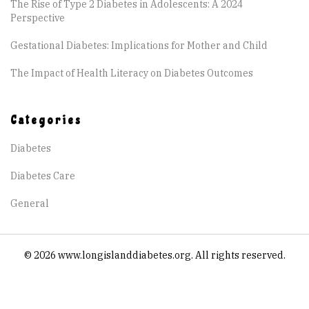
The Rise of Type 2 Diabetes in Adolescents: A 2024
Are You at Risk
Perspective
Gestational Diabetes: Implications for Mother and Child
Signs & Symptoms
The Impact of Health Literacy on Diabetes Outcomes
Preventing Diabetes
Categories
Know Your Feet
Diabetes
Childhood Obesity
Diabetes Care
General
Support Groups
© 2026 www.longislanddiabetes.org. All rights reserved.
Resources
News You can Use