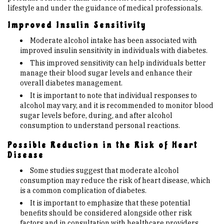
lifestyle and under the guidance of medical professionals.
Improved Insulin Sensitivity
Moderate alcohol intake has been associated with
improved insulin sensitivity in individuals with diabetes.
This improved sensitivity can help individuals better
manage their blood sugar levels and enhance their
overall diabetes management.
It is important to note that individual responses to
alcohol may vary, and it is recommended to monitor blood
sugar levels before, during, and after alcohol
consumption to understand personal reactions.
Possible Reduction in the Risk of Heart
Disease
Some studies suggest that moderate alcohol
consumption may reduce the risk of heart disease, which
is a common complication of diabetes.
It is important to emphasize that these potential
benefits should be considered alongside other risk
factors and in consultation with healthcare providers.