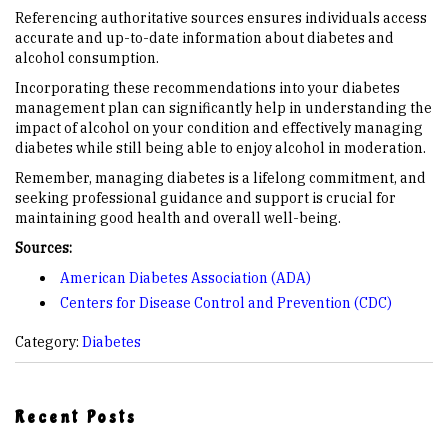
Referencing authoritative sources ensures individuals access
accurate and up-to-date information about diabetes and
alcohol consumption.
Incorporating these recommendations into your diabetes
management plan can significantly help in understanding the
impact of alcohol on your condition and effectively managing
diabetes while still being able to enjoy alcohol in moderation.
Remember, managing diabetes is a lifelong commitment, and
seeking professional guidance and support is crucial for
maintaining good health and overall well-being.
Sources:
American Diabetes Association (ADA)
Centers for Disease Control and Prevention (CDC)
Category:
Diabetes
Recent Posts