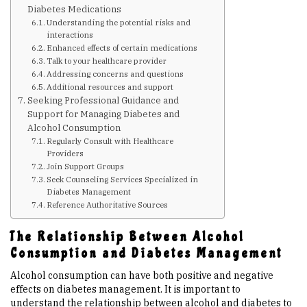
Diabetes Medications
Understanding the potential risks and
Upcoming Events
interactions
Enhanced effects of certain medications
Talk to your healthcare provider
Links
Addressing concerns and questions
Additional resources and support
Seeking Professional Guidance and
Members
Support for Managing Diabetes and
Alcohol Consumption
Regularly Consult with Healthcare
Contact Us
Providers
Join Support Groups
Seek Counseling Services Specialized in
Diabetes Management
News
Reference Authoritative Sources
The Relationship Between Alcohol
Sitemap
Consumption and Diabetes Management
Alcohol consumption can have both positive and negative
effects on diabetes management. It is important to
understand the relationship between alcohol and diabetes to