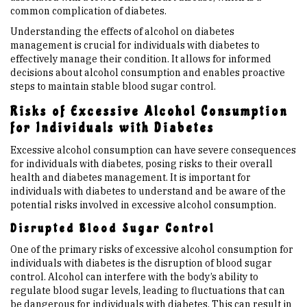
common complication of diabetes.
Understanding the effects of alcohol on diabetes
management is crucial for individuals with diabetes to
effectively manage their condition. It allows for informed
decisions about alcohol consumption and enables proactive
steps to maintain stable blood sugar control.
Risks of Excessive Alcohol Consumption
for Individuals with Diabetes
Excessive alcohol consumption can have severe consequences
for individuals with diabetes, posing risks to their overall
health and diabetes management. It is important for
individuals with diabetes to understand and be aware of the
potential risks involved in excessive alcohol consumption.
Disrupted Blood Sugar Control
One of the primary risks of excessive alcohol consumption for
individuals with diabetes is the disruption of blood sugar
control. Alcohol can interfere with the body’s ability to
regulate blood sugar levels, leading to fluctuations that can
be dangerous for individuals with diabetes. This can result in