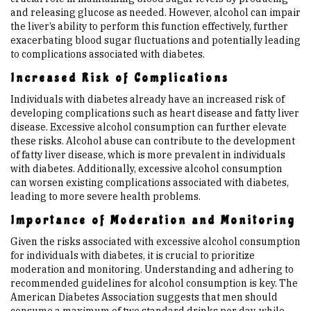
and releasing glucose as needed. However, alcohol can impair
the liver’s ability to perform this function effectively, further
exacerbating blood sugar fluctuations and potentially leading
to complications associated with diabetes.
Increased Risk of Complications
Individuals with diabetes already have an increased risk of
developing complications such as heart disease and fatty liver
disease. Excessive alcohol consumption can further elevate
these risks. Alcohol abuse can contribute to the development
of fatty liver disease, which is more prevalent in individuals
with diabetes. Additionally, excessive alcohol consumption
can worsen existing complications associated with diabetes,
leading to more severe health problems.
Importance of Moderation and Monitoring
Given the risks associated with excessive alcohol consumption
for individuals with diabetes, it is crucial to prioritize
moderation and monitoring. Understanding and adhering to
recommended guidelines for alcohol consumption is key. The
American Diabetes Association suggests that men should