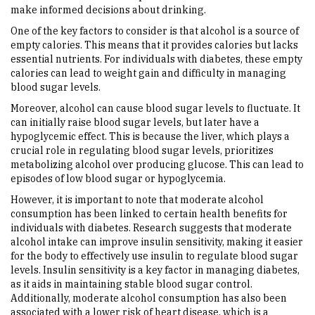
make informed decisions about drinking.
One of the key factors to consider is that alcohol is a source of
empty calories. This means that it provides calories but lacks
essential nutrients. For individuals with diabetes, these empty
calories can lead to weight gain and difficulty in managing
blood sugar levels.
Moreover, alcohol can cause blood sugar levels to fluctuate. It
can initially raise blood sugar levels, but later have a
hypoglycemic effect. This is because the liver, which plays a
crucial role in regulating blood sugar levels, prioritizes
metabolizing alcohol over producing glucose. This can lead to
episodes of low blood sugar or hypoglycemia.
However, it is important to note that moderate alcohol
consumption has been linked to certain health benefits for
individuals with diabetes. Research suggests that moderate
alcohol intake can improve insulin sensitivity, making it easier
for the body to effectively use insulin to regulate blood sugar
levels. Insulin sensitivity is a key factor in managing diabetes,
as it aids in maintaining stable blood sugar control.
Additionally, moderate alcohol consumption has also been
associated with a lower risk of heart disease, which is a