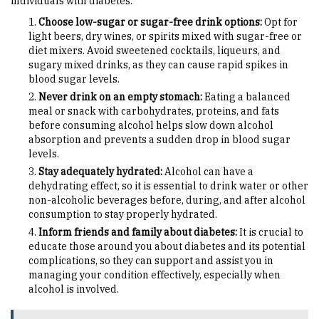
individuals with diabetes:
Choose low-sugar or sugar-free drink options:
Opt for
light beers, dry wines, or spirits mixed with sugar-free or
diet mixers. Avoid sweetened cocktails, liqueurs, and
sugary mixed drinks, as they can cause rapid spikes in
blood sugar levels.
Never drink on an empty stomach:
Eating a balanced
meal or snack with carbohydrates, proteins, and fats
before consuming alcohol helps slow down alcohol
absorption and prevents a sudden drop in blood sugar
levels.
Stay adequately hydrated:
Alcohol can have a
dehydrating effect, so it is essential to drink water or other
non-alcoholic beverages before, during, and after alcohol
consumption to stay properly hydrated.
Inform friends and family about diabetes:
It is crucial to
educate those around you about diabetes and its potential
complications, so they can support and assist you in
managing your condition effectively, especially when
alcohol is involved.