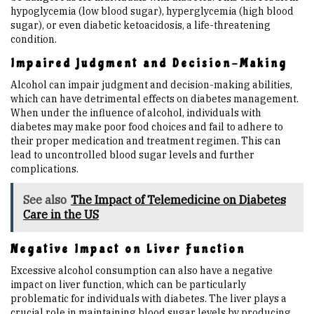
hypoglycemia (low blood sugar), hyperglycemia (high blood
sugar), or even diabetic ketoacidosis, a life-threatening
condition.
Impaired Judgment and Decision-Making
Alcohol can impair judgment and decision-making abilities,
which can have detrimental effects on diabetes management.
When under the influence of alcohol, individuals with
diabetes may make poor food choices and fail to adhere to
their proper medication and treatment regimen. This can
lead to uncontrolled blood sugar levels and further
complications.
See also
The Impact of Telemedicine on Diabetes
Care in the US
Negative Impact on Liver Function
Excessive alcohol consumption can also have a negative
impact on liver function, which can be particularly
problematic for individuals with diabetes. The liver plays a
crucial role in maintaining blood sugar levels by producing