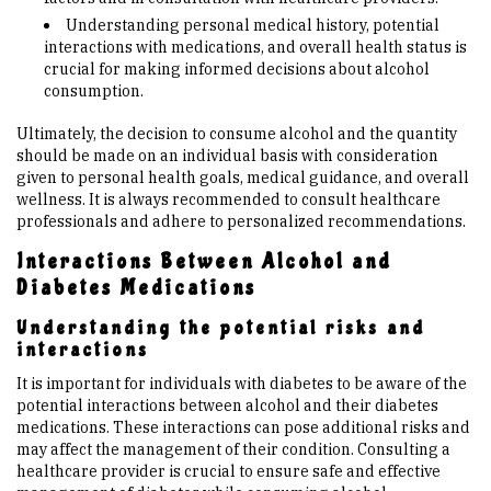
Understanding personal medical history, potential
interactions with medications, and overall health status is
crucial for making informed decisions about alcohol
consumption.
Ultimately, the decision to consume alcohol and the quantity
should be made on an individual basis with consideration
given to personal health goals, medical guidance, and overall
wellness. It is always recommended to consult healthcare
professionals and adhere to personalized recommendations.
Interactions Between Alcohol and
Diabetes Medications
Understanding the potential risks and
interactions
It is important for individuals with diabetes to be aware of the
potential interactions between alcohol and their diabetes
medications. These interactions can pose additional risks and
may affect the management of their condition. Consulting a
healthcare provider is crucial to ensure safe and effective