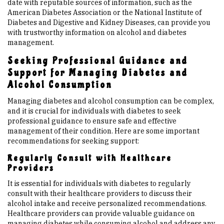
date with reputable sources of information, such as the
American Diabetes Association or the National Institute of
Diabetes and Digestive and Kidney Diseases, can provide you
with trustworthy information on alcohol and diabetes
management.
Seeking Professional Guidance and
Support for Managing Diabetes and
Alcohol Consumption
Managing diabetes and alcohol consumption can be complex,
and it is crucial for individuals with diabetes to seek
professional guidance to ensure safe and effective
management of their condition. Here are some important
recommendations for seeking support:
Regularly Consult with Healthcare
Providers
It is essential for individuals with diabetes to regularly
consult with their healthcare providers to discuss their
alcohol intake and receive personalized recommendations.
Healthcare providers can provide valuable guidance on
managing diabetes while consuming alcohol and address any