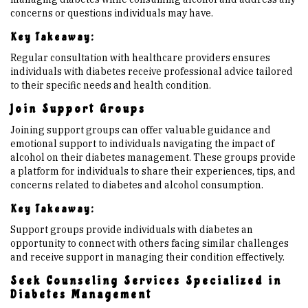
concerns or questions individuals may have.
Key Takeaway:
Regular consultation with healthcare providers ensures
individuals with diabetes receive professional advice tailored
to their specific needs and health condition.
Join Support Groups
Joining support groups can offer valuable guidance and
emotional support to individuals navigating the impact of
alcohol on their diabetes management. These groups provide
a platform for individuals to share their experiences, tips, and
concerns related to diabetes and alcohol consumption.
Key Takeaway:
Support groups provide individuals with diabetes an
opportunity to connect with others facing similar challenges
and receive support in managing their condition effectively.
Seek Counseling Services Specialized in
Diabetes Management