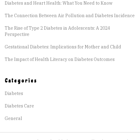
Diabetes and Heart Health: What You Need to Know
The Connection Between Air Pollution and Diabetes Incidence
The Rise of Type 2 Diabetes in Adolescents: A 2024
Perspective
Gestational Diabetes: Implications for Mother and Child
The Impact of Health Literacy on Diabetes Outcomes
Categories
Diabetes
Diabetes Care
General