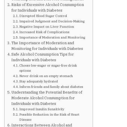
Are You at Risk
Risks of Excessive Alcohol Consumption
for Individuals with Diabetes
Disrupted Blood Sugar Control
Signs & Symptoms
Impaired Judgment and Decision-Making
Negative Impact on Liver Function
Increased Risk of Complications
Preventing Diabetes
Importance of Moderation and Monitoring
The Importance of Moderation and
Monitoring for Individuals with Diabetes
Safe Alcohol Consumption Tips for
Know Your Feet
Individuals with Diabetes
Choose low-sugar or sugar-free drink
options
Childhood Obesity
Never drink on an empty stomach
Stay adequately hydrated
Inform friends and family about diabetes
Support Groups
Understanding the Potential Benefits of
Moderate Alcohol Consumption for
Individuals with Diabetes
Resources
Improved Insulin Sensitivity
Possible Reduction in the Risk of Heart
Disease
News You can Use
Interactions Between Alcohol and