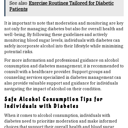
See also
Exercise Routines Tailored for Diabetic
Patients
It is important to note that moderation and monitoring are key
not only for managing diabetes but also for overall health and
well-being. By following these guidelines and actively
monitoring blood sugar levels, individuals with diabetes can
safely incorporate alcohol into their lifestyle while minimizing
potential risks.
For more information and professional guidance on alcohol
consumption and diabetes management, it is recommended to
consult with a healthcare provider. Support groups and
counseling services specialized in diabetes management can
also provide valuable support and guidance for individuals
navigating the impact of alcohol on their condition.
Safe Alcohol Consumption Tips for
Individuals with Diabetes
When it comes to alcohol consumption, individuals with
diabetes need to prioritize moderation and make informed
choices that support their overall health and blood sugar