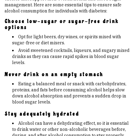
management. Here are some essential tips to ensure safe
alcohol consumption for individuals with diabetes:
Choose low-sugar or sugar-free drink
options
Opt for light beers, dry wines, or spirits mixed with
sugar-free or diet mixers.
Avoid sweetened cocktails, liqueurs, and sugary mixed
drinks as they can cause rapid spikes in blood sugar
levels.
Never drink on an empty stomach
Eating a balanced meal or snack with carbohydrates,
proteins, and fats before consuming alcohol helps slow
down alcohol absorption and prevents a sudden drop in
blood sugar levels.
Stay adequately hydrated
Alcohol can have a dehydrating effect, so it is essential
to drink water or other non-alcoholic beverages before,
during, and after alcohol consumption to stay properly