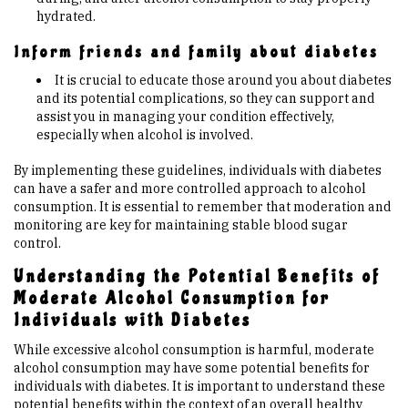
hydrated.
Inform friends and family about diabetes
It is crucial to educate those around you about diabetes
and its potential complications, so they can support and
assist you in managing your condition effectively,
especially when alcohol is involved.
By implementing these guidelines, individuals with diabetes
can have a safer and more controlled approach to alcohol
consumption. It is essential to remember that moderation and
monitoring are key for maintaining stable blood sugar
control.
Understanding the Potential Benefits of
Moderate Alcohol Consumption for
Individuals with Diabetes
While excessive alcohol consumption is harmful, moderate
alcohol consumption may have some potential benefits for
individuals with diabetes. It is important to understand these
potential benefits within the context of an overall healthy