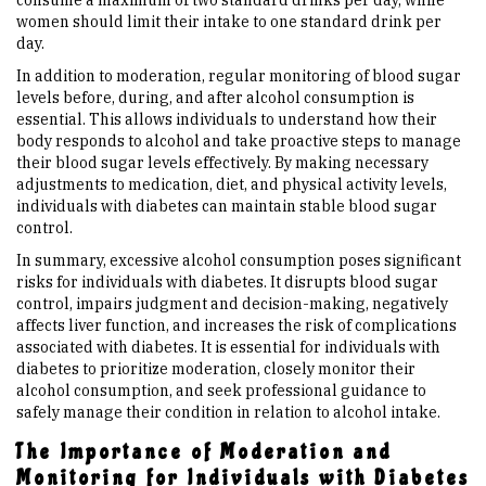
consume a maximum of two standard drinks per day, while
women should limit their intake to one standard drink per
day.
In addition to moderation, regular monitoring of blood sugar
levels before, during, and after alcohol consumption is
essential. This allows individuals to understand how their
body responds to alcohol and take proactive steps to manage
their blood sugar levels effectively. By making necessary
adjustments to medication, diet, and physical activity levels,
individuals with diabetes can maintain stable blood sugar
control.
In summary, excessive alcohol consumption poses significant
risks for individuals with diabetes. It disrupts blood sugar
control, impairs judgment and decision-making, negatively
affects liver function, and increases the risk of complications
associated with diabetes. It is essential for individuals with
diabetes to prioritize moderation, closely monitor their
alcohol consumption, and seek professional guidance to
safely manage their condition in relation to alcohol intake.
The Importance of Moderation and
Monitoring for Individuals with Diabetes