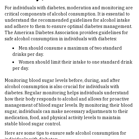
For individuals with diabetes, moderation and monitoring are
critical components of alcohol consumption. It is essential to
understand the recommended guidelines for alcohol intake
and adhere to them to ensure optimal diabetes management.
The American Diabetes Association provides guidelines for
safe alcohol consumption in individuals with diabetes:
Men should consume a maximum of two standard
drinks per day.
Women should limit their intake to one standard drink
per day.
Monitoring blood sugar levels before, during, and after
alcohol consumption is also crucial for individuals with
diabetes. Regular monitoring helps individuals understand
how their body responds to alcohol and allows for proactive
management of blood sugar levels. By monitoring their blood
sugar, individuals can make necessary adjustments to their
medication, food, and physical activity levels to maintain
stable blood sugar control.
Here are some tips to ensure safe alcohol consumption for