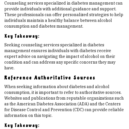
Counseling services specialized in diabetes management can
provide individuals with additional guidance and support.
These professionals can offer personalized strategies to help
individuals maintain a healthy balance between alcohol
consumption and diabetes management.
Key Takeaway:
Seeking counseling services specialized in diabetes
management ensures individuals with diabetes receive
expert advice on navigating the impact of alcohol on their
condition and can address any specific concerns they may
have.
Reference Authoritative Sources
When seeking information about diabetes and alcohol
consumption, it is important to refer to authoritative sources.
Websites and publications from reputable organizations such
as the American Diabetes Association (ADA) and the Centers
for Disease Control and Prevention (CDC) can provide reliable
information on this topic.
Key Takeaway: