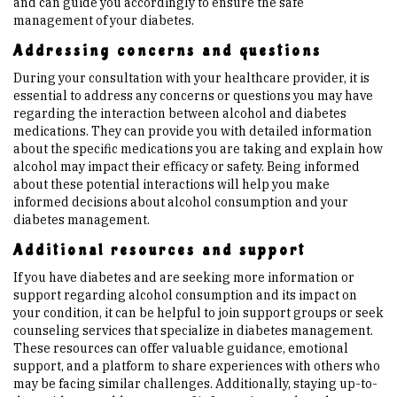
and can guide you accordingly to ensure the safe
management of your diabetes.
Addressing concerns and questions
During your consultation with your healthcare provider, it is
essential to address any concerns or questions you may have
regarding the interaction between alcohol and diabetes
medications. They can provide you with detailed information
about the specific medications you are taking and explain how
alcohol may impact their efficacy or safety. Being informed
about these potential interactions will help you make
informed decisions about alcohol consumption and your
diabetes management.
Additional resources and support
If you have diabetes and are seeking more information or
support regarding alcohol consumption and its impact on
your condition, it can be helpful to join support groups or seek
counseling services that specialize in diabetes management.
These resources can offer valuable guidance, emotional
support, and a platform to share experiences with others who
may be facing similar challenges. Additionally, staying up-to-