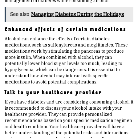
management of diabetes while consuming alcohol.
See also
Managing Diabetes During the Holidays
Enhanced effects of certain medications
Alcohol can enhance the effects of certain diabetes
medications, such as sulfonylureas and meglitinides. These
medications work by stimulating the pancreas to produce
more insulin. When combined with alcohol, they can
potentially lower blood sugar levels too much, leading to
hypoglycemia, which can be dangerous. It is essential to
understand how alcohol may interact with specific
medications to avoid potential complications.
Talk to your healthcare provider
If you have diabetes and are considering consuming alcohol, it
is recommended to discuss your alcohol intake with your
healthcare provider. They can provide personalized
recommendations based on your specific medication regimen
and health condition. Your healthcare provider will have a
better understanding of the potential risks and interactions