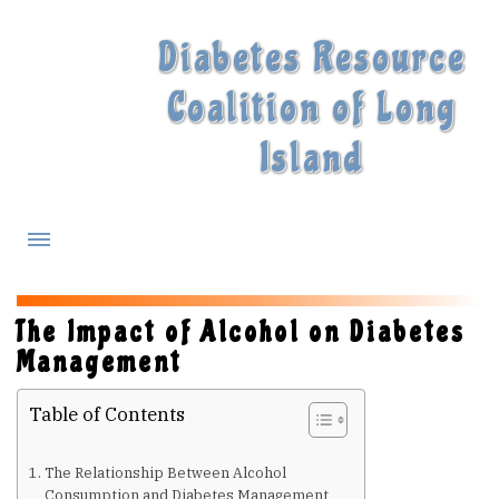
Diabetes Resource
Coalition of Long
Island
What is Diabetes?
The Impact of Alcohol on Diabetes
Management
Diabetes Treatments
Table of Contents
Our Experts
The Relationship Between Alcohol
Consumption and Diabetes Management