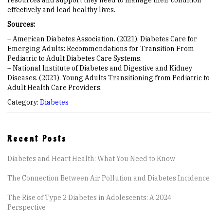
resources and support they need to manage their condition
effectively and lead healthy lives.
Sources:
– American Diabetes Association. (2021). Diabetes Care for
Emerging Adults: Recommendations for Transition From
Pediatric to Adult Diabetes Care Systems.
– National Institute of Diabetes and Digestive and Kidney
Diseases. (2021). Young Adults Transitioning from Pediatric to
Adult Health Care Providers.
Category:
Diabetes
Recent Posts
Diabetes and Heart Health: What You Need to Know
The Connection Between Air Pollution and Diabetes Incidence
The Rise of Type 2 Diabetes in Adolescents: A 2024
Perspective