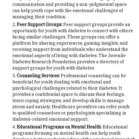
communication and providing a non-judgmental space
can help youth cope with the emotional challenges of
managing their condition.
Peer Support Groups:
Peer support groups provide an
opportunity for youth with diabetes to connect with others
facing similar challenges. These groups can offer a
platform for sharing experiences, gaining insights, and
receiving support from individuals who understand the
emotional aspects of living with diabetes. The Juvenile
Diabetes Research Foundation provides a directory of
support groups for youth with diabetes.
Counseling Services:
Professional counseling can be
beneficial for youth dealing with emotional and
psychological challenges related to their diabetes. It
provides a confidential space to discuss their feelings,
learn coping strategies, and develop skills to manage
stress and anxiety. Healthcare providers can refer youth
to qualified counselors or psychologists specializing in
diabetes-related emotional support.
Educational Programs on Mental Health:
Educational
programs focusing on mental health can help youth