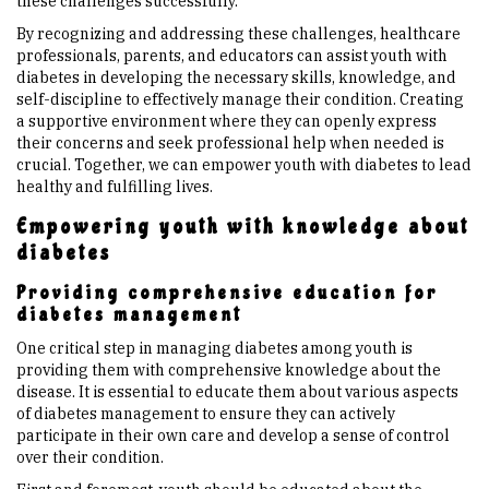
these challenges successfully.
By recognizing and addressing these challenges, healthcare
professionals, parents, and educators can assist youth with
diabetes in developing the necessary skills, knowledge, and
self-discipline to effectively manage their condition. Creating
a supportive environment where they can openly express
their concerns and seek professional help when needed is
crucial. Together, we can empower youth with diabetes to lead
healthy and fulfilling lives.
Empowering youth with knowledge about
diabetes
Providing comprehensive education for
diabetes management
One critical step in managing diabetes among youth is
providing them with comprehensive knowledge about the
disease. It is essential to educate them about various aspects
of diabetes management to ensure they can actively
participate in their own care and develop a sense of control
over their condition.