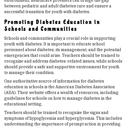
environment, healthcare providers can bridge the gap
between pediatric and adult diabetes care and ensure a
successful transition for youth with diabetes.
Promoting Diabetes Education in
Schools and Communities
Schools and communities play a crucial role in supporting
youth with diabetes. It is important to educate school
personnel about diabetes, its management, and the potential
emergencies that could arise. Teachers should be trained to
recognize and address diabetes-related issues, while schools
should provide a safe and supportive environment for youth
to manage their condition.
One authoritative source of information for diabetes
education in schools is the American Diabetes Association
(ADA). Their website offers a wealth of resources, including
guidelines for schools on how to manage diabetes in the
educational setting.
Teachers should be trained to recognize the signs and
symptoms of hypoglycemia and hyperglycemia. This includes
understanding the importance of prompt action in providing