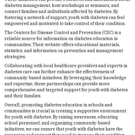
diabetes management, host workshops or seminars, and
connect families and individuals affected by diabetes. By
fostering a network of support, youth with diabetes can feel
empowered and motivated to take control of their condition.
The Centers for Disease Control and Prevention (CDC) is a
reliable source for information on diabetes education in
communities. Their website offers educational materials,
statistics, and information on prevention and management
strategies.
Collaborating with local healthcare providers and experts in
diabetes care can further enhance the effectiveness of
community-based initiatives. By leveraging their knowledge
and expertise, these partnerships can provide more
comprehensive and targeted support for youth with diabetes
and their families.
Overall, promoting diabetes education in schools and
communities is crucial in creating a supportive environment
for youth with diabetes. By raising awareness, educating
school personnel, and organizing community-based
initiatives, we can ensure that youth with diabetes have the