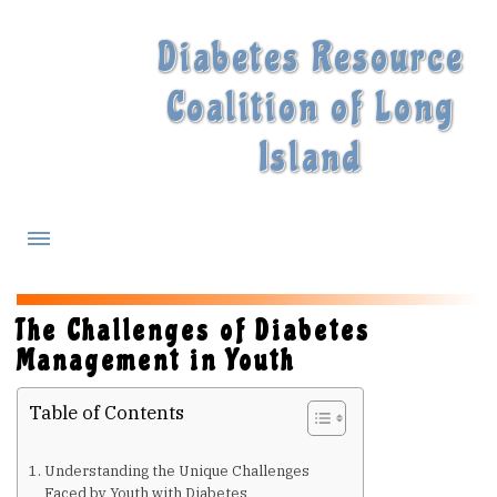
Diabetes Resource
Coalition of Long
Island
What is Diabetes?
The Challenges of Diabetes
Management in Youth
Diabetes Treatments
Table of Contents
Our Experts
Understanding the Unique Challenges
Faced by Youth with Diabetes