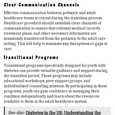
Clear Communication Channels
Effective communication between pediatric and adult
healthcare teams is crucial during the transition process.
Healthcare providers should establish clear channels of
communication to ensure that relevant medical records,
treatment plans, and other necessary information are
seamlessly transferred from the pediatric to the adult care
setting. This will help to minimize any disruptions or gaps in
care.
Transitional Programs
Transitional programs specifically designed for youth with
diabetes can provide valuable guidance and support during
the transition period. These programs may include
educational workshops, peer support groups, and
individualized counseling sessions. By participating in these
programs, youth can gain confidence in managing their
condition independently and learn about the resources
available to them in the adult healthcare system.
See also
Diabetes in the US: Understanding the