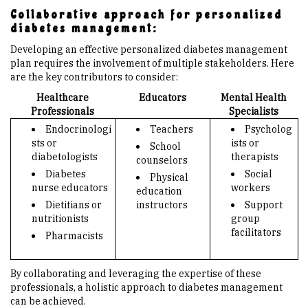
Collaborative approach for personalized
diabetes management:
Developing an effective personalized diabetes management
plan requires the involvement of multiple stakeholders. Here
are the key contributors to consider:
Healthcare
Educators
Mental Health
Professionals
Specialists
Endocrinologi
Teachers
Psycholog
sts or
ists or
School
diabetologists
therapists
counselors
Diabetes
Social
Physical
nurse educators
workers
education
Dietitians or
instructors
Support
nutritionists
group
facilitators
Pharmacists
By collaborating and leveraging the expertise of these
professionals, a holistic approach to diabetes management
can be achieved.