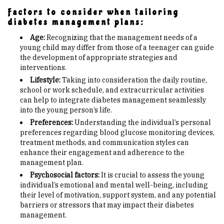
Factors to consider when tailoring
diabetes management plans:
Age:
Recognizing that the management needs of a
young child may differ from those of a teenager can guide
the development of appropriate strategies and
interventions.
Lifestyle:
Taking into consideration the daily routine,
school or work schedule, and extracurricular activities
can help to integrate diabetes management seamlessly
into the young person’s life.
Preferences:
Understanding the individual’s personal
preferences regarding blood glucose monitoring devices,
treatment methods, and communication styles can
enhance their engagement and adherence to the
management plan.
Psychosocial factors:
It is crucial to assess the young
individual’s emotional and mental well-being, including
their level of motivation, support system, and any potential
barriers or stressors that may impact their diabetes
management.