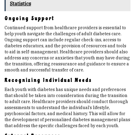
Statistics
Ongoing Support
Continued support from healthcare providers is essential to
help youth navigate the challenges of adult diabetes care.
Ongoing support can include regular check-ins, access to
diabetes educators, and the provision of resources and tools
to aid in self-management. Healthcare providers should also
address any concerns or anxieties that youth may have during
the transition, offering reassurance and guidance to ensure a
smooth and successful transfer of care.
Recognizing Individual Needs
Each youth with diabetes has unique needs and preferences
that should be taken into consideration during the transition
to adult care. Healthcare providers should conduct thorough
assessments to understand the individual’s lifestyle,
psychosocial factors, and medical history. This will allow for
the development of personalized diabetes management plans
that address the specific challenges faced by each youth.