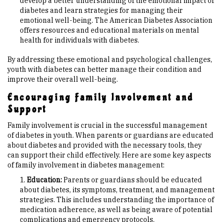
develop a better understanding of the emotional impact of
diabetes and learn strategies for managing their
emotional well-being. The American Diabetes Association
offers resources and educational materials on mental
health for individuals with diabetes.
By addressing these emotional and psychological challenges,
youth with diabetes can better manage their condition and
improve their overall well-being.
Encouraging Family Involvement and
Support
Family involvement is crucial in the successful management
of diabetes in youth. When parents or guardians are educated
about diabetes and provided with the necessary tools, they
can support their child effectively. Here are some key aspects
of family involvement in diabetes management:
Education:
Parents or guardians should be educated
about diabetes, its symptoms, treatment, and management
strategies. This includes understanding the importance of
medication adherence, as well as being aware of potential
complications and emergency protocols.