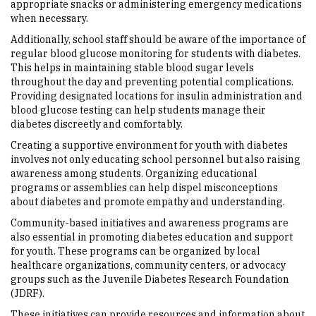
appropriate snacks or administering emergency medications
when necessary.
Additionally, school staff should be aware of the importance of
regular blood glucose monitoring for students with diabetes.
This helps in maintaining stable blood sugar levels
throughout the day and preventing potential complications.
Providing designated locations for insulin administration and
blood glucose testing can help students manage their
diabetes discreetly and comfortably.
Creating a supportive environment for youth with diabetes
involves not only educating school personnel but also raising
awareness among students. Organizing educational
programs or assemblies can help dispel misconceptions
about diabetes and promote empathy and understanding.
Community-based initiatives and awareness programs are
also essential in promoting diabetes education and support
for youth. These programs can be organized by local
healthcare organizations, community centers, or advocacy
groups such as the Juvenile Diabetes Research Foundation
(JDRF).
These initiatives can provide resources and information about