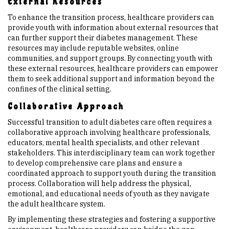
External Resources
To enhance the transition process, healthcare providers can
provide youth with information about external resources that
can further support their diabetes management. These
resources may include reputable websites, online
communities, and support groups. By connecting youth with
these external resources, healthcare providers can empower
them to seek additional support and information beyond the
confines of the clinical setting.
Collaborative Approach
Successful transition to adult diabetes care often requires a
collaborative approach involving healthcare professionals,
educators, mental health specialists, and other relevant
stakeholders. This interdisciplinary team can work together
to develop comprehensive care plans and ensure a
coordinated approach to support youth during the transition
process. Collaboration will help address the physical,
emotional, and educational needs of youth as they navigate
the adult healthcare system.
By implementing these strategies and fostering a supportive