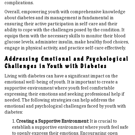
complications.
Overall, empowering youth with comprehensive knowledge
about diabetes and its management is fundamental in
ensuring their active participation in self-care and their
ability to cope with the challenges posed by the condition. It
equips them with the necessary skills to monitor their blood
glucose levels, administer insulin, make healthy food choices,
engage in physical activity, and practice self-care effectively.
Addressing Emotional and Psychological
Challenges in Youth with Diabetes
Living with diabetes can have a significant impact on the
emotional well-being of youth. It is important to create a
supportive environment where youth feel comfortable
expressing their emotions and seeking professional help if
needed. The following strategies can help address the
emotional and psychological challenges faced by youth with
diabetes:
Creating a Supportive Environment:
It is crucial to
establish a supportive environment where youth feel safe
to openly express their emotions. Encouraging open