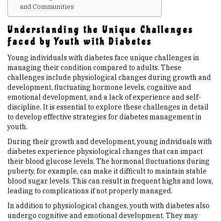
and Communities
Upcoming Events
Understanding the Unique Challenges
Faced by Youth with Diabetes
Links
Young individuals with diabetes face unique challenges in
managing their condition compared to adults. These
challenges include physiological changes during growth and
Members
development, fluctuating hormone levels, cognitive and
emotional development, and a lack of experience and self-
discipline. It is essential to explore these challenges in detail
Contact Us
to develop effective strategies for diabetes management in
youth.
News
During their growth and development, young individuals with
diabetes experience physiological changes that can impact
their blood glucose levels. The hormonal fluctuations during
Sitemap
puberty, for example, can make it difficult to maintain stable
blood sugar levels. This can result in frequent highs and lows,
leading to complications if not properly managed.
In addition to physiological changes, youth with diabetes also
undergo cognitive and emotional development. They may