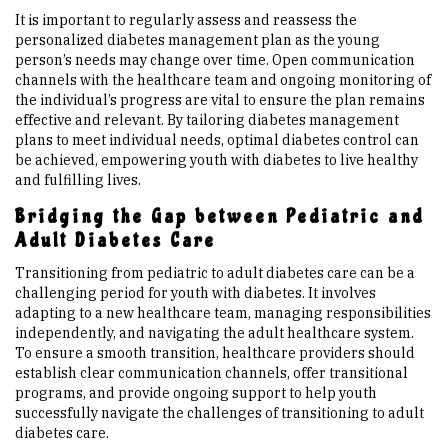
It is important to regularly assess and reassess the
personalized diabetes management plan as the young
person’s needs may change over time. Open communication
channels with the healthcare team and ongoing monitoring of
the individual’s progress are vital to ensure the plan remains
effective and relevant. By tailoring diabetes management
plans to meet individual needs, optimal diabetes control can
be achieved, empowering youth with diabetes to live healthy
and fulfilling lives.
Bridging the Gap between Pediatric and
Adult Diabetes Care
Transitioning from pediatric to adult diabetes care can be a
challenging period for youth with diabetes. It involves
adapting to a new healthcare team, managing responsibilities
independently, and navigating the adult healthcare system.
To ensure a smooth transition, healthcare providers should
establish clear communication channels, offer transitional
programs, and provide ongoing support to help youth
successfully navigate the challenges of transitioning to adult
diabetes care.