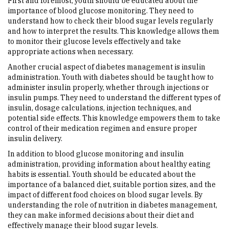
First and foremost, youth should be educated about the
importance of blood glucose monitoring. They need to
understand how to check their blood sugar levels regularly
and how to interpret the results. This knowledge allows them
to monitor their glucose levels effectively and take
appropriate actions when necessary.
Another crucial aspect of diabetes management is insulin
administration. Youth with diabetes should be taught how to
administer insulin properly, whether through injections or
insulin pumps. They need to understand the different types of
insulin, dosage calculations, injection techniques, and
potential side effects. This knowledge empowers them to take
control of their medication regimen and ensure proper
insulin delivery.
In addition to blood glucose monitoring and insulin
administration, providing information about healthy eating
habits is essential. Youth should be educated about the
importance of a balanced diet, suitable portion sizes, and the
impact of different food choices on blood sugar levels. By
understanding the role of nutrition in diabetes management,
they can make informed decisions about their diet and
effectively manage their blood sugar levels.