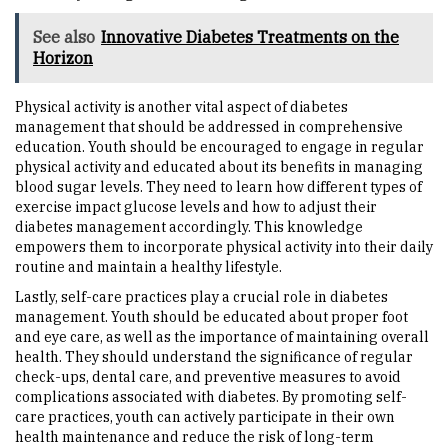
See also
Innovative Diabetes Treatments on the
Horizon
Physical activity is another vital aspect of diabetes
management that should be addressed in comprehensive
education. Youth should be encouraged to engage in regular
physical activity and educated about its benefits in managing
blood sugar levels. They need to learn how different types of
exercise impact glucose levels and how to adjust their
diabetes management accordingly. This knowledge
empowers them to incorporate physical activity into their daily
routine and maintain a healthy lifestyle.
Lastly, self-care practices play a crucial role in diabetes
management. Youth should be educated about proper foot
and eye care, as well as the importance of maintaining overall
health. They should understand the significance of regular
check-ups, dental care, and preventive measures to avoid
complications associated with diabetes. By promoting self-
care practices, youth can actively participate in their own
health maintenance and reduce the risk of long-term