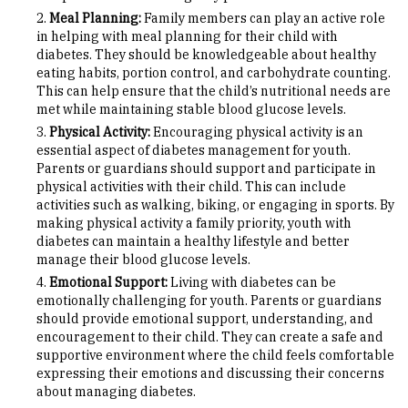
Meal Planning:
Family members can play an active role
in helping with meal planning for their child with
diabetes. They should be knowledgeable about healthy
eating habits, portion control, and carbohydrate counting.
This can help ensure that the child’s nutritional needs are
met while maintaining stable blood glucose levels.
Physical Activity:
Encouraging physical activity is an
essential aspect of diabetes management for youth.
Parents or guardians should support and participate in
physical activities with their child. This can include
activities such as walking, biking, or engaging in sports. By
making physical activity a family priority, youth with
diabetes can maintain a healthy lifestyle and better
manage their blood glucose levels.
Emotional Support:
Living with diabetes can be
emotionally challenging for youth. Parents or guardians
should provide emotional support, understanding, and
encouragement to their child. They can create a safe and
supportive environment where the child feels comfortable
expressing their emotions and discussing their concerns
about managing diabetes.