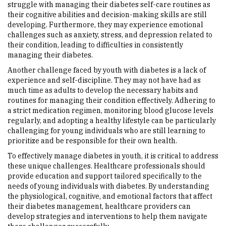
struggle with managing their diabetes self-care routines as
their cognitive abilities and decision-making skills are still
developing. Furthermore, they may experience emotional
challenges such as anxiety, stress, and depression related to
their condition, leading to difficulties in consistently
managing their diabetes.
Another challenge faced by youth with diabetes is a lack of
experience and self-discipline. They may not have had as
much time as adults to develop the necessary habits and
routines for managing their condition effectively. Adhering to
a strict medication regimen, monitoring blood glucose levels
regularly, and adopting a healthy lifestyle can be particularly
challenging for young individuals who are still learning to
prioritize and be responsible for their own health.
To effectively manage diabetes in youth, it is critical to address
these unique challenges. Healthcare professionals should
provide education and support tailored specifically to the
needs of young individuals with diabetes. By understanding
the physiological, cognitive, and emotional factors that affect
their diabetes management, healthcare providers can
develop strategies and interventions to help them navigate