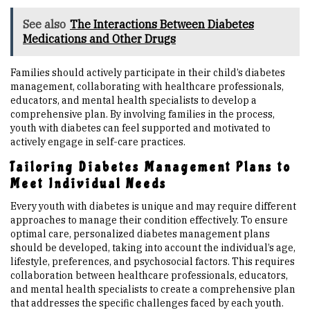
See also
The Interactions Between Diabetes
Medications and Other Drugs
Families should actively participate in their child’s diabetes
management, collaborating with healthcare professionals,
educators, and mental health specialists to develop a
comprehensive plan. By involving families in the process,
youth with diabetes can feel supported and motivated to
actively engage in self-care practices.
Tailoring Diabetes Management Plans to
Meet Individual Needs
Every youth with diabetes is unique and may require different
approaches to manage their condition effectively. To ensure
optimal care, personalized diabetes management plans
should be developed, taking into account the individual’s age,
lifestyle, preferences, and psychosocial factors. This requires
collaboration between healthcare professionals, educators,
and mental health specialists to create a comprehensive plan
that addresses the specific challenges faced by each youth.