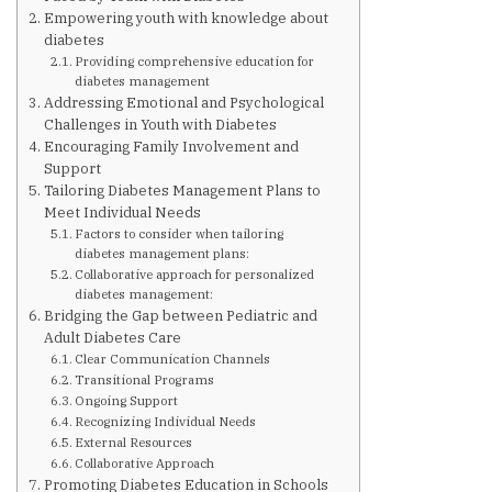
Are You at Risk
Empowering youth with knowledge about
diabetes
Providing comprehensive education for
Signs & Symptoms
diabetes management
Addressing Emotional and Psychological
Challenges in Youth with Diabetes
Preventing Diabetes
Encouraging Family Involvement and
Support
Tailoring Diabetes Management Plans to
Know Your Feet
Meet Individual Needs
Factors to consider when tailoring
diabetes management plans:
Collaborative approach for personalized
Childhood Obesity
diabetes management:
Bridging the Gap between Pediatric and
Adult Diabetes Care
Support Groups
Clear Communication Channels
Transitional Programs
Ongoing Support
Resources
Recognizing Individual Needs
External Resources
Collaborative Approach
News You can Use
Promoting Diabetes Education in Schools