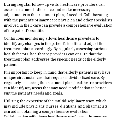
During regular follow-up visits, healthcare providers can
assess treatment adherence and make necessary
adjustments to the treatment plan, if needed. Collaborating
with the patient’s primary care physician and other specialists
involved in their care can provide a comprehensive evaluation
of the patient’s condition.
Continuous monitoring allows healthcare providers to
identify any changes in the patient’s health and adjust the
treatment plan accordingly. By regularly assessing various
health factors, healthcare providers can ensure that the
treatment plan addresses the specific needs of the elderly
patient.
It is important to keep in mind that elderly patients may have
unique circumstances that require individualized care. By
regularly assessing the treatment plan, healthcare providers
can identify any areas that may need modification to better
suit the patient’s needs and goals.
Utilizing the expertise of the multidisciplinary team, which
may include physicians, nurses, dietitians, and pharmacists,
can aid in obtaining a comprehensive evaluation.
Collaboration with these healthcare professionals ensures