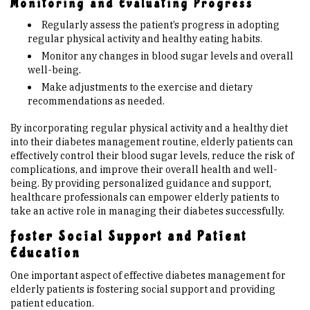
Monitoring and Evaluating Progress
Regularly assess the patient’s progress in adopting
regular physical activity and healthy eating habits.
Monitor any changes in blood sugar levels and overall
well-being.
Make adjustments to the exercise and dietary
recommendations as needed.
By incorporating regular physical activity and a healthy diet
into their diabetes management routine, elderly patients can
effectively control their blood sugar levels, reduce the risk of
complications, and improve their overall health and well-
being. By providing personalized guidance and support,
healthcare professionals can empower elderly patients to
take an active role in managing their diabetes successfully.
Foster Social Support and Patient
Education
One important aspect of effective diabetes management for
elderly patients is fostering social support and providing
patient education.