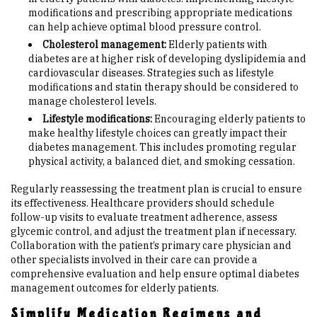
modifications and prescribing appropriate medications
can help achieve optimal blood pressure control.
Cholesterol management:
Elderly patients with
diabetes are at higher risk of developing dyslipidemia and
cardiovascular diseases. Strategies such as lifestyle
modifications and statin therapy should be considered to
manage cholesterol levels.
Lifestyle modifications:
Encouraging elderly patients to
make healthy lifestyle choices can greatly impact their
diabetes management. This includes promoting regular
physical activity, a balanced diet, and smoking cessation.
Regularly reassessing the treatment plan is crucial to ensure
its effectiveness. Healthcare providers should schedule
follow-up visits to evaluate treatment adherence, assess
glycemic control, and adjust the treatment plan if necessary.
Collaboration with the patient’s primary care physician and
other specialists involved in their care can provide a
comprehensive evaluation and help ensure optimal diabetes
management outcomes for elderly patients.
Simplify Medication Regimens and