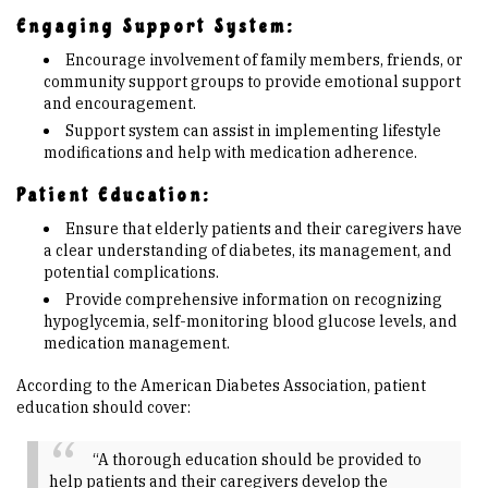
Engaging Support System:
Encourage involvement of family members, friends, or
community support groups to provide emotional support
and encouragement.
Support system can assist in implementing lifestyle
modifications and help with medication adherence.
Patient Education:
Ensure that elderly patients and their caregivers have
a clear understanding of diabetes, its management, and
potential complications.
Provide comprehensive information on recognizing
hypoglycemia, self-monitoring blood glucose levels, and
medication management.
According to the American Diabetes Association, patient
education should cover:
“A thorough education should be provided to
help patients and their caregivers develop the