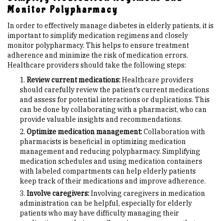
Monitor Polypharmacy
In order to effectively manage diabetes in elderly patients, it is
important to simplify medication regimens and closely
monitor polypharmacy. This helps to ensure treatment
adherence and minimize the risk of medication errors.
Healthcare providers should take the following steps:
Review current medications:
Healthcare providers
should carefully review the patient’s current medications
and assess for potential interactions or duplications. This
can be done by collaborating with a pharmacist, who can
provide valuable insights and recommendations.
Optimize medication management:
Collaboration with
pharmacists is beneficial in optimizing medication
management and reducing polypharmacy. Simplifying
medication schedules and using medication containers
with labeled compartments can help elderly patients
keep track of their medications and improve adherence.
Involve caregivers:
Involving caregivers in medication
administration can be helpful, especially for elderly
patients who may have difficulty managing their