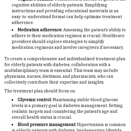
cognitive abilities of elderly patients. Simplifying
instructions and providing educational materials in an
easy-to-understand format can help optimize treatment
adherence.
Medication adherence:
Assessing the patient’s ability to
adhere to their medication regimen is crucial. Healthcare
providers should explore strategies to simplify
medication regimens and involve caregivers if necessary.
To create a comprehensive and individualized treatment plan
for elderly patients with diabetes, collaboration with a
multidisciplinary team is essential. This team may include
physicians, nurses, dietitians, and pharmacists, who can
collectively contribute their expertise and insights.
The treatment plan should focus on:
Glycemic control:
Maintaining stable blood glucose
levels is a primary goal in diabetes management. Setting
realistic targets and considering the patient’s age and
overall health status is crucial.
Blood pressure management:
Hypertension is common
in elderly patients with diabetes. Implementing lifestyle