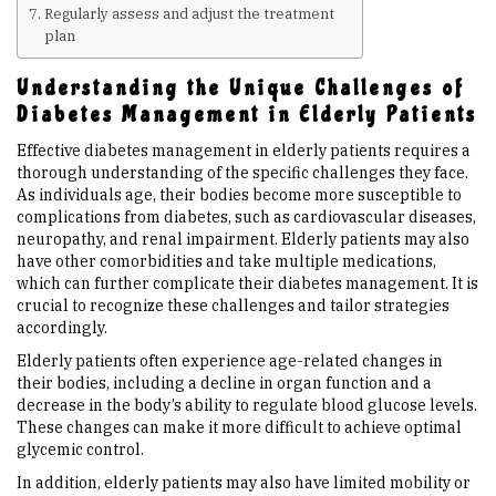
Regularly assess and adjust the treatment
plan
Upcoming Events
Understanding the Unique Challenges of
Diabetes Management in Elderly Patients
Links
Effective diabetes management in elderly patients requires a
thorough understanding of the specific challenges they face.
Members
As individuals age, their bodies become more susceptible to
complications from diabetes, such as cardiovascular diseases,
neuropathy, and renal impairment. Elderly patients may also
Contact Us
have other comorbidities and take multiple medications,
which can further complicate their diabetes management. It is
crucial to recognize these challenges and tailor strategies
News
accordingly.
Elderly patients often experience age-related changes in
Sitemap
their bodies, including a decline in organ function and a
decrease in the body’s ability to regulate blood glucose levels.
These changes can make it more difficult to achieve optimal
glycemic control.
In addition, elderly patients may also have limited mobility or