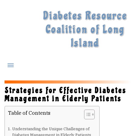
Diabetes Resource
Coalition of Long
Island
What is Diabetes?
Strategies for Effective Diabetes
Management in Elderly Patients
Diabetes Treatments
Table of Contents
Our Experts
Understanding the Unique Challenges of
Diabetes Management in Elderly Patients