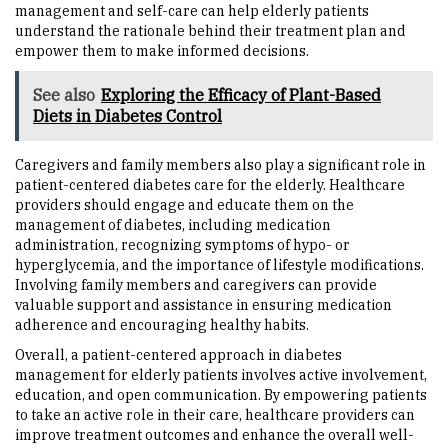
management and self-care can help elderly patients
understand the rationale behind their treatment plan and
empower them to make informed decisions.
See also
Exploring the Efficacy of Plant-Based
Diets in Diabetes Control
Caregivers and family members also play a significant role in
patient-centered diabetes care for the elderly. Healthcare
providers should engage and educate them on the
management of diabetes, including medication
administration, recognizing symptoms of hypo- or
hyperglycemia, and the importance of lifestyle modifications.
Involving family members and caregivers can provide
valuable support and assistance in ensuring medication
adherence and encouraging healthy habits.
Overall, a patient-centered approach in diabetes
management for elderly patients involves active involvement,
education, and open communication. By empowering patients
to take an active role in their care, healthcare providers can
improve treatment outcomes and enhance the overall well-