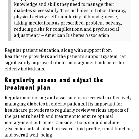
knowledge and skills they need to manage their
diabetes successfully. This includes nutrition therapy,
physical activity, self-monitoring of blood glucose,
taking medications as prescribed, problem-solving,
reducing risks for complications, and psychosocial
adjustment.” – American Diabetes Association
Regular patient education, along with support from
healthcare providers and the patient’s support system, can
significantly improve diabetes management outcomes for
elderly individuals.
Regularly assess and adjust the
treatment plan
Regular monitoring and assessment are crucial in effectively
managing diabetes in elderly patients. It is important for
healthcare providers to regularly review various aspects of
the patient’s health and treatment to ensure optimal
management outcomes. Considerations should include
glycemic control, blood pressure, lipid profile, renal function,
and overall well-being.