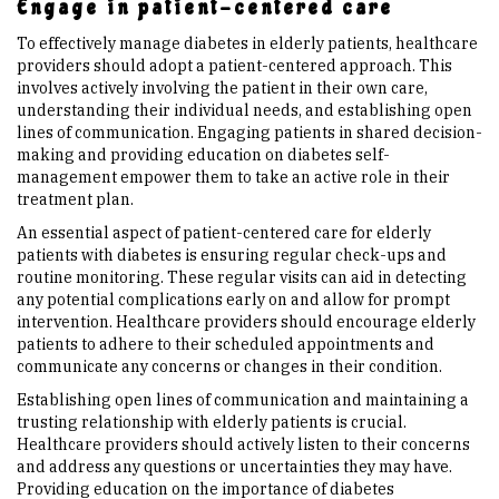
Engage in patient-centered care
To effectively manage diabetes in elderly patients, healthcare
providers should adopt a patient-centered approach. This
involves actively involving the patient in their own care,
understanding their individual needs, and establishing open
lines of communication. Engaging patients in shared decision-
making and providing education on diabetes self-
management empower them to take an active role in their
treatment plan.
An essential aspect of patient-centered care for elderly
patients with diabetes is ensuring regular check-ups and
routine monitoring. These regular visits can aid in detecting
any potential complications early on and allow for prompt
intervention. Healthcare providers should encourage elderly
patients to adhere to their scheduled appointments and
communicate any concerns or changes in their condition.
Establishing open lines of communication and maintaining a
trusting relationship with elderly patients is crucial.
Healthcare providers should actively listen to their concerns
and address any questions or uncertainties they may have.
Providing education on the importance of diabetes