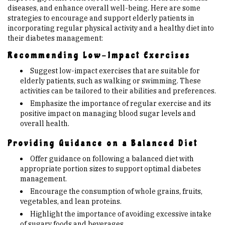
diseases, and enhance overall well-being. Here are some
strategies to encourage and support elderly patients in
incorporating regular physical activity and a healthy diet into
their diabetes management:
Recommending Low-Impact Exercises
Suggest low-impact exercises that are suitable for
elderly patients, such as walking or swimming. These
activities can be tailored to their abilities and preferences.
Emphasize the importance of regular exercise and its
positive impact on managing blood sugar levels and
overall health.
Providing Guidance on a Balanced Diet
Offer guidance on following a balanced diet with
appropriate portion sizes to support optimal diabetes
management.
Encourage the consumption of whole grains, fruits,
vegetables, and lean proteins.
Highlight the importance of avoiding excessive intake
of sugary foods and beverages.