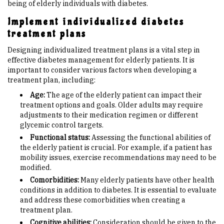
being of elderly individuals with diabetes.
Implement individualized diabetes
treatment plans
Designing individualized treatment plans is a vital step in
effective diabetes management for elderly patients. It is
important to consider various factors when developing a
treatment plan, including:
Age:
The age of the elderly patient can impact their
treatment options and goals. Older adults may require
adjustments to their medication regimen or different
glycemic control targets.
Functional status:
Assessing the functional abilities of
the elderly patient is crucial. For example, if a patient has
mobility issues, exercise recommendations may need to be
modified.
Comorbidities:
Many elderly patients have other health
conditions in addition to diabetes. It is essential to evaluate
and address these comorbidities when creating a
treatment plan.
Cognitive abilities:
Consideration should be given to the