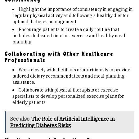
Highlight the importance of consistency in engaging in
regular physical activity and following a healthy diet for
optimal diabetes management.
Encourage patients to create a daily routine that
includes dedicated time for exercise and healthy meal
planning.
Collaborating with Other Healthcare
Professionals
Work closely with dietitians or nutritionists to provide
tailored dietary recommendations and meal planning
assistance.
Collaborate with physical therapists or exercise
specialists to develop personalized exercise plans for
elderly patients.
See also
The Role of Artificial Intelligence in
Predicting Diabetes Risks