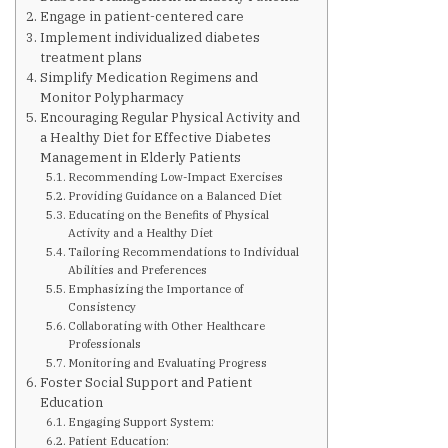
Are You at Risk
Engage in patient-centered care
Implement individualized diabetes
treatment plans
Signs & Symptoms
Simplify Medication Regimens and
Monitor Polypharmacy
Encouraging Regular Physical Activity and
Preventing Diabetes
a Healthy Diet for Effective Diabetes
Management in Elderly Patients
Recommending Low-Impact Exercises
Know Your Feet
Providing Guidance on a Balanced Diet
Educating on the Benefits of Physical
Activity and a Healthy Diet
Childhood Obesity
Tailoring Recommendations to Individual
Abilities and Preferences
Emphasizing the Importance of
Consistency
Support Groups
Collaborating with Other Healthcare
Professionals
Monitoring and Evaluating Progress
Resources
Foster Social Support and Patient
Education
Engaging Support System:
News You can Use
Patient Education: