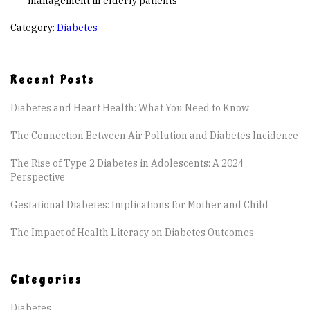
management in elderly patients
Category:
Diabetes
Recent Posts
Diabetes and Heart Health: What You Need to Know
The Connection Between Air Pollution and Diabetes Incidence
The Rise of Type 2 Diabetes in Adolescents: A 2024
Perspective
Gestational Diabetes: Implications for Mother and Child
The Impact of Health Literacy on Diabetes Outcomes
Categories
Diabetes