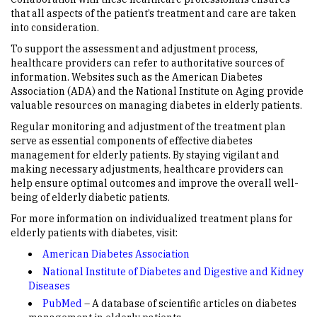
that all aspects of the patient’s treatment and care are taken
into consideration.
To support the assessment and adjustment process,
healthcare providers can refer to authoritative sources of
information. Websites such as the American Diabetes
Association (ADA) and the National Institute on Aging provide
valuable resources on managing diabetes in elderly patients.
Regular monitoring and adjustment of the treatment plan
serve as essential components of effective diabetes
management for elderly patients. By staying vigilant and
making necessary adjustments, healthcare providers can
help ensure optimal outcomes and improve the overall well-
being of elderly diabetic patients.
For more information on individualized treatment plans for
elderly patients with diabetes, visit:
American Diabetes Association
National Institute of Diabetes and Digestive and Kidney
Diseases
PubMed
– A database of scientific articles on diabetes