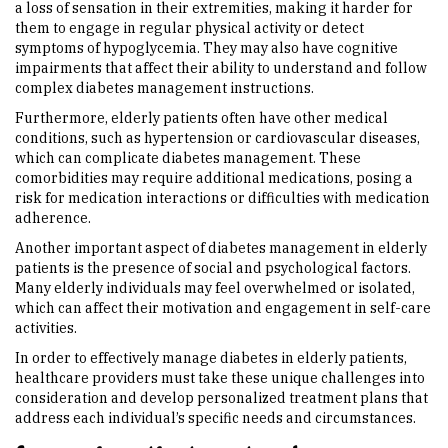
a loss of sensation in their extremities, making it harder for
them to engage in regular physical activity or detect
symptoms of hypoglycemia. They may also have cognitive
impairments that affect their ability to understand and follow
complex diabetes management instructions.
Furthermore, elderly patients often have other medical
conditions, such as hypertension or cardiovascular diseases,
which can complicate diabetes management. These
comorbidities may require additional medications, posing a
risk for medication interactions or difficulties with medication
adherence.
Another important aspect of diabetes management in elderly
patients is the presence of social and psychological factors.
Many elderly individuals may feel overwhelmed or isolated,
which can affect their motivation and engagement in self-care
activities.
In order to effectively manage diabetes in elderly patients,
healthcare providers must take these unique challenges into
consideration and develop personalized treatment plans that
address each individual’s specific needs and circumstances.