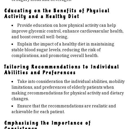
Educating on the Benefits of Physical
Activity and a Healthy Diet
Provide education on how physical activity can help
improve glycemic control, enhance cardiovascular health,
and boost overall well-being.
Explain the impact of a healthy diet in maintaining
stable blood sugar levels, reducing the risk of
complications, and promoting overall health.
Tailoring Recommendations to Individual
Abilities and Preferences
Take into consideration the individual abilities, mobility
limitations, and preferences of elderly patients when
making recommendations for physical activity and dietary
changes.
Ensure that the recommendations are realistic and
achievable for each patient.
Emphasizing the Importance of
Consistency