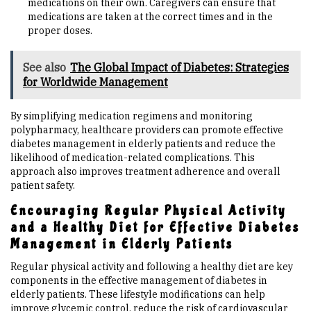
medications on their own. Caregivers can ensure that
medications are taken at the correct times and in the
proper doses.
See also
The Global Impact of Diabetes: Strategies
for Worldwide Management
By simplifying medication regimens and monitoring
polypharmacy, healthcare providers can promote effective
diabetes management in elderly patients and reduce the
likelihood of medication-related complications. This
approach also improves treatment adherence and overall
patient safety.
Encouraging Regular Physical Activity
and a Healthy Diet for Effective Diabetes
Management in Elderly Patients
Regular physical activity and following a healthy diet are key
components in the effective management of diabetes in
elderly patients. These lifestyle modifications can help
improve glycemic control, reduce the risk of cardiovascular