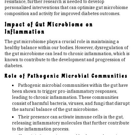
resistance, further research is needed to develop
personalized interventions that can optimize gut microbiome
composition and activity for improved diabetes outcomes.
Impact of Gut Microbiome on
Inflammation
The gut microbiome plays a crucial role in maintaining a
healthy balance within our bodies. However, dysregulation of
the gut microbiome can lead to chronic inflammation, which is
known to contribute to the development and progression of
diabetes.
Role of Pathogenic Microbial Communities
Pathogenic microbial communities within the gut have
been shown to trigger pro-inflammatory responses,
leading to chronic inflammation. These communities
consist of harmful bacteria, viruses, and fungi that disrupt
the natural balance of the gut microbiome.
Their presence can activate immune cells in the gut,
releasing inflammatory molecules that further contribute
to the inflammation process.