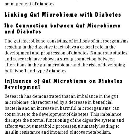
management of diabetes.
Linking Gut Microbiome with Diabetes
The Connection between Gut Microbiome
and Diabetes
The gut microbiome, consisting of trillions of microorganisms
residing in the digestive tract, plays a crucial role in the
development and progression of diabetes. Numerous studies
and research have shown a strong connection between
alterations in the gut microbiome and the risk of developing
both type 1 and type 2 diabetes.
Influence of Gut Microbiome on Diabetes
Development
Research has demonstrated that an imbalance in the gut
microbiome, characterized by a decrease in beneficial
bacteria and an increase in harmful microorganisms, can
contribute to the development of diabetes. This imbalance
disrupts the normal functioning of the digestive system and
affects various metabolic processes, ultimately leading to
insulin resistance and impaired glucose metabolism.