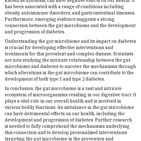
known as dysbiosis, can have negative effects on our health. It
has been associated with a range of conditions including
obesity, autoimmune disorders, and gastrointestinal diseases.
Furthermore, emerging evidence suggests a strong
connection between the gut microbiome and the development
and progression of diabetes.
Understanding the gut microbiome and its impact on diabetes
is crucial for developing effective interventions and
treatments for this prevalent and complex disease. Scientists
are now studying the intricate relationship between the gut
microbiome and diabetes to uncover the mechanisms through
which alterations in the gut microbiome can contribute to the
development of both type 1 and type 2 diabetes.
In conclusion, the gut microbiome is a vast and intricate
ecosystem of microorganisms residing in our digestive tract. It
plays a vital role in our overall health and is involved in
various bodily functions. An imbalance in the gut microbiome
can have detrimental effects on our health, including the
development and progression of diabetes. Further research
is needed to fully comprehend the mechanisms underlying
this connection and to develop personalized interventions
targeting the gut microbiome in the prevention and