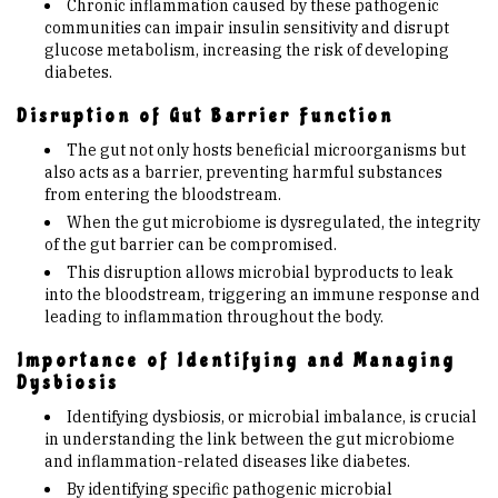
Chronic inflammation caused by these pathogenic
communities can impair insulin sensitivity and disrupt
glucose metabolism, increasing the risk of developing
diabetes.
Disruption of Gut Barrier Function
The gut not only hosts beneficial microorganisms but
also acts as a barrier, preventing harmful substances
from entering the bloodstream.
When the gut microbiome is dysregulated, the integrity
of the gut barrier can be compromised.
This disruption allows microbial byproducts to leak
into the bloodstream, triggering an immune response and
leading to inflammation throughout the body.
Importance of Identifying and Managing
Dysbiosis
Identifying dysbiosis, or microbial imbalance, is crucial
in understanding the link between the gut microbiome
and inflammation-related diseases like diabetes.
By identifying specific pathogenic microbial