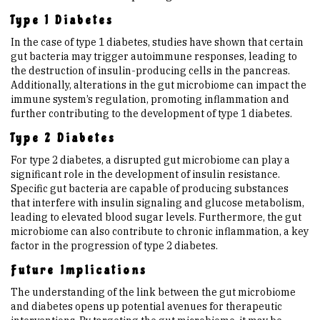
Type 1 Diabetes
In the case of type 1 diabetes, studies have shown that certain
gut bacteria may trigger autoimmune responses, leading to
the destruction of insulin-producing cells in the pancreas.
Additionally, alterations in the gut microbiome can impact the
immune system’s regulation, promoting inflammation and
further contributing to the development of type 1 diabetes.
Type 2 Diabetes
For type 2 diabetes, a disrupted gut microbiome can play a
significant role in the development of insulin resistance.
Specific gut bacteria are capable of producing substances
that interfere with insulin signaling and glucose metabolism,
leading to elevated blood sugar levels. Furthermore, the gut
microbiome can also contribute to chronic inflammation, a key
factor in the progression of type 2 diabetes.
Future Implications
The understanding of the link between the gut microbiome
and diabetes opens up potential avenues for therapeutic