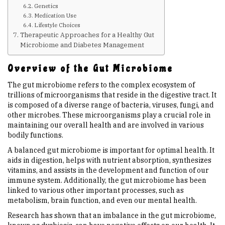
Genetics
Medication Use
Upcoming Events
Lifestyle Choices
Therapeutic Approaches for a Healthy Gut
Microbiome and Diabetes Management
Links
Overview of the Gut Microbiome
Members
The gut microbiome refers to the complex ecosystem of
trillions of microorganisms that reside in the digestive tract. It
is composed of a diverse range of bacteria, viruses, fungi, and
Contact Us
other microbes. These microorganisms play a crucial role in
maintaining our overall health and are involved in various
bodily functions.
News
A balanced gut microbiome is important for optimal health. It
aids in digestion, helps with nutrient absorption, synthesizes
vitamins, and assists in the development and function of our
Sitemap
immune system. Additionally, the gut microbiome has been
linked to various other important processes, such as
metabolism, brain function, and even our mental health.
Research has shown that an imbalance in the gut microbiome,