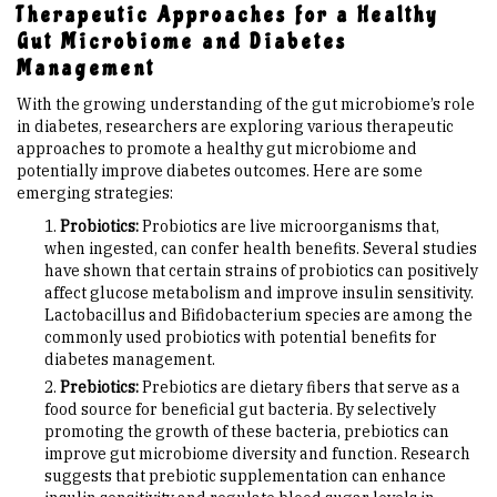
Therapeutic Approaches for a Healthy
Gut Microbiome and Diabetes
Management
With the growing understanding of the gut microbiome’s role
in diabetes, researchers are exploring various therapeutic
approaches to promote a healthy gut microbiome and
potentially improve diabetes outcomes. Here are some
emerging strategies:
Probiotics:
Probiotics are live microorganisms that,
when ingested, can confer health benefits. Several studies
have shown that certain strains of probiotics can positively
affect glucose metabolism and improve insulin sensitivity.
Lactobacillus and Bifidobacterium species are among the
commonly used probiotics with potential benefits for
diabetes management.
Prebiotics:
Prebiotics are dietary fibers that serve as a
food source for beneficial gut bacteria. By selectively
promoting the growth of these bacteria, prebiotics can
improve gut microbiome diversity and function. Research
suggests that prebiotic supplementation can enhance