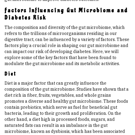
Factors Influencing Gut Microbiome and
Diabetes Risk
The composition and diversity of the gut microbiome, which
refers to the trillions of microorganisms residing in our
digestive tract, can be influenced by a variety of factors. These
factors play a crucial role in shaping our gut microbiome and
can impact our risk of developing diabetes. Here, we will
explore some of the key factors that have been found to
modulate the gut microbiome and its metabolic activities.
Diet
Diet is a major factor that can greatly influence the
composition of the gut microbiome. Studies have shown that a
diet rich in fiber, fruits, vegetables, and whole grains
promotes a diverse and healthy gut microbiome. These foods
contain prebiotics, which serve as fuel for beneficial gut
bacteria, leading to their growth and proliferation. On the
other hand, a diet high in processed foods, sugars, and
saturated fats can result in an imbalance in the gut
microbiome, known as dysbiosis, which has been associated