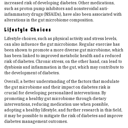
increased risk of developing diabetes. Other medications,
such as proton pump inhibitors and nonsteroidal anti-
inflammatory drugs (NSAIDs), have also been associated with
alterations in the gut microbiome composition.
Lifestyle Choices
Lifestyle choices, such as physical activity and stress levels,
can also influence the gut microbiome. Regular exercise has
been shown to promote a more diverse gut microbiome, which
has been linked to improved metabolic health and a reduced
risk of diabetes. Chronic stress, on the other hand, can lead to
dysbiosis and inflammation in the gut, which may contribute to
the development of diabetes.
Overall, a better understanding of the factors that modulate
the gut microbiome and their impact on diabetes risk is
crucial for developing personalized interventions. By
promoting a healthy gut microbiome through dietary
interventions, reducing medication use when possible,
adopting a healthy lifestyle, and further research in this field,
it may be possible to mitigate the risk of diabetes and improve
diabetes management outcomes.