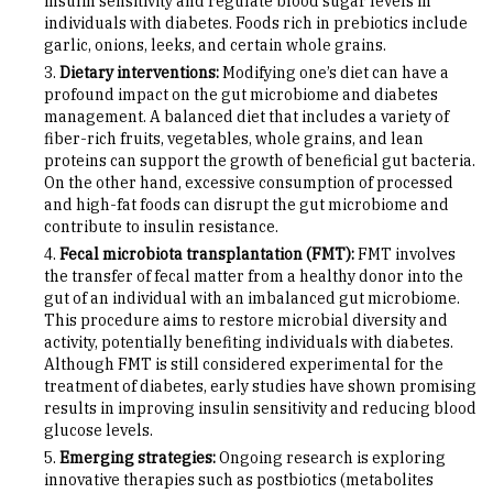
insulin sensitivity and regulate blood sugar levels in
individuals with diabetes. Foods rich in prebiotics include
garlic, onions, leeks, and certain whole grains.
Dietary interventions:
Modifying one’s diet can have a
profound impact on the gut microbiome and diabetes
management. A balanced diet that includes a variety of
fiber-rich fruits, vegetables, whole grains, and lean
proteins can support the growth of beneficial gut bacteria.
On the other hand, excessive consumption of processed
and high-fat foods can disrupt the gut microbiome and
contribute to insulin resistance.
Fecal microbiota transplantation (FMT):
FMT involves
the transfer of fecal matter from a healthy donor into the
gut of an individual with an imbalanced gut microbiome.
This procedure aims to restore microbial diversity and
activity, potentially benefiting individuals with diabetes.
Although FMT is still considered experimental for the
treatment of diabetes, early studies have shown promising
results in improving insulin sensitivity and reducing blood
glucose levels.
Emerging strategies:
Ongoing research is exploring
innovative therapies such as postbiotics (metabolites