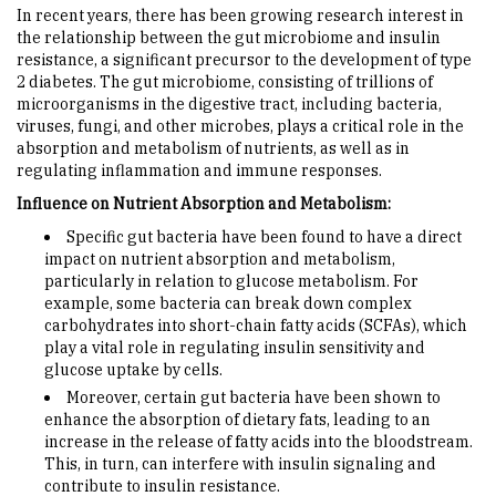
In recent years, there has been growing research interest in
the relationship between the gut microbiome and insulin
resistance, a significant precursor to the development of type
2 diabetes. The gut microbiome, consisting of trillions of
microorganisms in the digestive tract, including bacteria,
viruses, fungi, and other microbes, plays a critical role in the
absorption and metabolism of nutrients, as well as in
regulating inflammation and immune responses.
Influence on Nutrient Absorption and Metabolism:
Specific gut bacteria have been found to have a direct
impact on nutrient absorption and metabolism,
particularly in relation to glucose metabolism. For
example, some bacteria can break down complex
carbohydrates into short-chain fatty acids (SCFAs), which
play a vital role in regulating insulin sensitivity and
glucose uptake by cells.
Moreover, certain gut bacteria have been shown to
enhance the absorption of dietary fats, leading to an
increase in the release of fatty acids into the bloodstream.
This, in turn, can interfere with insulin signaling and
contribute to insulin resistance.