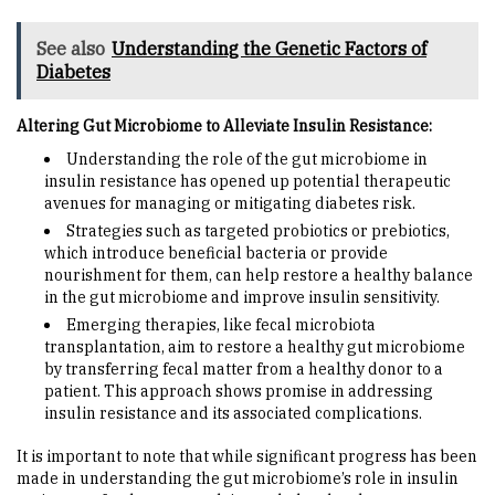
See also
Understanding the Genetic Factors of
Diabetes
Altering Gut Microbiome to Alleviate Insulin Resistance:
Understanding the role of the gut microbiome in
insulin resistance has opened up potential therapeutic
avenues for managing or mitigating diabetes risk.
Strategies such as targeted probiotics or prebiotics,
which introduce beneficial bacteria or provide
nourishment for them, can help restore a healthy balance
in the gut microbiome and improve insulin sensitivity.
Emerging therapies, like fecal microbiota
transplantation, aim to restore a healthy gut microbiome
by transferring fecal matter from a healthy donor to a
patient. This approach shows promise in addressing
insulin resistance and its associated complications.
It is important to note that while significant progress has been
made in understanding the gut microbiome’s role in insulin