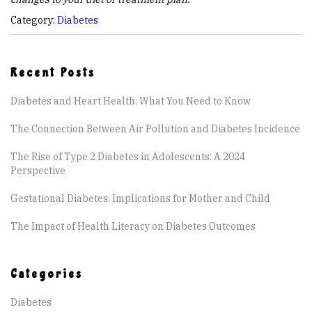
Category:
Diabetes
Recent Posts
Diabetes and Heart Health: What You Need to Know
The Connection Between Air Pollution and Diabetes Incidence
The Rise of Type 2 Diabetes in Adolescents: A 2024
Perspective
Gestational Diabetes: Implications for Mother and Child
The Impact of Health Literacy on Diabetes Outcomes
Categories
Diabetes