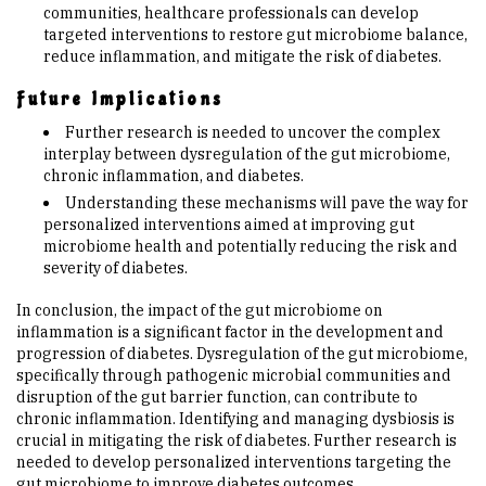
communities, healthcare professionals can develop
targeted interventions to restore gut microbiome balance,
reduce inflammation, and mitigate the risk of diabetes.
Future Implications
Further research is needed to uncover the complex
interplay between dysregulation of the gut microbiome,
chronic inflammation, and diabetes.
Understanding these mechanisms will pave the way for
personalized interventions aimed at improving gut
microbiome health and potentially reducing the risk and
severity of diabetes.
In conclusion, the impact of the gut microbiome on
inflammation is a significant factor in the development and
progression of diabetes. Dysregulation of the gut microbiome,
specifically through pathogenic microbial communities and
disruption of the gut barrier function, can contribute to
chronic inflammation. Identifying and managing dysbiosis is
crucial in mitigating the risk of diabetes. Further research is
needed to develop personalized interventions targeting the
gut microbiome to improve diabetes outcomes.