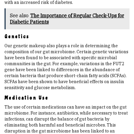
with an increased risk of diabetes.
See also
The Importance of Regular Check-Ups for
Diabetic Patients
Genetics
Our genetic makeup also plays a role in determining the
composition of our gut microbiome. Certain genetic variations
have been found to be associated with specific microbial
communities in the gut. For example, variations in the FUT2
gene have been linked to differences in the abundance of
certain bacteria that produce short-chain fatty acids (SCFAs).
SCFAs have been shown to have beneficial effects on insulin
sensitivity and glucose metabolism.
Medication Use
The use of certain medications can have an impact on the gut
microbiome. For instance, antibiotics, while necessary to treat
infections, can disrupt the balance of gut bacteria by
eliminating both harmful and beneficial microbes. This
disruption in the gut microbiome has been linked to an