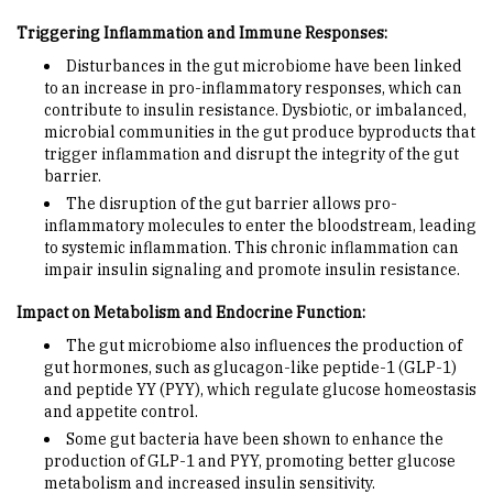
Triggering Inflammation and Immune Responses:
Disturbances in the gut microbiome have been linked
to an increase in pro-inflammatory responses, which can
contribute to insulin resistance. Dysbiotic, or imbalanced,
microbial communities in the gut produce byproducts that
trigger inflammation and disrupt the integrity of the gut
barrier.
The disruption of the gut barrier allows pro-
inflammatory molecules to enter the bloodstream, leading
to systemic inflammation. This chronic inflammation can
impair insulin signaling and promote insulin resistance.
Impact on Metabolism and Endocrine Function:
The gut microbiome also influences the production of
gut hormones, such as glucagon-like peptide-1 (GLP-1)
and peptide YY (PYY), which regulate glucose homeostasis
and appetite control.
Some gut bacteria have been shown to enhance the
production of GLP-1 and PYY, promoting better glucose
metabolism and increased insulin sensitivity.