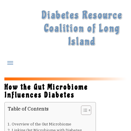
Diabetes Resource
Coalition of Long
Island
What is Diabetes?
How the Gut Microbiome
Influences Diabetes
Diabetes Treatments
Table of Contents
Our Experts
Overview of the Gut Microbiome
Linking Gut Microbiome with Diabetes