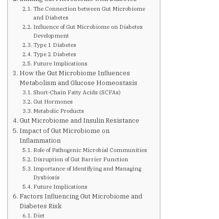
Are You at Risk
The Connection between Gut Microbiome
and Diabetes
Influence of Gut Microbiome on Diabetes
Signs & Symptoms
Development
Type 1 Diabetes
Type 2 Diabetes
Future Implications
Preventing Diabetes
How the Gut Microbiome Influences
Metabolism and Glucose Homeostasis
Short-Chain Fatty Acids (SCFAs)
Know Your Feet
Gut Hormones
Metabolic Products
Gut Microbiome and Insulin Resistance
Childhood Obesity
Impact of Gut Microbiome on
Inflammation
Role of Pathogenic Microbial Communities
Support Groups
Disruption of Gut Barrier Function
Importance of Identifying and Managing
Dysbiosis
Resources
Future Implications
Factors Influencing Gut Microbiome and
Diabetes Risk
News You can Use
Diet