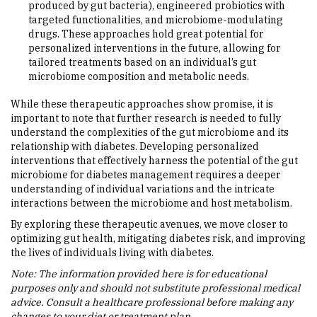
produced by gut bacteria), engineered probiotics with
targeted functionalities, and microbiome-modulating
drugs. These approaches hold great potential for
personalized interventions in the future, allowing for
tailored treatments based on an individual’s gut
microbiome composition and metabolic needs.
While these therapeutic approaches show promise, it is
important to note that further research is needed to fully
understand the complexities of the gut microbiome and its
relationship with diabetes. Developing personalized
interventions that effectively harness the potential of the gut
microbiome for diabetes management requires a deeper
understanding of individual variations and the intricate
interactions between the microbiome and host metabolism.
By exploring these therapeutic avenues, we move closer to
optimizing gut health, mitigating diabetes risk, and improving
the lives of individuals living with diabetes.
Note: The information provided here is for educational
purposes only and should not substitute professional medical
advice. Consult a healthcare professional before making any
changes to your diet or treatment plan.