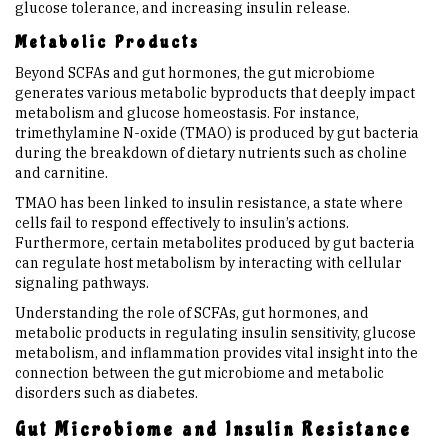
glucose tolerance, and increasing insulin release.
Metabolic Products
Beyond SCFAs and gut hormones, the gut microbiome
generates various metabolic byproducts that deeply impact
metabolism and glucose homeostasis. For instance,
trimethylamine N-oxide (TMAO) is produced by gut bacteria
during the breakdown of dietary nutrients such as choline
and carnitine.
TMAO has been linked to insulin resistance, a state where
cells fail to respond effectively to insulin’s actions.
Furthermore, certain metabolites produced by gut bacteria
can regulate host metabolism by interacting with cellular
signaling pathways.
Understanding the role of SCFAs, gut hormones, and
metabolic products in regulating insulin sensitivity, glucose
metabolism, and inflammation provides vital insight into the
connection between the gut microbiome and metabolic
disorders such as diabetes.
Gut Microbiome and Insulin Resistance