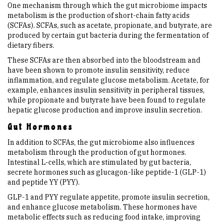
One mechanism through which the gut microbiome impacts
metabolism is the production of short-chain fatty acids
(SCFAs). SCFAs, such as acetate, propionate, and butyrate, are
produced by certain gut bacteria during the fermentation of
dietary fibers.
These SCFAs are then absorbed into the bloodstream and
have been shown to promote insulin sensitivity, reduce
inflammation, and regulate glucose metabolism. Acetate, for
example, enhances insulin sensitivity in peripheral tissues,
while propionate and butyrate have been found to regulate
hepatic glucose production and improve insulin secretion.
Gut Hormones
In addition to SCFAs, the gut microbiome also influences
metabolism through the production of gut hormones.
Intestinal L-cells, which are stimulated by gut bacteria,
secrete hormones such as glucagon-like peptide-1 (GLP-1)
and peptide YY (PYY).
GLP-1 and PYY regulate appetite, promote insulin secretion,
and enhance glucose metabolism. These hormones have
metabolic effects such as reducing food intake, improving