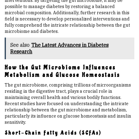
interventions. By targeting the gut microbiome, it may be
possible to manage diabetes by restoring a balanced
microbial composition. Additionally, further research in this
field is necessary to develop personalized interventions and
fully comprehend the intricate relationship between the gut
microbiome and diabetes.
See also
The Latest Advances in Diabetes
Research
How the Gut Microbiome Influences
Metabolism and Glucose Homeostasis
The gut microbiome, comprising trillions of microorganisms
residing in the digestive tract, plays a crucial role in
maintaining overall health and various bodily functions.
Recent studies have focused on understanding the intricate
relationship between the gut microbiome and metabolism,
particularly its influence on glucose homeostasis and insulin
sensitivity.
Short-Chain Fatty Acids (SCFAs)